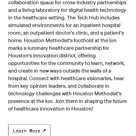
collaboration space for cross-industry partnerships
and a living laboratory for digital health technology
in the healthcare setting. The Tech Hub includes
simulated environments for an inpatient hospital
room, an outpatient doctor's clinic, and a patient's
home. Houston Methodist's foothold at the Ion
marks a luminary healthcare partnership for
Houston's innovation district, offering
opportunities for the community to learn, network,
and create in new ways outside the walls of a
hospital. Connect with healthcare visionaries, hear
from key opinion leaders, and collaborate in
technology challenges with Houston Methodist's
presence at the Ion. Join them in shaping the future
of healthcare innovation in Houston!
Learn More