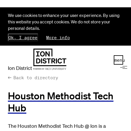
We use cookies to enhance your user experience. By using
this website you accept cookies. We do not store your
personal details.
Ok, I agree
More info
menu
Ion District
Back to directory
Houston Methodist Tech
Hub
The Houston Methodist Tech Hub @ Ion is a