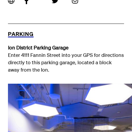
PARKING
Ion District Parking Garage
Enter 4111 Fannin Street into your GPS for directions
directly to this parking garage, located a block
away from the Ion.