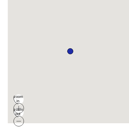
zoom
in
zoom
out