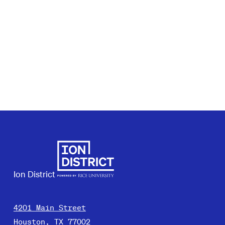
Ion District
4201 Main Street
Houston, TX 77002