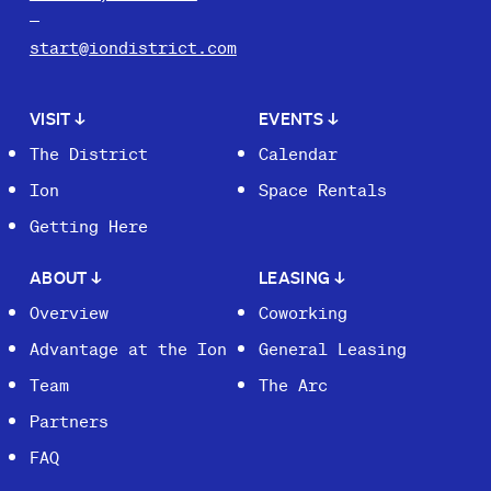
start@iondistrict.com
VISIT
↓
EVENTS
↓
The District
Calendar
Ion
Space Rentals
Getting Here
ABOUT
↓
LEASING
↓
Overview
Coworking
Advantage at the Ion
General Leasing
Team
The Arc
Partners
FAQ