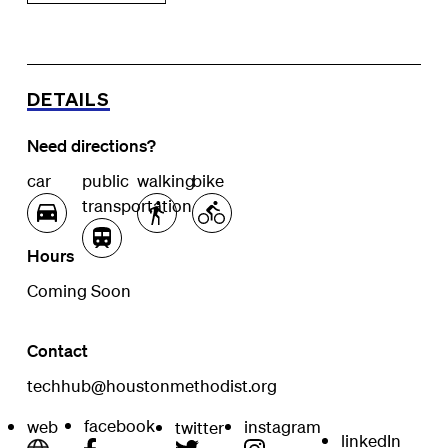
DETAILS
Need directions?
car
public
walking
bike
transportation
Hours
Coming Soon
Contact
techhub@houstonmethodist.org
facebook
web
instagram
twitter
linkedIn