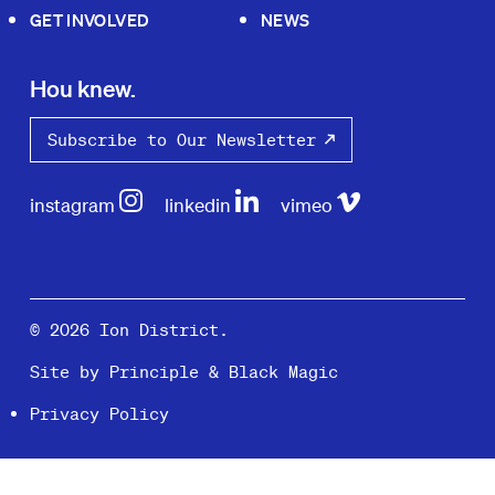
GET INVOLVED
NEWS
Hou knew.
Subscribe to Our Newsletter
instagram
linkedin
vimeo
© 2026 Ion District.
Site by
Principle
&
Black Magic
Privacy Policy