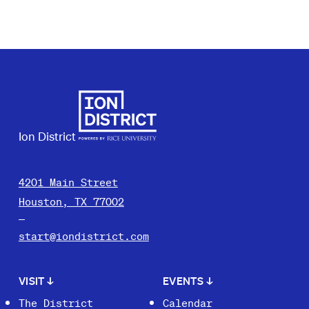
Ion District
4201 Main Street
Houston, TX 77002
start@iondistrict.com
VISIT
↓
EVENTS
↓
The District
Calendar