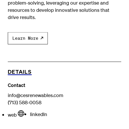
problem-solving, leveraging our expertise and
resources to develop innovative solutions that
drive results.
Learn More
DETAILS
Contact
info@cesrenewables.com
(713) 588-0058
linkedIn
web