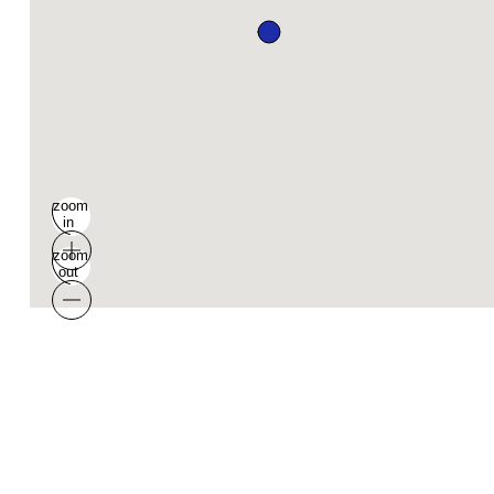
zoom
in
zoom
out