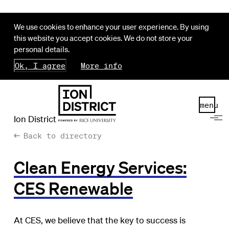
We use cookies to enhance your user experience. By using
this website you accept cookies. We do not store your
personal details.
Ok, I agree
More info
menu
Ion District
Back to directory
Clean Energy Services:
CES Renewable
At CES, we believe that the key to success is