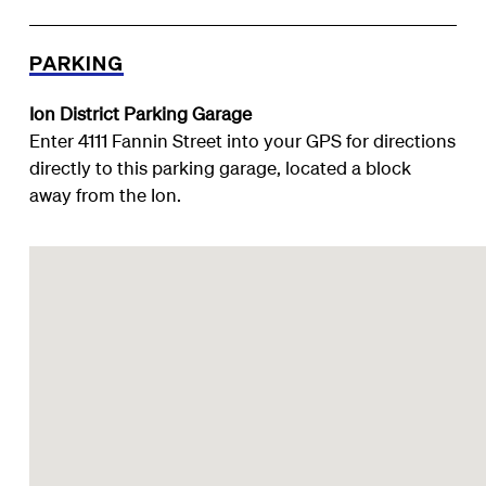
PARKING
Ion District Parking Garage
Enter 4111 Fannin Street into your GPS for directions
directly to this parking garage, located a block
away from the Ion.