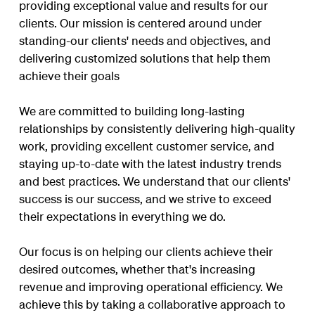
providing exceptional value and results for our
clients. Our mission is centered around under
standing-our clients' needs and objectives, and
delivering customized solutions that help them
achieve their goals
We are committed to building long-lasting
relationships by consistently delivering high-quality
work, providing excellent customer service, and
staying up-to-date with the latest industry trends
and best practices. We understand that our clients'
success is our success, and we strive to exceed
their expectations in everything we do.
Our focus is on helping our clients achieve their
desired outcomes, whether that's increasing
revenue and improving operational efficiency. We
achieve this by taking a collaborative approach to