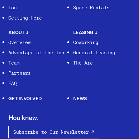
Ion
Space Rentals
Getting Here
ABOUT
↓
LEASING
↓
Overview
Coworking
Advantage at the Ion
General Leasing
Team
The Arc
Partners
FAQ
GET INVOLVED
NEWS
Hou knew.
Subscribe to Our Newsletter