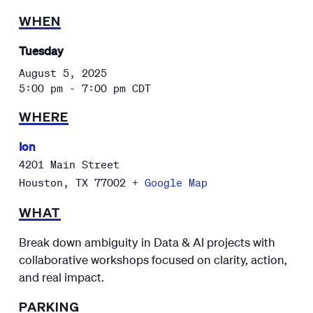
WHEN
Tuesday
August 5, 2025
5:00 pm - 7:00 pm
CDT
WHERE
Ion
4201 Main Street
Houston
,
TX
77002
+ Google Map
WHAT
Break down ambiguity in Data & AI projects with
collaborative workshops focused on clarity, action,
and real impact.
PARKING