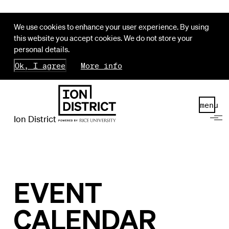
We use cookies to enhance your user experience. By using
this website you accept cookies. We do not store your
personal details.
Ok, I agree
More info
menu
Ion District
EVENT
CALENDAR