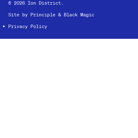
© 2026 Ion District.
Site by
Principle
&
Black Magic
Privacy Policy