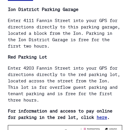
Ion District Parking Garage
Enter 4111 Fannin Street into your GPS for
directions directly to this parking garage,
located a block from the Ion. Parking in
the Ion District Garage is free for the
first two hours.
Red Parking Lot
Enter 4203 Fannin Street into your GPS for
directions directly to the red parking lot,
located across the street from the Ion.
This lot is for overflow guest parking and
tenant parking and is free for the first
three hours.
For information and access to pay online
for parking in the red lot, click
here
.