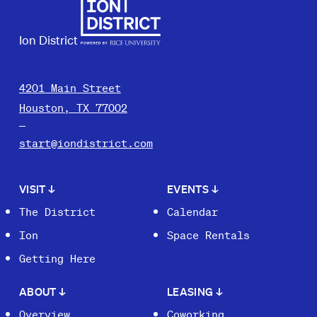
Ion District
4201 Main Street
Houston, TX 77002
start@iondistrict.com
VISIT
↓
EVENTS
↓
The District
Calendar
Ion
Space Rentals
Getting Here
ABOUT
↓
LEASING
↓
Overview
Coworking