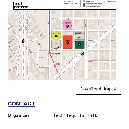
Download Map
CONTACT
Organizer
Tech+Tequila Talk