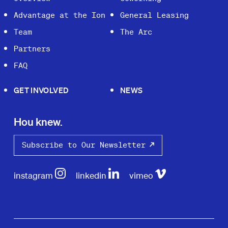
Advantage at the Ion
General Leasing
Team
The Arc
Partners
FAQ
GET INVOLVED
NEWS
Hou knew.
Subscribe to Our Newsletter
instagram
linkedin
vimeo