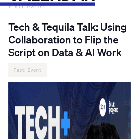
← All events
Tech & Tequila Talk: Using
Collaboration to Flip the
Script on Data & AI Work
Past Event