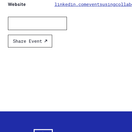
Website
linkedin.comeventsusingcollab
Add to calendar
Share Event