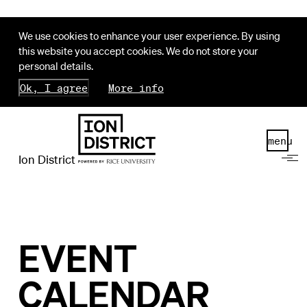
We use cookies to enhance your user experience. By using
this website you accept cookies. We do not store your
personal details.
Ok, I agree
More info
menu
Ion District
EVENT
CALENDAR