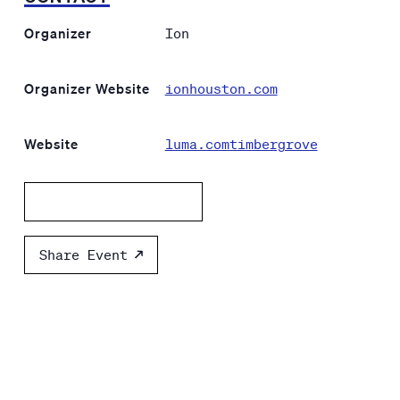
Organizer
Ion
Organizer Website
ionhouston.com
Website
luma.comtimbergrove
Add to calendar
Share Event