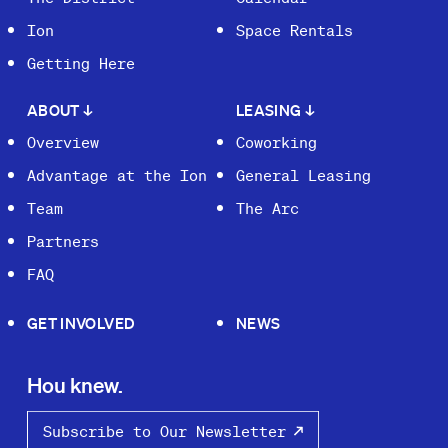
Ion
Space Rentals
Getting Here
ABOUT
↓
LEASING
↓
Overview
Coworking
Advantage at the Ion
General Leasing
Team
The Arc
Partners
FAQ
GET INVOLVED
NEWS
Hou knew.
Subscribe to Our Newsletter