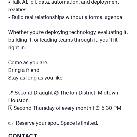
• Talk AI, IoT, data, automation, and deployment
realities
• Build real relationships without a formal agenda
Whether you’re deploying technology, evaluating it,
building it, or leading teams through it, you’ll fit
right in.
Come as you are.
Bring a friend.
Stay as long as you like.
📍 Second Draught @ The Ion District, Midtown
Houston
🗓️ Second Thursday of every month | ⏰ 5:30 PM
👉 Reserve your spot. Space is limited.
CONTACT