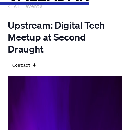
← All events
Upstream: Digital Tech
Meetup at Second
Draught
Contact