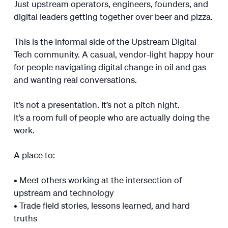
Just upstream operators, engineers, founders, and
digital leaders getting together over beer and pizza.
This is the informal side of the Upstream Digital
Tech community. A casual, vendor-light happy hour
for people navigating digital change in oil and gas
and wanting real conversations.
It’s not a presentation. It’s not a pitch night.
It’s a room full of people who are actually doing the
work.
A place to:
• Meet others working at the intersection of
upstream and technology
• Trade field stories, lessons learned, and hard
truths