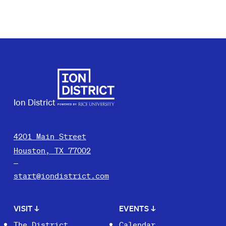
Ion District
4201 Main Street
Houston, TX 77002
start@iondistrict.com
VISIT
↓
EVENTS
↓
The District
Calendar