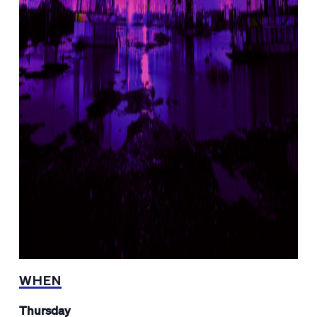
WHEN
Thursday