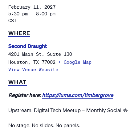
February 11, 2027
5:30 pm - 8:00 pm
CST
WHERE
Second Draught
4201 Main St. Suite 130
Houston
,
TX
77002
+ Google Map
View Venue Website
WHAT
Register here:
https://luma.com/timbergrove
Upstream: Digital Tech Meetup – Monthly Social 🍻
No stage. No slides. No panels.