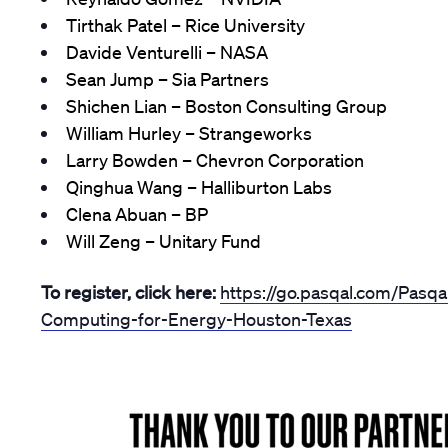
Tirthak Patel – Rice University
Davide Venturelli – NASA
Sean Jump – Sia Partners
Shichen Lian – Boston Consulting Group
William Hurley – Strangeworks
Larry Bowden – Chevron Corporation
Qinghua Wang – Halliburton Labs
Clena Abuan – BP
Will Zeng – Unitary Fund
To register, click here:
https://go.pasqal.com/Pasq
Computing-for-Energy-Houston-Texas