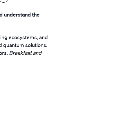
d understand the
ering ecosystems, and
d quantum solutions.
ors.
B
reakfast and