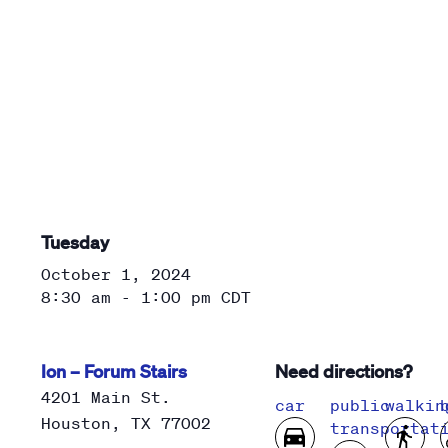
Tuesday
October 1, 2024
8:30 am - 1:00 pm
CDT
Ion – Forum Stairs
Need directions?
4201 Main St.
car
public
walkin
Houston
,
TX
77002
transportat