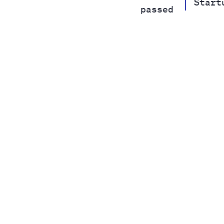
Start
passed