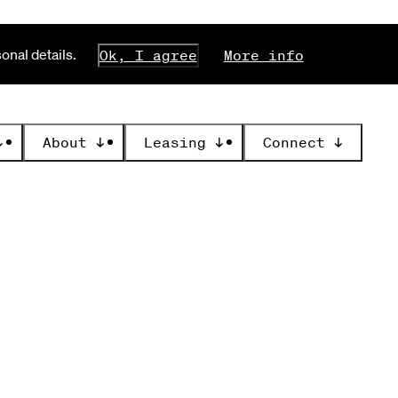
nal details.
Ok, I agree
More info
↓
About
↓
Leasing
↓
Connect
↓