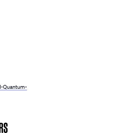
al-Quantum-