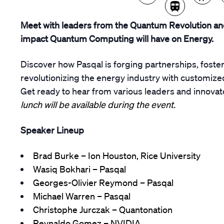
Meet with leaders from the Quantum Revolution an
impact Quantum Computing will have on Energy.
Discover how Pasqal is forging partnerships, fost
revolutionizing the energy industry with customize
Get ready to hear from various leaders and innovat
lunch will be available during the event.
Speaker Lineup
Brad Burke – Ion Houston, Rice University
Wasiq Bokhari – Pasqal
Georges-Olivier Reymond – Pasqal
Michael Warren – Pasqal
Christophe Jurczak – Quantonation
Reynaldo Gomez – NVIDIA