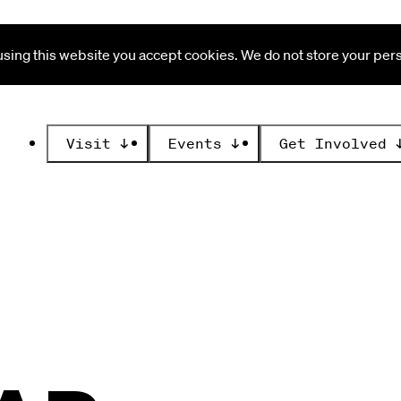
ing this website you accept cookies. We do not store your perso
Visit
↓
Events
↓
Get Involved