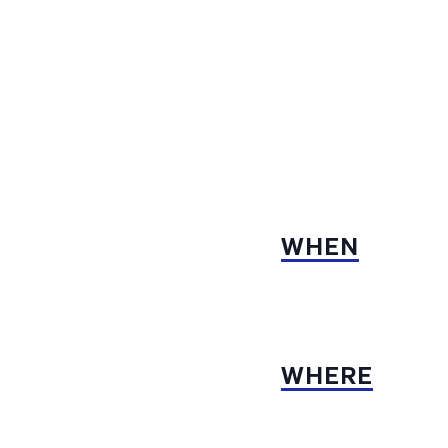
WHEN
WHERE