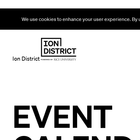
We use cookies to enhance your user experience. By us
Ion District
EVENT