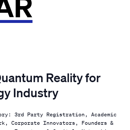
AR
uantum Reality for
gy Industry
ory: 3rd Party Registration, Academic
rk, Corporate Innovators, Founders &