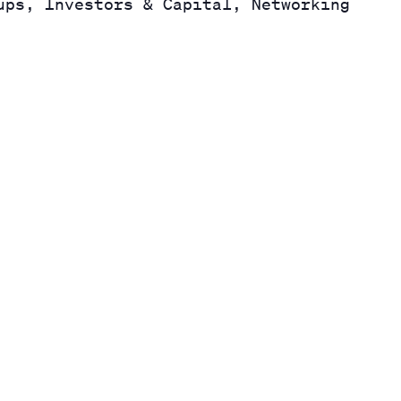
ups, Investors & Capital, Networking