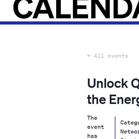
CALEND
← All events
Unlock Q
the Ener
The
Categ
event
Netwo
has