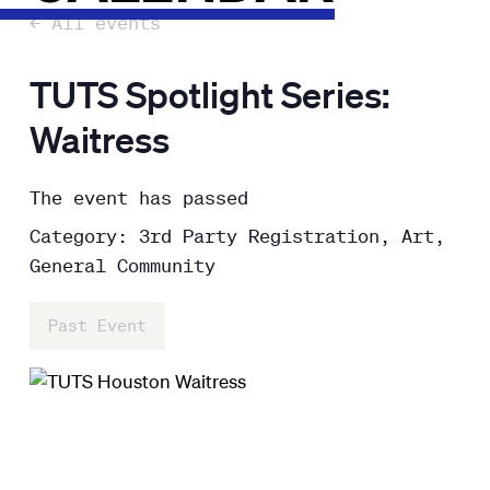
← All events
TUTS Spotlight Series:
Waitress
The event has passed
Category: 3rd Party Registration, Art,
General Community
Past Event