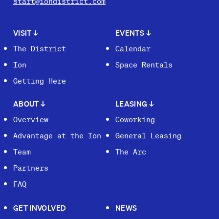
start@iondistrict.com
VISIT
↓
EVENTS
↓
The District
Calendar
Ion
Space Rentals
Getting Here
ABOUT
↓
LEASING
↓
Overview
Coworking
Advantage at the Ion
General Leasing
Team
The Arc
Partners
FAQ
GET INVOLVED
NEWS