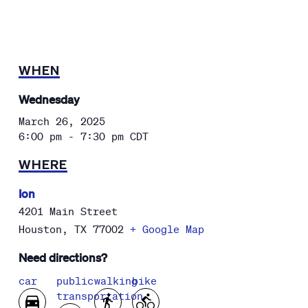
WHEN
Wednesday
March 26, 2025
6:00 pm - 7:30 pm
CDT
WHERE
Ion
4201 Main Street
Houston
,
TX
77002
+ Google Map
Need directions?
car
public
walking
bike
transportation