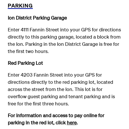
PARKING
Ion District Parking Garage
Enter 4111 Fannin Street into your GPS for directions
directly to this parking garage, located a block from
the Ion. Parking in the Ion District Garage is free for
the first two hours.
Red Parking Lot
Enter 4203 Fannin Street into your GPS for
directions directly to the red parking lot, located
across the street from the Ion. This lot is for
overflow guest parking and tenant parking and is
free for the first three hours.
For information and access to pay online for
parking in the red lot, click
here
.