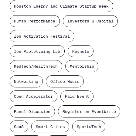
Houston Energy and Climate Startup Week
Human Performance
Investors & Capital
Ion Activation Festival
Ion Prototyping Lab
Keynote
MedTech/HealthTech
Mentorship
Networking
Office Hours
Open Accelerator
Paid Event
Panel Dicussion
Register on Eventbrite
SaaS
Smart Cities
SportsTech