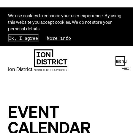
We use cookies to enhance your user experience. By using
this website you accept cookies. We do not store your
personal details.
Ok, I agree
More info
menu
Ion District
EVENT
CALENDAR