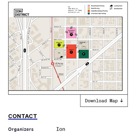
Download Map
CONTACT
Ion
Organizers