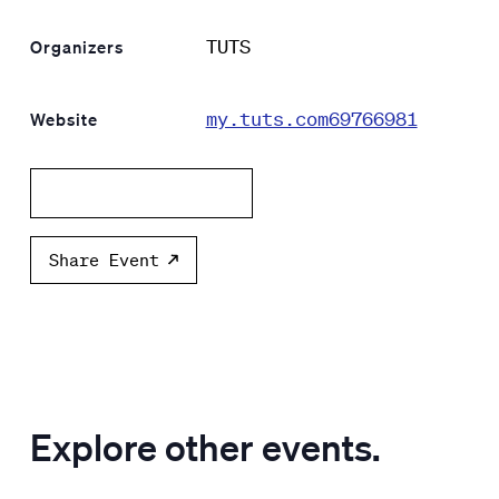
TUTS
Organizers
my.tuts.com69766981
Website
Add to calendar
Share Event
Explore other events.