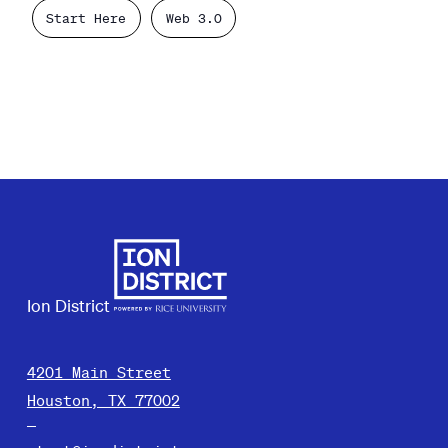
Start Here
Web 3.0
Ion District
4201 Main Street
Houston, TX 77002