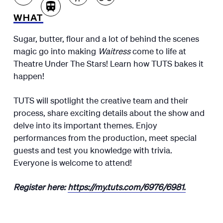
WHAT
Sugar, butter, flour and a lot of behind the scenes
magic go into making
Waitress
come to life at
Theatre Under The Stars! Learn how TUTS bakes it
happen!
TUTS will spotlight the creative team and their
process, share exciting details about the show and
delve into its important themes. Enjoy
performances from the production, meet special
guests and test you knowledge with trivia.
Everyone is welcome to attend!
Register here:
https://my.tuts.com/6976/6981.