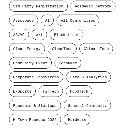
3rd Party Registration
Academic Network
Aerospace
AI
All Communities
AR/VR
Art
Blackstreet
Clean Energy
CleanTech
ClimateTech
Community Event
Consumer
Corporate Innovators
Data & Analytics
E-Sports
FinTech
FoodTech
Founders & Startups
General Community
H-Town Roundup 2024
Hardware