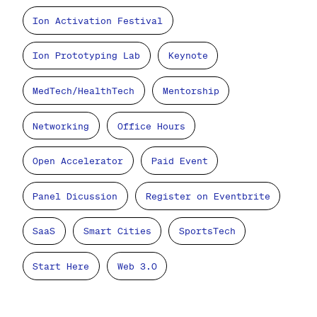
Ion Activation Festival
Ion Prototyping Lab
Keynote
MedTech/HealthTech
Mentorship
Networking
Office Hours
Open Accelerator
Paid Event
Panel Dicussion
Register on Eventbrite
SaaS
Smart Cities
SportsTech
Start Here
Web 3.0