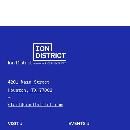
Ion District
4201 Main Street
Houston, TX 77002
start@iondistrict.com
VISIT
↓
EVENTS
↓