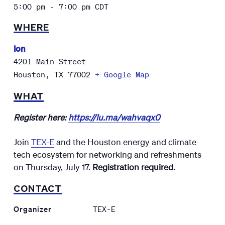
5:00 pm - 7:00 pm
CDT
WHERE
Ion
4201 Main Street
Houston
,
TX
77002
+ Google Map
WHAT
Register here:
https://lu.ma/wahvaqx0
​Join
TEX-E
and the Houston energy and climate
tech ecosystem for networking and refreshments
on Thursday, July 17.
Registration required.
CONTACT
Organizer
TEX-E