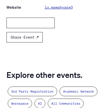
Website
lu.mawahvaqx0
Add to calendar
Share Event
Explore other events.
3rd Party Registration
Academic Network
Aerospace
AI
All Communities