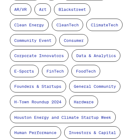
AR/VR
Art
Blackstreet
Clean Energy
CleanTech
ClimateTech
Community Event
Consumer
Corporate Innovators
Data & Analytics
E-Sports
FinTech
FoodTech
Founders & Startups
General Community
H-Town Roundup 2024
Hardware
Houston Energy and Climate Startup Week
Human Performance
Investors & Capital