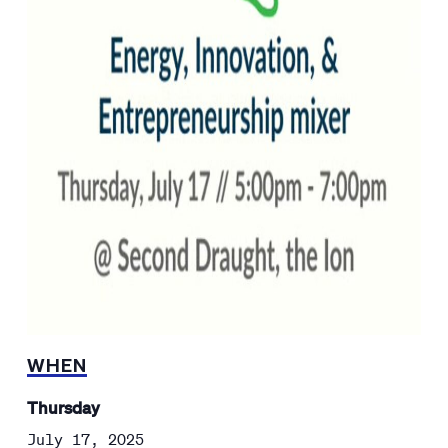
WHEN
Thursday
July 17, 2025