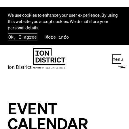
We use cookies to enhance your user experience. By using
this website you accept cookies. We do not store your
personal details.
Ok, I agree
More info
menu
Ion District
EVENT
CALENDAR