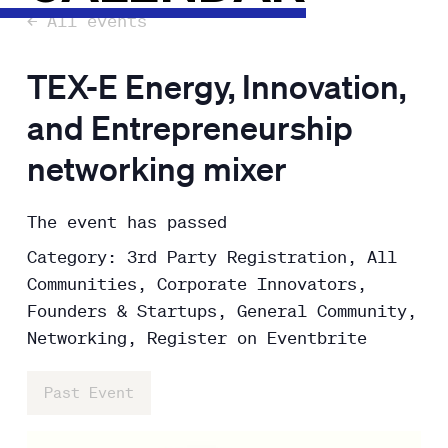
← All events
TEX-E Energy, Innovation,
and Entrepreneurship
networking mixer
The event has passed
Category: 3rd Party Registration, All
Communities, Corporate Innovators,
Founders & Startups, General Community,
Networking, Register on Eventbrite
Past Event