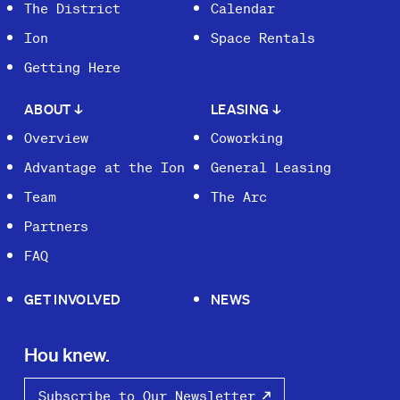
The District
Calendar
Ion
Space Rentals
Getting Here
ABOUT
↓
LEASING
↓
Overview
Coworking
Advantage at the Ion
General Leasing
Team
The Arc
Partners
FAQ
GET INVOLVED
NEWS
Hou knew.
Subscribe to Our Newsletter