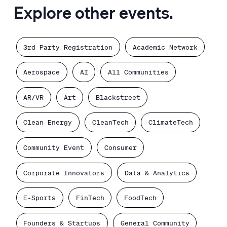
Explore other events.
3rd Party Registration
Academic Network
Aerospace
AI
All Communities
AR/VR
Art
Blackstreet
Clean Energy
CleanTech
ClimateTech
Community Event
Consumer
Corporate Innovators
Data & Analytics
E-Sports
FinTech
FoodTech
Founders & Startups
General Community