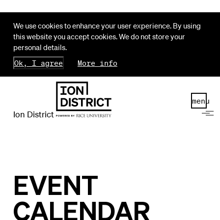
We use cookies to enhance your user experience. By using
this website you accept cookies. We do not store your
personal details.
Ok, I agree
More info
menu
Ion District
EVENT
CALENDAR