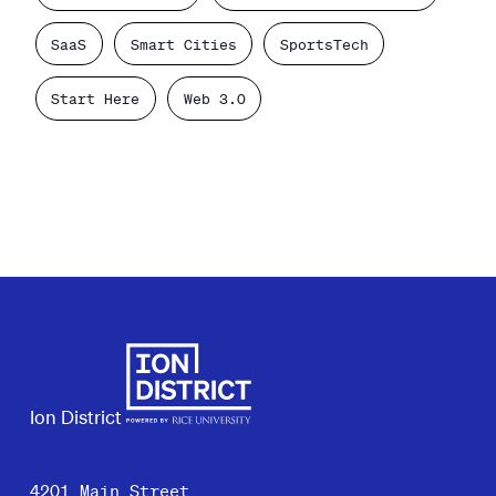
SaaS
Smart Cities
SportsTech
Start Here
Web 3.0
Ion District
4201 Main Street