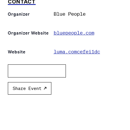
CONTACT
Blue People
Organizer
bluepeople.com
Organizer Website
luma.comcefei1dc
Website
Add to calendar
Share Event