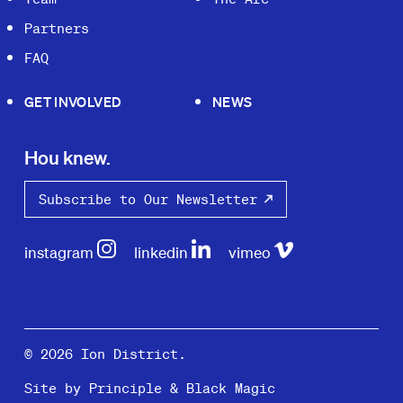
Partners
FAQ
GET INVOLVED
NEWS
Hou knew.
Subscribe to Our Newsletter
instagram
linkedin
vimeo
© 2026 Ion District.
Site by
Principle
&
Black Magic