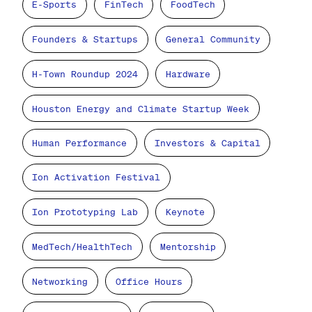
E-Sports
FinTech
FoodTech
Founders & Startups
General Community
H-Town Roundup 2024
Hardware
Houston Energy and Climate Startup Week
Human Performance
Investors & Capital
Ion Activation Festival
Ion Prototyping Lab
Keynote
MedTech/HealthTech
Mentorship
Networking
Office Hours