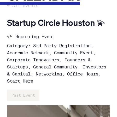
← All events
Startup Circle Houston 💫
Recurring Event
Category: 3rd Party Registration,
Academic Network, Community Event,
Corporate Innovators, Founders &
Startups, General Community, Investors
& Capital, Networking, Office Hours,
Start Here
Past Event