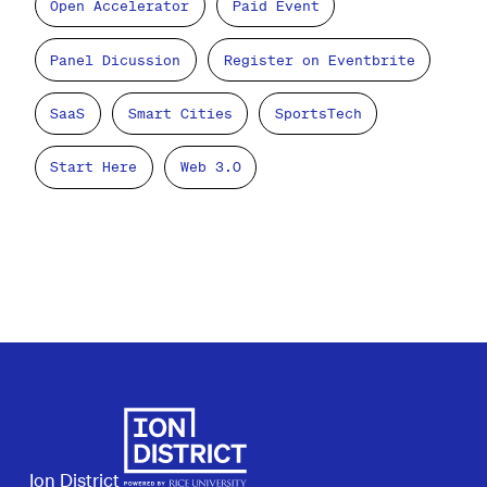
Open Accelerator
Paid Event
Panel Dicussion
Register on Eventbrite
SaaS
Smart Cities
SportsTech
Start Here
Web 3.0
Ion District