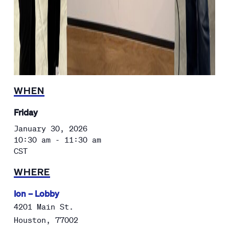
WHEN
Friday
January 30, 2026
10:30 am - 11:30 am
CST
WHERE
Ion – Lobby
4201 Main St.
Houston
,
77002