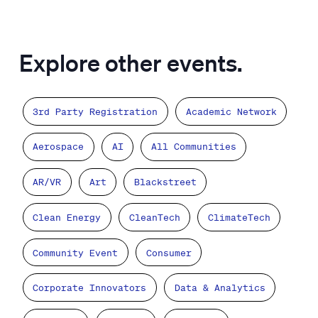
Explore other events.
3rd Party Registration
Academic Network
Aerospace
AI
All Communities
AR/VR
Art
Blackstreet
Clean Energy
CleanTech
ClimateTech
Community Event
Consumer
Corporate Innovators
Data & Analytics