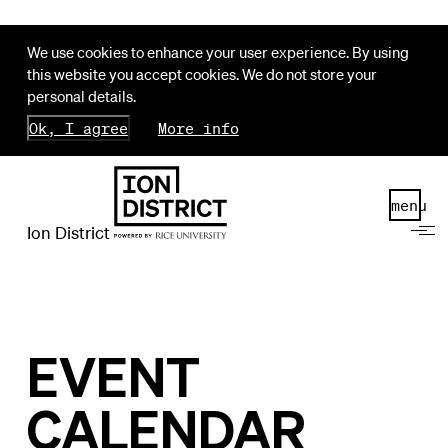
We use cookies to enhance your user experience. By using
this website you accept cookies. We do not store your
personal details.
Ok, I agree
More info
menu
Ion District
EVENT
CALENDAR