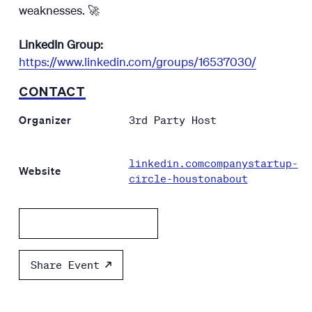
weaknesses. 🚀
LinkedIn Group:
https://www.linkedin.com/groups/16537030/
CONTACT
Organizer
3rd Party Host
linkedin.comcompanystartup-
Website
circle-houstonabout
Add to calendar
Share Event