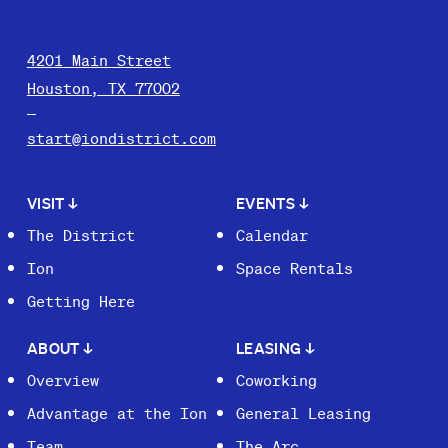
4201 Main Street
Houston, TX 77002
start@iondistrict.com
VISIT
↓
EVENTS
↓
The District
Calendar
Ion
Space Rentals
Getting Here
ABOUT
↓
LEASING
↓
Overview
Coworking
Advantage at the Ion
General Leasing
Team
The Arc