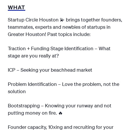
WHAT
Startup Circle Houston 💫 brings together founders,
teammates, experts and newbies of startups in
Greater Houston! Past topics include:
Traction + Funding Stage Identification – What
stage are you really at?
ICP – Seeking your beachhead market
Problem Identification – Love the problem, not the
solution
Bootstrapping – Knowing your runway and not
putting money on fire. 🔥
Founder capacity, 10xing and recruiting for your