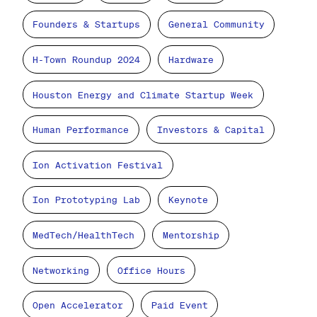
Founders & Startups
General Community
H-Town Roundup 2024
Hardware
Houston Energy and Climate Startup Week
Human Performance
Investors & Capital
Ion Activation Festival
Ion Prototyping Lab
Keynote
MedTech/HealthTech
Mentorship
Networking
Office Hours
Open Accelerator
Paid Event