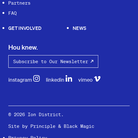
Partners
FAQ
GET INVOLVED
NEWS
Hou knew.
Subscribe to Our Newsletter
instagram
linkedin
vimeo
© 2026 Ion District.
Site by
Principle
&
Black Magic
Privacy Policy