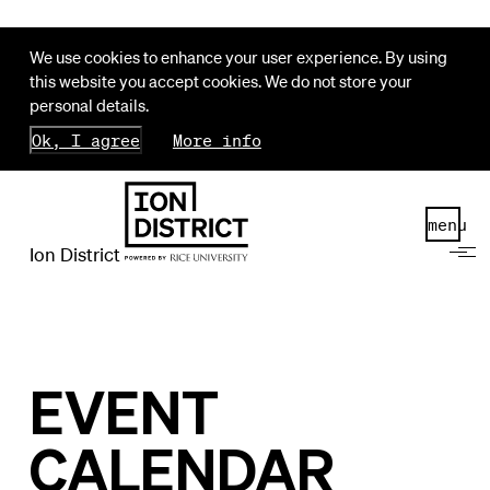
We use cookies to enhance your user experience. By using
this website you accept cookies. We do not store your
personal details.
Ok, I agree
More info
menu
Ion District
EVENT
CALENDAR