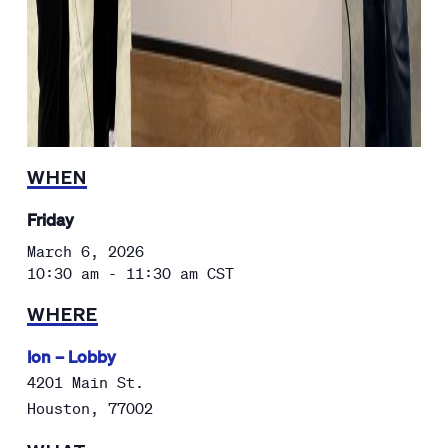
WHEN
Friday
March 6, 2026
10:30 am - 11:30 am
CST
WHERE
Ion – Lobby
4201 Main St.
Houston
,
77002