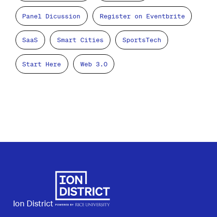
Panel Dicussion
Register on Eventbrite
SaaS
Smart Cities
SportsTech
Start Here
Web 3.0
Ion District