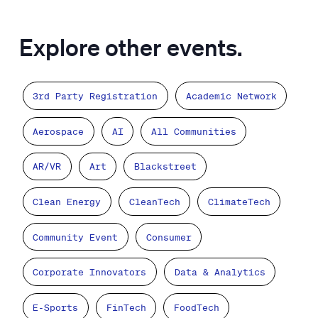
Explore other events.
3rd Party Registration
Academic Network
Aerospace
AI
All Communities
AR/VR
Art
Blackstreet
Clean Energy
CleanTech
ClimateTech
Community Event
Consumer
Corporate Innovators
Data & Analytics
E-Sports
FinTech
FoodTech