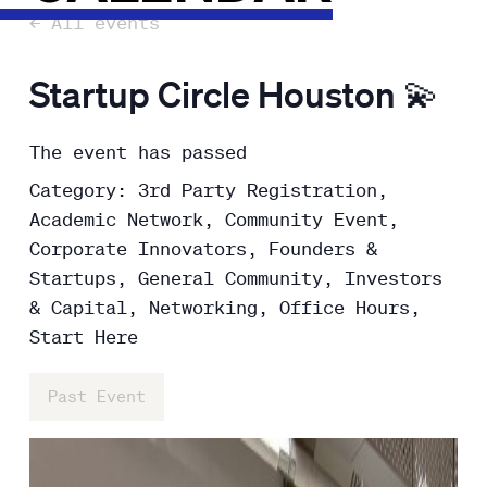
← All events
Startup Circle Houston 💫
The event has passed
Category: 3rd Party Registration,
Academic Network, Community Event,
Corporate Innovators, Founders &
Startups, General Community, Investors
& Capital, Networking, Office Hours,
Start Here
Past Event