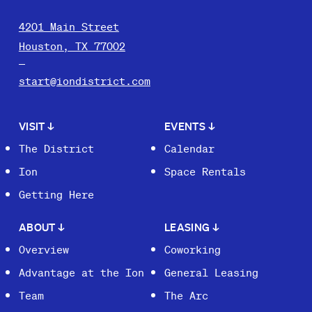
4201 Main Street
Houston, TX 77002
start@iondistrict.com
VISIT
↓
EVENTS
↓
The District
Calendar
Ion
Space Rentals
Getting Here
ABOUT
↓
LEASING
↓
Overview
Coworking
Advantage at the Ion
General Leasing
Team
The Arc