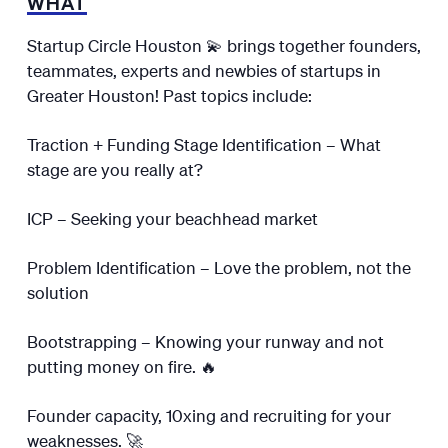
WHAT
Startup Circle Houston 💫 brings together founders,
teammates, experts and newbies of startups in
Greater Houston! Past topics include:
Traction + Funding Stage Identification – What
stage are you really at?
ICP – Seeking your beachhead market
Problem Identification – Love the problem, not the
solution
Bootstrapping – Knowing your runway and not
putting money on fire. 🔥
Founder capacity, 10xing and recruiting for your
weaknesses. 🚀