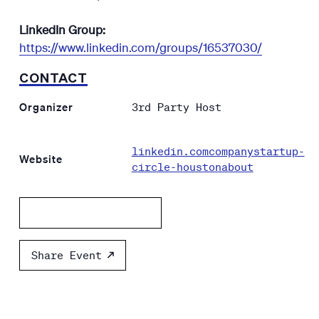
LinkedIn Group:
https://www.linkedin.com/groups/16537030/
CONTACT
Organizer
3rd Party Host
linkedin.comcompanystartup-
Website
circle-houstonabout
Add to calendar
Share Event