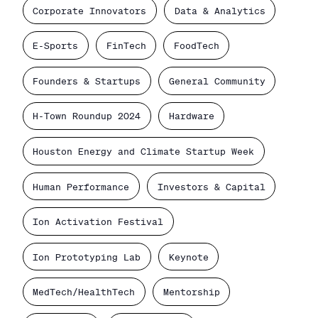
Corporate Innovators
Data & Analytics
E-Sports
FinTech
FoodTech
Founders & Startups
General Community
H-Town Roundup 2024
Hardware
Houston Energy and Climate Startup Week
Human Performance
Investors & Capital
Ion Activation Festival
Ion Prototyping Lab
Keynote
MedTech/HealthTech
Mentorship