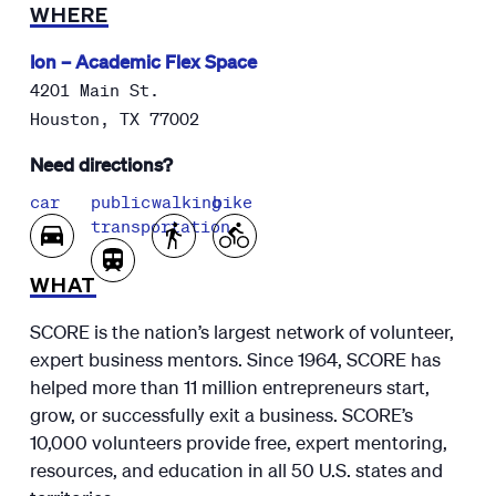
WHERE
Ion – Academic Flex Space
4201 Main St.
Houston
,
TX
77002
Need directions?
car
public
walking
bike
transportation
WHAT
SCORE is the nation’s largest network of volunteer,
expert business mentors. Since 1964, SCORE has
helped more than 11 million entrepreneurs start,
grow, or successfully exit a business. SCORE’s
10,000 volunteers provide free, expert mentoring,
resources, and education in all 50 U.S. states and