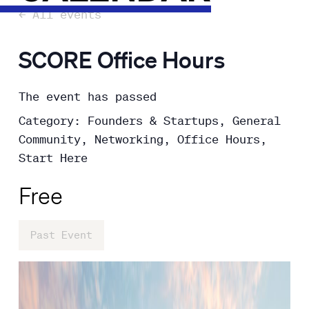
← All events
SCORE Office Hours
The event has passed
Category: Founders & Startups, General
Community, Networking, Office Hours,
Start Here
Free
Past Event