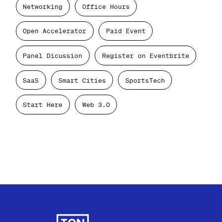
Networking
Office Hours
Open Accelerator
Paid Event
Panel Dicussion
Register on Eventbrite
SaaS
Smart Cities
SportsTech
Start Here
Web 3.0