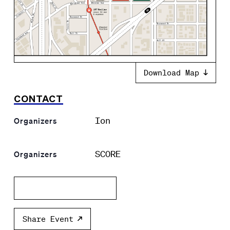
Download Map
CONTACT
Ion
Organizers
SCORE
Organizers
Add to calendar
Share Event