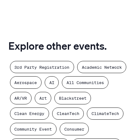
Explore other events.
3rd Party Registration
Academic Network
Aerospace
AI
All Communities
AR/VR
Art
Blackstreet
Clean Energy
CleanTech
ClimateTech
Community Event
Consumer