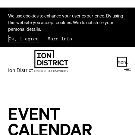
We use cookies to enhance your user experience. By using
this website you accept cookies. We do not store your
personal details.
Ok, I agree
More info
menu
Ion District
EVENT
CALENDAR