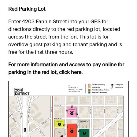
Red Parking Lot
Enter 4203 Fannin Street into your GPS for
directions directly to the red parking lot, located
across the street from the Ion. This lot is for
overflow guest parking and tenant parking and is
free for the first three hours.
For more information and access to pay online for
parking in the red lot, click
here
.