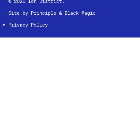
© 2026 Ion District.
Site by
Principle
&
Black Magic
Privacy Policy