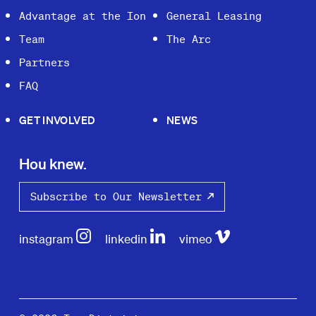
Advantage at the Ion
General Leasing
Team
The Arc
Partners
FAQ
GET INVOLVED
NEWS
Hou knew.
Subscribe to Our Newsletter
instagram
linkedin
vimeo