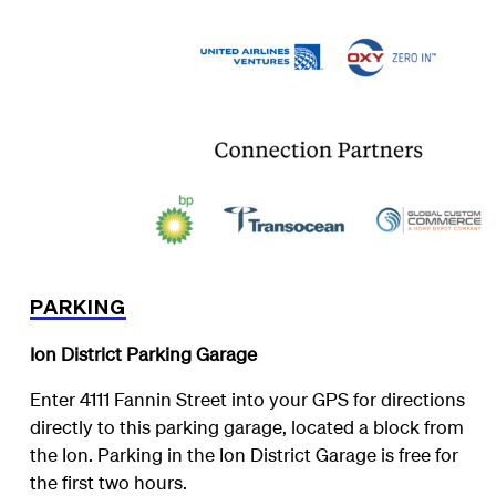
PARKING
Ion District Parking Garage
Enter 4111 Fannin Street into your GPS for directions
directly to this parking garage, located a block from
the Ion. Parking in the Ion District Garage is free for
the first two hours.