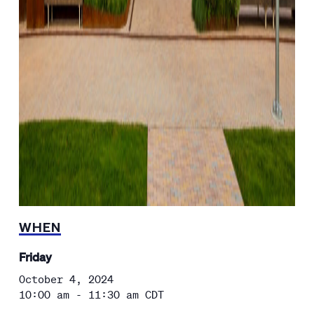
WHEN
Friday
October 4, 2024
10:00 am - 11:30 am
CDT