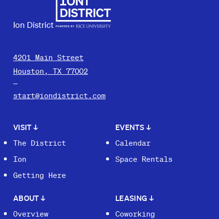
Ion District
4201 Main Street
Houston, TX 77002
start@iondistrict.com
VISIT
↓
EVENTS
↓
The District
Calendar
Ion
Space Rentals
Getting Here
ABOUT
↓
LEASING
↓
Overview
Coworking