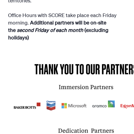
territories.
Office Hours with SCORE take place each Friday
morning.
Additional partners will be on-site
the
second Friday of each month
(excluding
holidays)