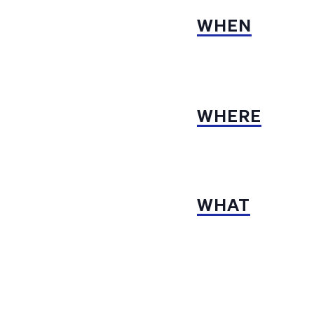
WHEN
WHERE
WHAT