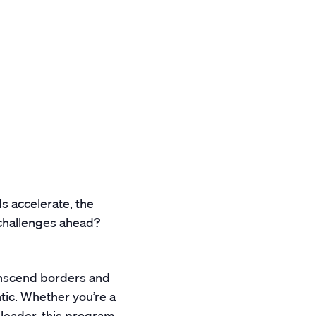
s accelerate, the
 challenges ahead?
ranscend borders and
tic. Whether you’re a
 leader, this program