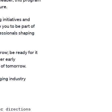
ure.
 initiatives and
 you to be part of
fessionals shaping
ow; be ready for it
er early
 of tomorrow.
ging industry
or directions