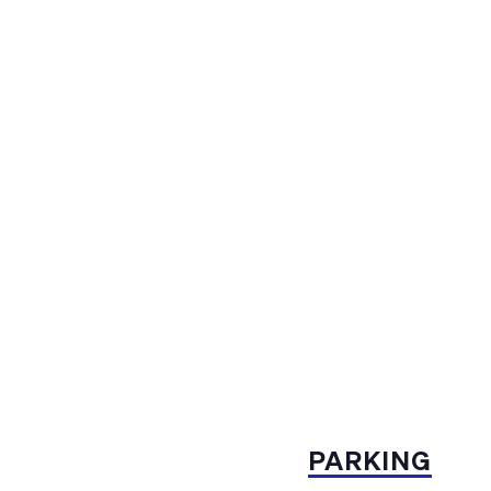
PARKING