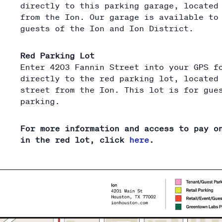
directly to this parking garage, located
from the Ion. Our garage is available to
guests of the Ion and Ion District.
Red Parking Lot
Enter 4203 Fannin Street into your GPS f
directly to the red parking lot, located
street from the Ion. This lot is for gue
parking.
For more information and access to pay o
in the red lot, click
here
.