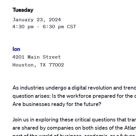
Tuesday
January 23, 2024
4:30 pm - 6:30 pm
CST
Ion
4201 Main Street
Houston
,
TX
77002
As industries undergo a digital revolution and trend
question arises: Is the workforce prepared for the
Are businesses ready for the future?
Join us in exploring these critical questions that t
are shared by companies on both sides of the Atlan
part of the world of business, academia, or a future