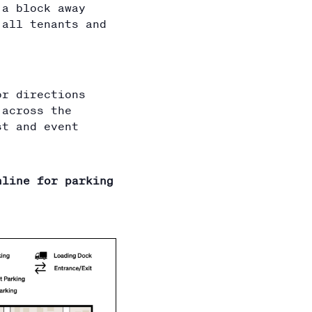
 a block away
 all tenants and
or directions
 across the
st and event
nline for parking