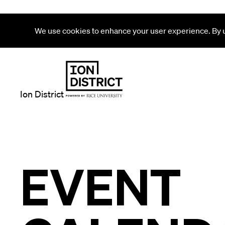
We use cookies to enhance your user experience. By us
Ion District
EVENT