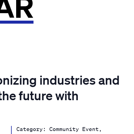
AR
onizing industries and
the future with
Category: Community Event,