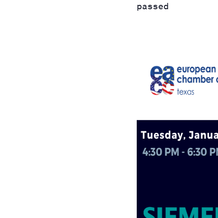
passed