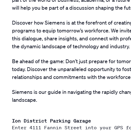
will help you be part of a discussion shaping the fut
Discover how Siemens is at the forefront of creating
programs to equip tomorrow’s workforce. We invite
this dialogue, share insights, and connect with pro
the dynamic landscape of technology and industry.
Be ahead of the game: Don’t just prepare for tomorr
today. Discover the unparalleled opportunity to fost
relationships and commitments with the workforce
Siemens is our guide in navigating the rapidly chan
landscape.
Ion District Parking Garage
Enter 4111 Fannin Street into your GPS f