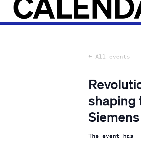
CALEND
← All events
Revoluti
shaping 
Siemens
The event has