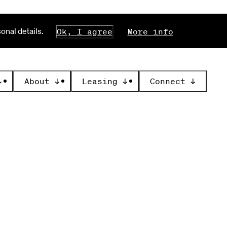
nal details.
Ok, I agree
More info
↓
About
↓
Leasing
↓
Connect
↓