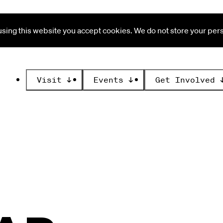
ing this website you accept cookies. We do not store your perso
Visit
↓
Events
↓
Get Involved