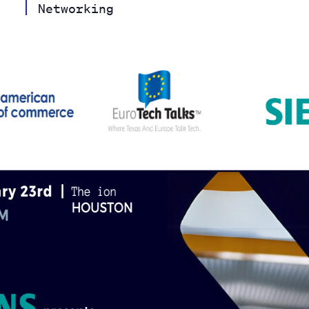
Networking