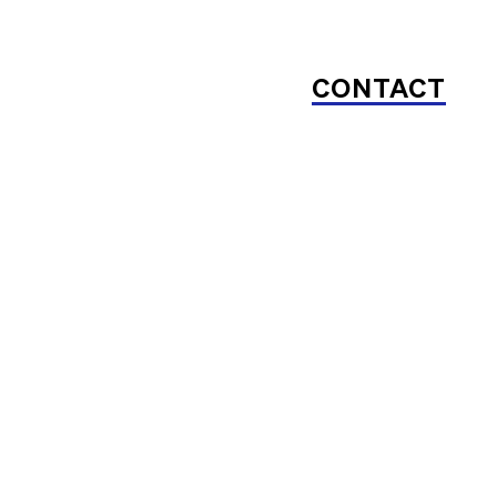
CONTACT