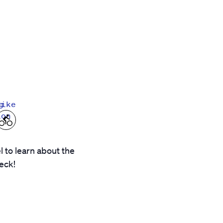
g
bike
ion
 to learn about the
eck!