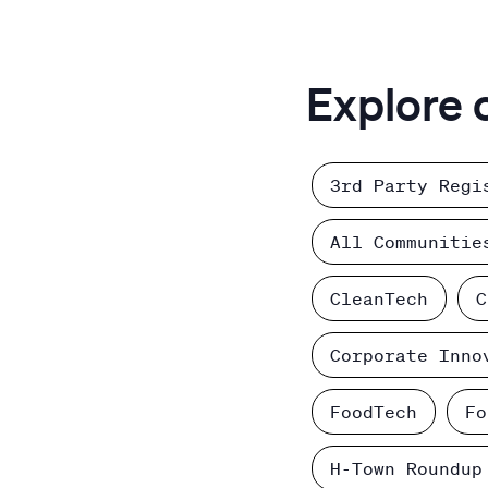
Explore 
3rd Party Regi
All Communitie
CleanTech
C
Corporate Inno
FoodTech
Fo
H-Town Roundup