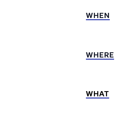
WHEN
WHERE
WHAT