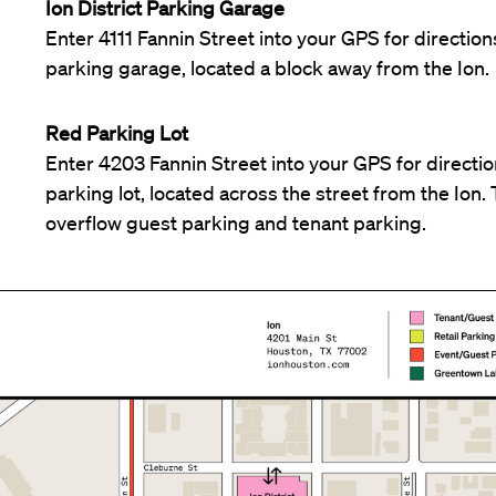
Ion District Parking Garage
Enter 4111 Fannin Street into your GPS for directions
parking garage, located a block away from the Ion.
Red Parking Lot
Enter 4203 Fannin Street into your GPS for direction
parking lot, located across the street from the Ion. T
overflow guest parking and tenant parking.