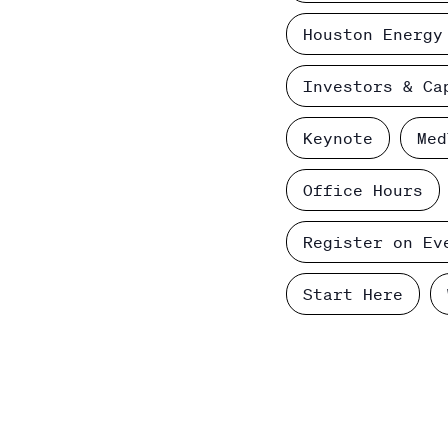
Houston Energy
Investors & Ca
Keynote
Med
Office Hours
Register on Ev
Start Here