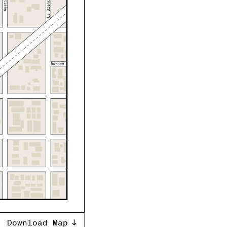
Download Map