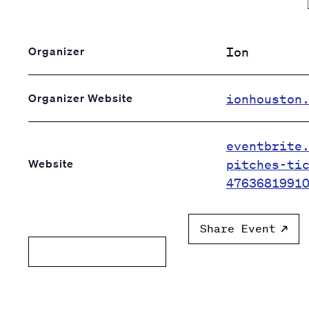
Ion
Organizer
ionhouston
Organizer Website
eventbrite
pitches-ti
Website
4763681991
Share Event
Add to calendar