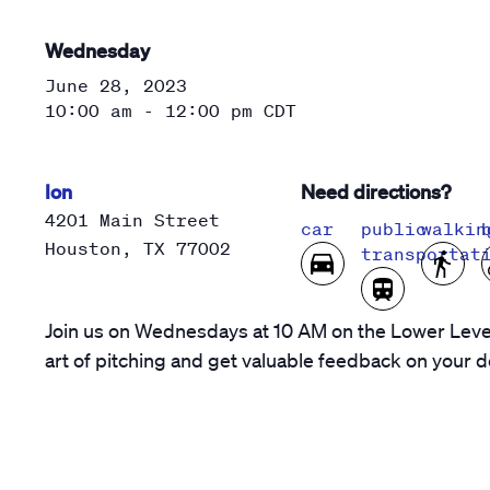
Wednesday
June 28, 2023
10:00 am - 12:00 pm
CDT
Ion
Need directions?
4201 Main Street
car
public
walkin
Houston
,
TX
77002
transportat
Join us on Wednesdays at 10 AM on the Lower Level
art of pitching and get valuable feedback on your d