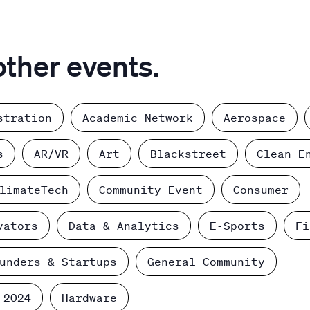
other events.
stration
Academic Network
Aerospace
s
AR/VR
Art
Blackstreet
Clean E
limateTech
Community Event
Consumer
vators
Data & Analytics
E-Sports
Fi
unders & Startups
General Community
 2024
Hardware