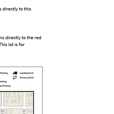
 directly to this
s directly to the red
his lot is for