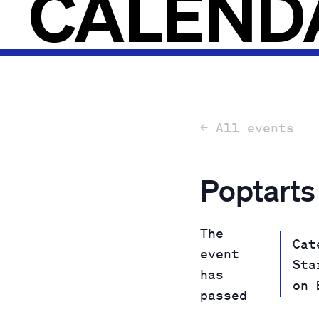
CALEND
← All events
Poptarts
The
Cat
event
Sta
has
on 
passed