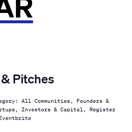
AR
 & Pitches
egory: All Communities, Founders &
rtups, Investors & Capital, Register
Eventbrite