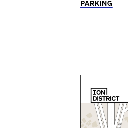
PARKING