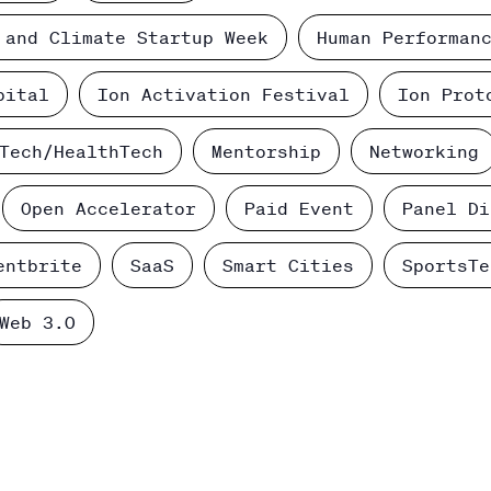
 and Climate Startup Week
Human Performan
pital
Ion Activation Festival
Ion Prot
Tech/HealthTech
Mentorship
Networking
Open Accelerator
Paid Event
Panel Di
entbrite
SaaS
Smart Cities
SportsTe
Web 3.0