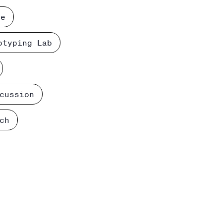
ce
otyping Lab
cussion
ch