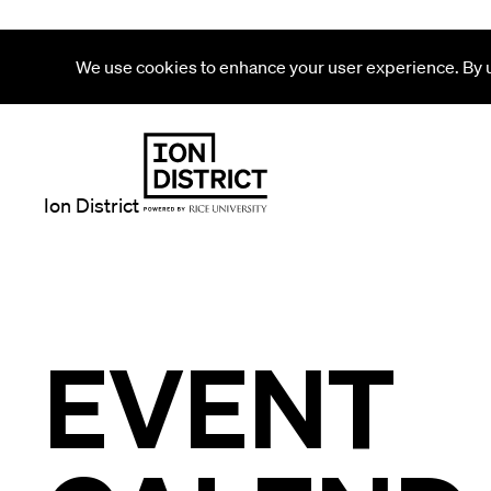
We use cookies to enhance your user experience. By us
Ion District
EVENT