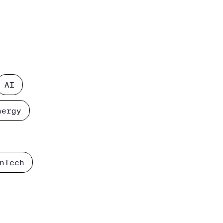
AI
nergy
nTech