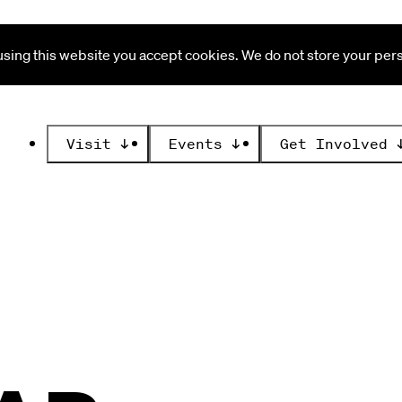
ing this website you accept cookies. We do not store your perso
Visit
↓
Events
↓
Get Involved