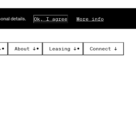
nal details.
Ok, I agree
More info
↓
About
↓
Leasing
↓
Connect
↓