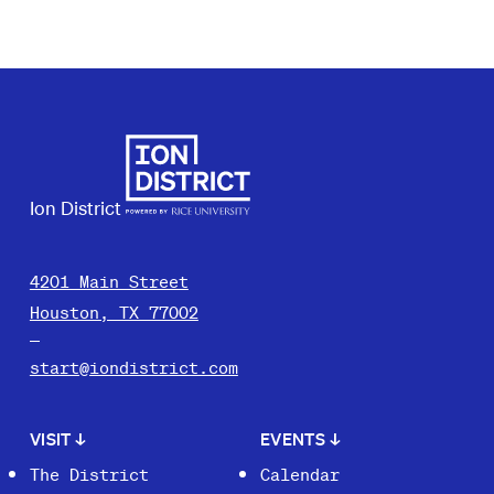
Ion District
4201 Main Street
Houston, TX 77002
start@iondistrict.com
VISIT
↓
EVENTS
↓
The District
Calendar