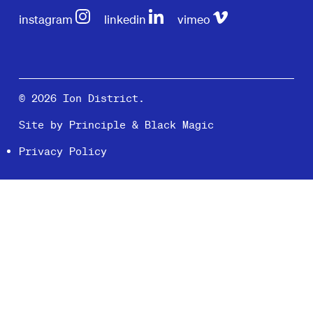
instagram
linkedin
vimeo
© 2026 Ion District.
Site by
Principle
&
Black Magic
Privacy Policy