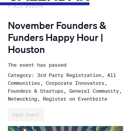
← All events
November Founders &
Funders Happy Hour |
Houston
The event has passed
Category: 3rd Party Registration, All
Communities, Corporate Innovators,
Founders & Startups, General Community,
Networking, Register on Eventbrite
Past Event