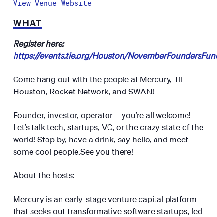
View Venue Website
WHAT
Register here:
https://events.tie.org/Houston/NovemberFoundersFu
Come hang out with the people at Mercury, TiE
Houston, Rocket Network, and SWAN!
​​​Founder, investor, operator – you’re all welcome!​​
Let’s talk tech, startups, VC, or the crazy state of the
world! Stop by, have a drink, say hello, and meet
some cool people.​​​​​See you there!​​​​​​​
About the hosts:
​​​​​​​​Mercury is an early-stage venture capital platform
that seeks out transformative software startups, led