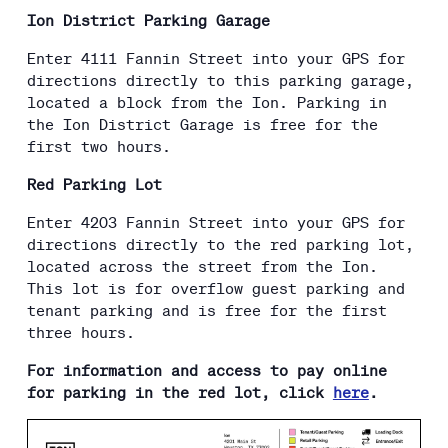
Ion District Parking Garage
Enter 4111 Fannin Street into your GPS for
directions directly to this parking garage,
located a block from the Ion. Parking in
the Ion District Garage is free for the
first two hours.
Red Parking Lot
Enter 4203 Fannin Street into your GPS for
directions directly to the red parking lot,
located across the street from the Ion.
This lot is for overflow guest parking and
tenant parking and is free for the first
three hours.
For information and access to pay online
for parking in the red lot, click
here
.