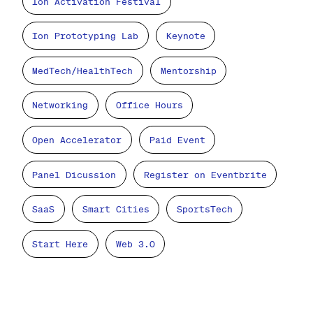
Ion Activation Festival
Ion Prototyping Lab
Keynote
MedTech/HealthTech
Mentorship
Networking
Office Hours
Open Accelerator
Paid Event
Panel Dicussion
Register on Eventbrite
SaaS
Smart Cities
SportsTech
Start Here
Web 3.0