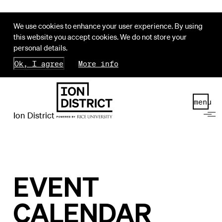
We use cookies to enhance your user experience. By using
this website you accept cookies. We do not store your
personal details.
Ok, I agree
More info
menu
Ion District
EVENT
CALENDAR