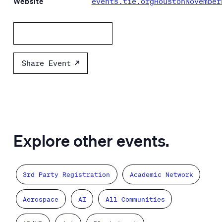
Website
events.tie.orgHoustonNovember
Add to calendar
Share Event
Explore other events.
3rd Party Registration
Academic Network
Aerospace
AI
All Communities