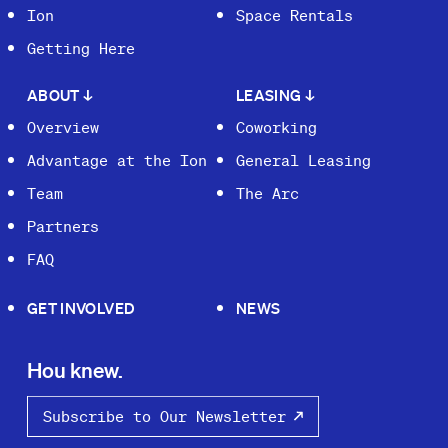
Ion
Space Rentals
Getting Here
ABOUT
↓
LEASING
↓
Overview
Coworking
Advantage at the Ion
General Leasing
Team
The Arc
Partners
FAQ
GET INVOLVED
NEWS
Hou knew.
Subscribe to Our Newsletter