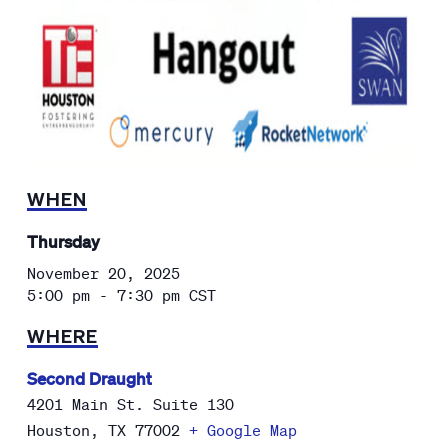
WHEN
Thursday
November 20, 2025
5:00 pm - 7:30 pm
CST
WHERE
Second Draught
4201 Main St. Suite 130
Houston
,
TX
77002
+ Google Map