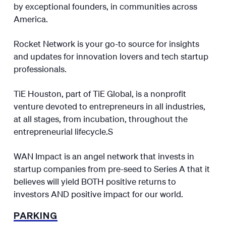
by exceptional founders, in communities across
America.
​​Rocket Network is your go-to source for insights
and updates for innovation lovers and tech startup
professionals.​​
TiE Houston, part of TiE Global, is a nonprofit
venture devoted to entrepreneurs in all industries,
at all stages, from incubation, throughout the
entrepreneurial lifecycle.​S
WAN Impact is an angel network that invests in
startup companies from pre-seed to Series A that it
believes will yield BOTH positive returns to
investors AND positive impact for our world.
PARKING