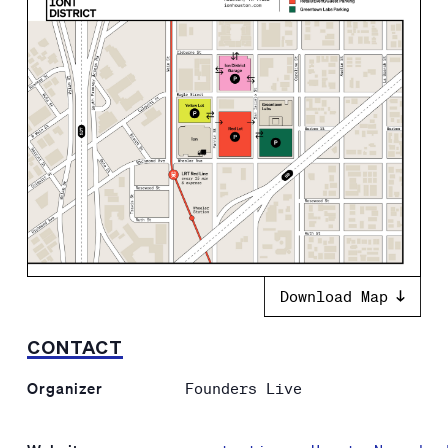
Download Map
CONTACT
Organizer
Founders Live