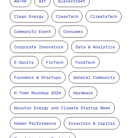
AR/VR
Art
Blackstreet
Clean Energy
CleanTech
ClimateTech
Community Event
Consumer
Corporate Innovators
Data & Analytics
E-Sports
FinTech
FoodTech
Founders & Startups
General Community
H-Town Roundup 2024
Hardware
Houston Energy and Climate Startup Week
Human Performance
Investors & Capital