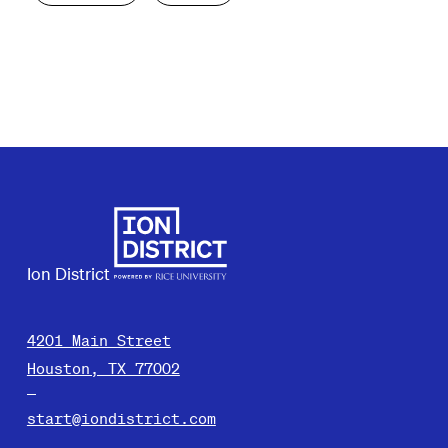
Ion District
4201 Main Street
Houston, TX 77002
start@iondistrict.com