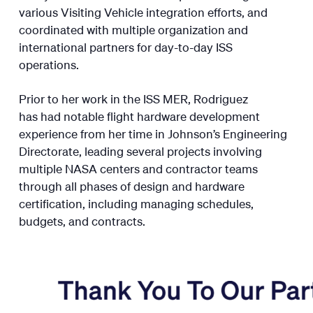
various Visiting Vehicle integration efforts, and
coordinated with multiple organization and
international partners for day-to-day ISS
operations.
Prior to her work in the ISS MER, Rodriguez
has had notable flight hardware development
experience from her time in Johnson’s Engineering
Directorate, leading several projects involving
multiple NASA centers and contractor teams
through all phases of design and hardware
certification, including managing schedules,
budgets, and contracts.