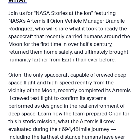
Join us for “NASA Stories at the Ion” featuring
NASA’s Artemis II Orion Vehicle Manager Branelle
Rodriguez, who will share what it took to ready the
spacecraft that recently carried humans around the
Moon for the first time in over half a century,
returned them home safely, and ultimately brought
humanity farther from Earth than ever before.
Orion, the only spacecraft capable of crewed deep
space flight and high-speed reentry from the
vicinity of the Moon, recently completed its Artemis
II crewed test flight to confirm its systems
performed as designed in the real environment of
deep space. Learn how the team prepared Orion for
this historic mission, what the Artemis II crew
evaluated during their 694,481mile journey —
including the farthest distance humans have ever