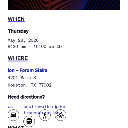
WHEN
Thursday
May 28, 2026
8:30 am - 10:00 am
CDT
WHERE
Ion – Forum Stairs
4201 Main St.
Houston
,
TX
77002
Need directions?
car
public
walking
bike
transportation
WHAT