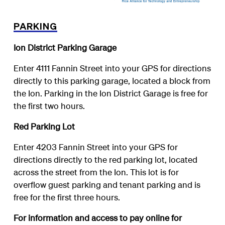
PARKING
Ion District Parking Garage
Enter 4111 Fannin Street into your GPS for directions
directly to this parking garage, located a block from
the Ion. Parking in the Ion District Garage is free for
the first two hours.
Red Parking Lot
Enter 4203 Fannin Street into your GPS for
directions directly to the red parking lot, located
across the street from the Ion. This lot is for
overflow guest parking and tenant parking and is
free for the first three hours.
For information and access to pay online for