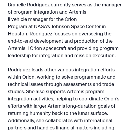
Branelle Rodriguez currently serves as the manager
of program integration and Artemis
II vehicle manager for the Orion
Program at NASA’s Johnson Space Center in
Houston. Rodriguez focuses on overseeing the
end-to-end development and production of the
Artemis II Orion spacecraft and providing program
leadership for integration and mission execution.
Rodriguez leads other various integration efforts
within Orion, working to solve programmatic and
technical issues through assessments and trade
studies. She also supports Artemis program
integration activities, helping to coordinate Orion’s
efforts with larger Artemis long-duration goals of
returning humanity back to the lunar surface.
Additionally, she collaborates with international
partners and handles financial matters including