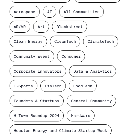
Aerospace
AI
All Communities
AR/VR
Art
Blackstreet
Clean Energy
CleanTech
ClimateTech
Community Event
Consumer
Corporate Innovators
Data & Analytics
E-Sports
FinTech
FoodTech
Founders & Startups
General Community
H-Town Roundup 2024
Hardware
Houston Energy and Climate Startup Week