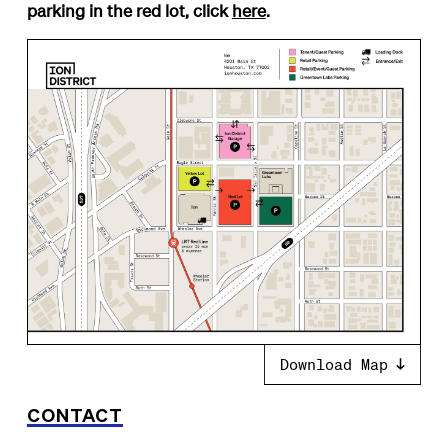
parking in the red lot, click
here
.
Download Map
CONTACT