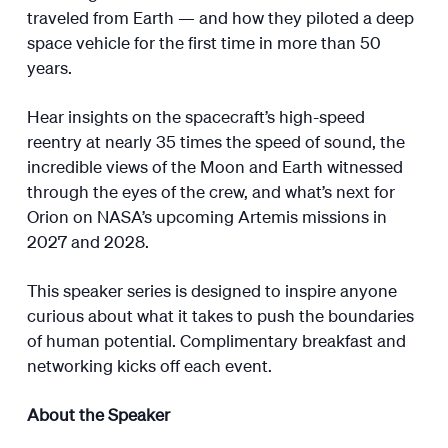
traveled from Earth — and how they piloted a deep
space vehicle for the first time in more than 50
years.
Hear insights on the spacecraft’s high-speed
reentry at nearly 35 times the speed of sound, the
incredible views of the Moon and Earth witnessed
through the eyes of the crew, and what’s next for
Orion on NASA’s upcoming Artemis missions in
2027 and 2028.
This speaker series is designed to inspire anyone
curious about what it takes to push the boundaries
of human potential. Complimentary breakfast and
networking kicks off each event.
About the Speaker