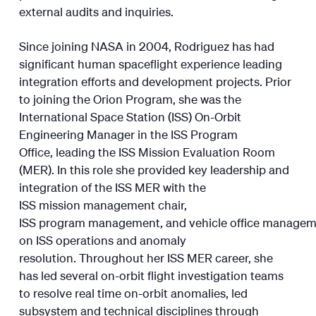
external audits and inquiries.
Since joining NASA in 2004, Rodriguez has had
significant human spaceflight experience leading
integration efforts and development projects. Prior
to joining the Orion Program, she was the
International Space Station (ISS) On-Orbit
Engineering Manager in the ISS Program
Office, leading the ISS Mission Evaluation Room
(MER). In this role she provided key leadership and
integration of the ISS MER with the
ISS mission management chair,
ISS program management, and vehicle office manage
on ISS operations and anomaly
resolution. Throughout her ISS MER career, she
has led several on-orbit flight investigation teams
to resolve real time on-orbit anomalies, led
subsystem and technical disciplines through