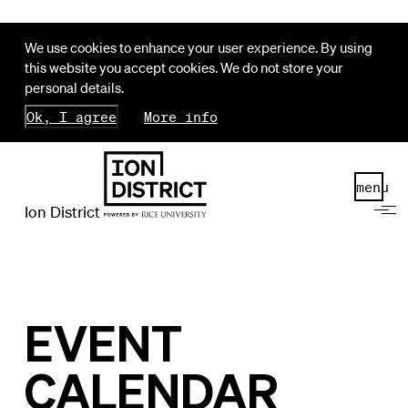
We use cookies to enhance your user experience. By using
this website you accept cookies. We do not store your
personal details.
Ok, I agree
More info
menu
Ion District
EVENT
CALENDAR