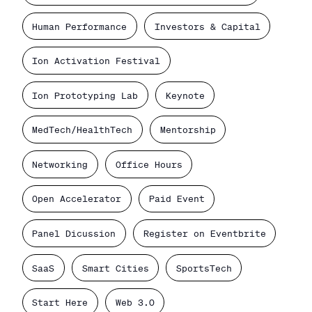
Human Performance
Investors & Capital
Ion Activation Festival
Ion Prototyping Lab
Keynote
MedTech/HealthTech
Mentorship
Networking
Office Hours
Open Accelerator
Paid Event
Panel Dicussion
Register on Eventbrite
SaaS
Smart Cities
SportsTech
Start Here
Web 3.0