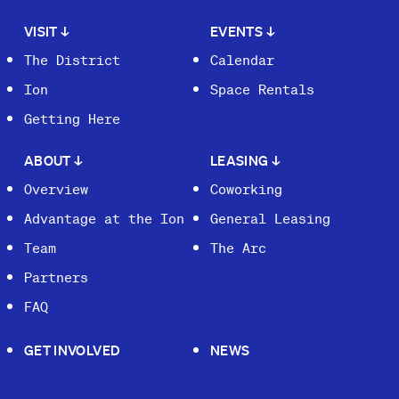
VISIT
↓
EVENTS
↓
The District
Calendar
Ion
Space Rentals
Getting Here
ABOUT
↓
LEASING
↓
Overview
Coworking
Advantage at the Ion
General Leasing
Team
The Arc
Partners
FAQ
GET INVOLVED
NEWS