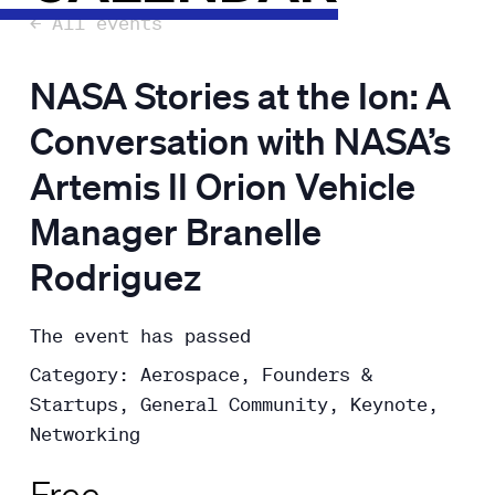
← All events
NASA Stories at the Ion: A
Conversation with NASA’s
Artemis II Orion Vehicle
Manager Branelle
Rodriguez
The event has passed
Category: Aerospace, Founders &
Startups, General Community, Keynote,
Networking
Free