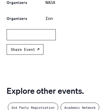
NASA
Organizers
Ion
Organizers
Add to calendar
Share Event
Explore other events.
3rd Party Registration
Academic Network