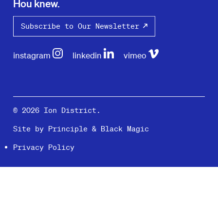
Hou knew.
Subscribe to Our Newsletter
instagram
linkedin
vimeo
© 2026 Ion District.
Site by
Principle
&
Black Magic
Privacy Policy