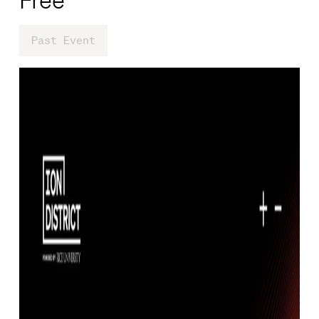
Past Event