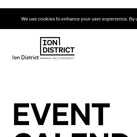
We use cookies to enhance your user experience. By us
Ion District
EVENT