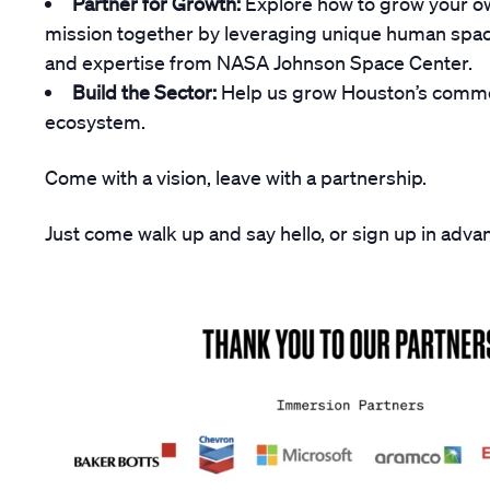
Partner for Growth:
Explore how to grow your o
mission together by leveraging unique human spacef
and expertise from NASA Johnson Space Center.
Build the Sector:
Help us grow Houston’s comme
ecosystem.
Come with a vision, leave with a partnership.
Just come walk up and say hello, or sign up in adv