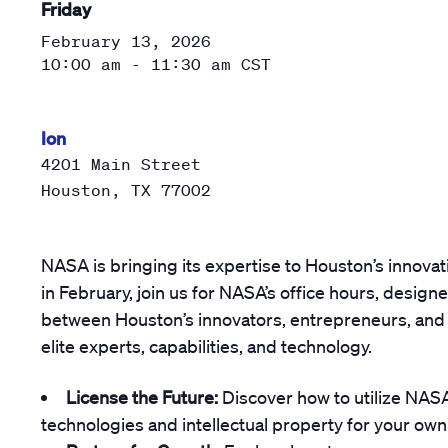
Friday
February 13, 2026
10:00 am - 11:30 am
CST
Ion
4201 Main Street
Houston
,
TX
77002
NASA is bringing its expertise to Houston’s innovat
in February, join us for NASA’s office hours, design
between Houston’s innovators, entrepreneurs, and 
elite experts, capabilities, and technology.
License the Future:
Discover how to utilize NA
technologies and intellectual property for your own