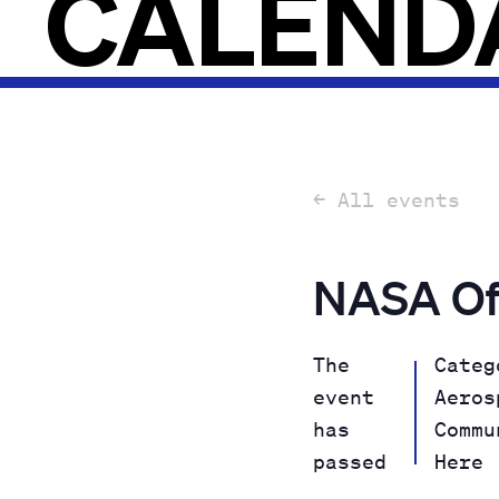
CALEND
← All events
NASA Of
The
Categ
event
Aeros
has
Commu
passed
Here