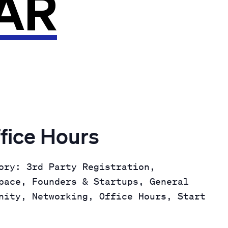
AR
fice Hours
ory: 3rd Party Registration,
pace, Founders & Startups, General
nity, Networking, Office Hours, Start