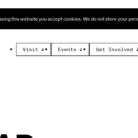
ing this website you accept cookies. We do not store your perso
Visit
↓
Events
↓
Get Involved