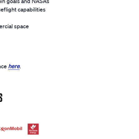
wn goals and NASA’s
light capabilities
rcial space
ance
here
.