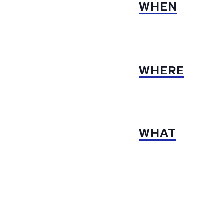
WHEN
WHERE
WHAT