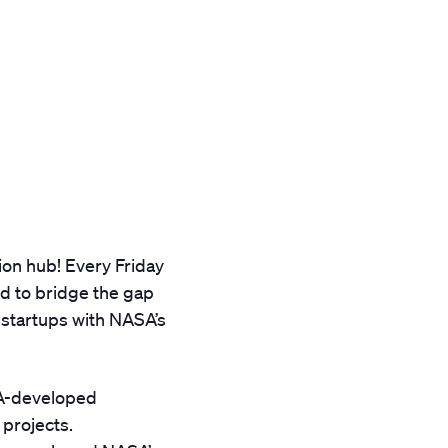
ion hub! Every Friday
ed to bridge the gap
startups with NASA’s
SA-developed
 projects.