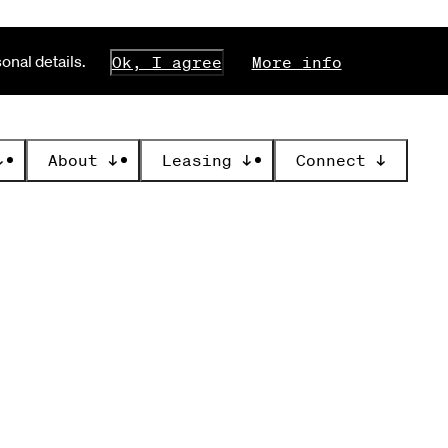
nal details.
Ok, I agree
More info
↓
About
↓
Leasing
↓
Connect
↓