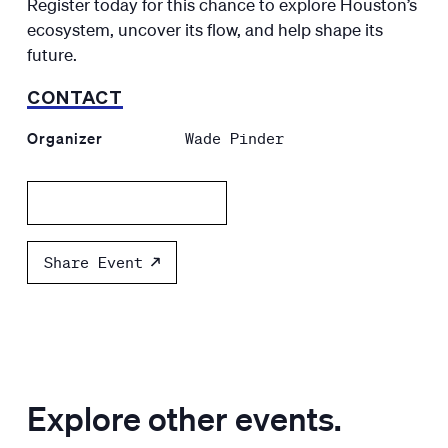
Register today for this chance to explore Houston’s
ecosystem, uncover its flow, and help shape its
future.
CONTACT
Organizer
Wade Pinder
Add to calendar
Share Event
Explore other events.