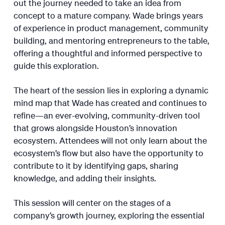
out the journey needed to take an idea from
concept to a mature company. Wade brings years
of experience in product management, community
building, and mentoring entrepreneurs to the table,
offering a thoughtful and informed perspective to
guide this exploration.
The heart of the session lies in exploring a dynamic
mind map that Wade has created and continues to
refine—an ever-evolving, community-driven tool
that grows alongside Houston’s innovation
ecosystem. Attendees will not only learn about the
ecosystem’s flow but also have the opportunity to
contribute to it by identifying gaps, sharing
knowledge, and adding their insights.
This session will center on the stages of a
company’s growth journey, exploring the essential