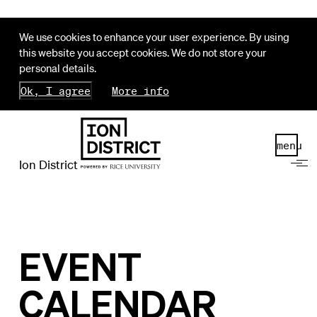
We use cookies to enhance your user experience. By using
this website you accept cookies. We do not store your
personal details.
Ok, I agree
More info
menu
Ion District
EVENT
CALENDAR