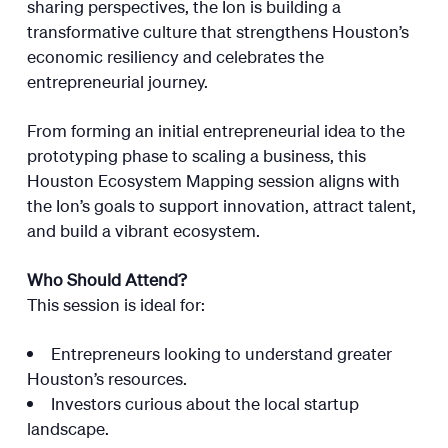
sharing perspectives, the Ion is building a
transformative culture that strengthens Houston’s
economic resiliency and celebrates the
entrepreneurial journey.
From forming an initial entrepreneurial idea to the
prototyping phase to scaling a business, this
Houston Ecosystem Mapping session aligns with
the Ion’s goals to support innovation, attract talent,
and build a vibrant ecosystem.
Who Should Attend?
This session is ideal for:
Entrepreneurs looking to understand greater
Houston’s resources.
Investors curious about the local startup
landscape.