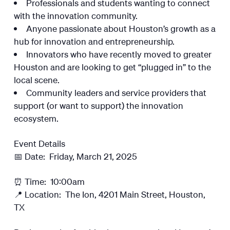
Professionals and students wanting to connect
with the innovation community.
Anyone passionate about Houston’s growth as a
hub for innovation and entrepreneurship.
Innovators who have recently moved to greater
Houston and are looking to get “plugged in” to the
local scene.
Community leaders and service providers that
support (or want to support) the innovation
ecosystem.
Event Details
📅 Date: Friday, March 21, 2025
⏰ Time: 10:00am
📍 Location: The Ion, 4201 Main Street, Houston,
TX