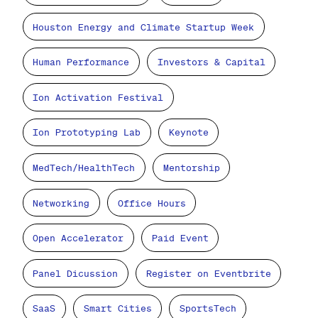
Houston Energy and Climate Startup Week
Human Performance
Investors & Capital
Ion Activation Festival
Ion Prototyping Lab
Keynote
MedTech/HealthTech
Mentorship
Networking
Office Hours
Open Accelerator
Paid Event
Panel Dicussion
Register on Eventbrite
SaaS
Smart Cities
SportsTech