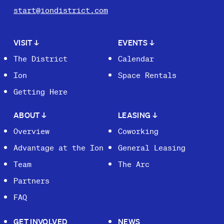
start@iondistrict.com
VISIT
↓
EVENTS
↓
The District
Calendar
Ion
Space Rentals
Getting Here
ABOUT
↓
LEASING
↓
Overview
Coworking
Advantage at the Ion
General Leasing
Team
The Arc
Partners
FAQ
GET INVOLVED
NEWS