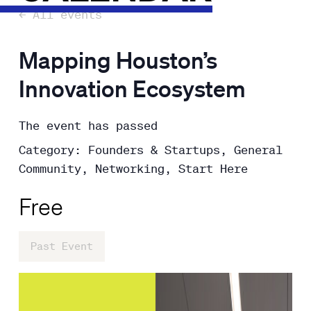
← All events
Mapping Houston’s
Innovation Ecosystem
The event has passed
Category: Founders & Startups, General
Community, Networking, Start Here
Free
Past Event