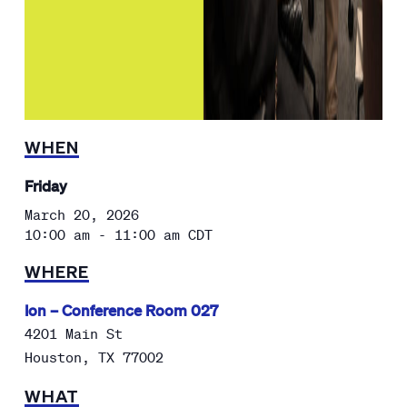
WHEN
Friday
March 20, 2026
10:00 am - 11:00 am
CDT
WHERE
Ion – Conference Room 027
4201 Main St
Houston
,
TX
77002
WHAT