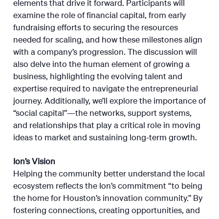
elements that drive it forward. Participants will
examine the role of financial capital, from early
fundraising efforts to securing the resources
needed for scaling, and how these milestones align
with a company’s progression. The discussion will
also delve into the human element of growing a
business, highlighting the evolving talent and
expertise required to navigate the entrepreneurial
journey. Additionally, we’ll explore the importance of
“social capital”—the networks, support systems,
and relationships that play a critical role in moving
ideas to market and sustaining long-term growth.
Ion’s Vision
Helping the community better understand the local
ecosystem reflects the Ion’s commitment “to being
the home for Houston’s innovation community.” By
fostering connections, creating opportunities, and