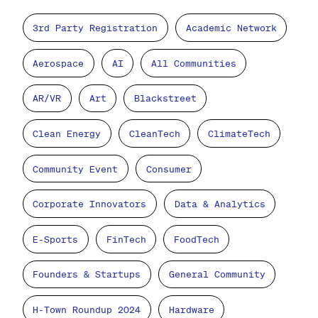
3rd Party Registration
Academic Network
Aerospace
AI
All Communities
AR/VR
Art
Blackstreet
Clean Energy
CleanTech
ClimateTech
Community Event
Consumer
Corporate Innovators
Data & Analytics
E-Sports
FinTech
FoodTech
Founders & Startups
General Community
H-Town Roundup 2024
Hardware