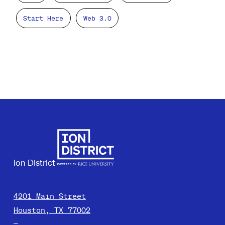
Start Here
Web 3.0
Ion District
4201 Main Street
Houston, TX 77002