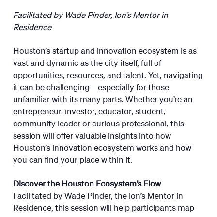
Facilitated by Wade Pinder, Ion’s Mentor in
Residence
Houston’s startup and innovation ecosystem is as
vast and dynamic as the city itself, full of
opportunities, resources, and talent. Yet, navigating
it can be challenging—especially for those
unfamiliar with its many parts. Whether you’re an
entrepreneur, investor, educator, student,
community leader or curious professional, this
session will offer valuable insights into how
Houston’s innovation ecosystem works and how
you can find your place within it.
Discover the Houston Ecosystem’s Flow
Facilitated by Wade Pinder, the Ion’s Mentor in
Residence, this session will help participants map