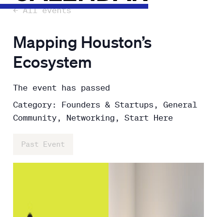
← All events
Mapping Houston’s
Ecosystem
The event has passed
Category: Founders & Startups, General
Community, Networking, Start Here
Past Event