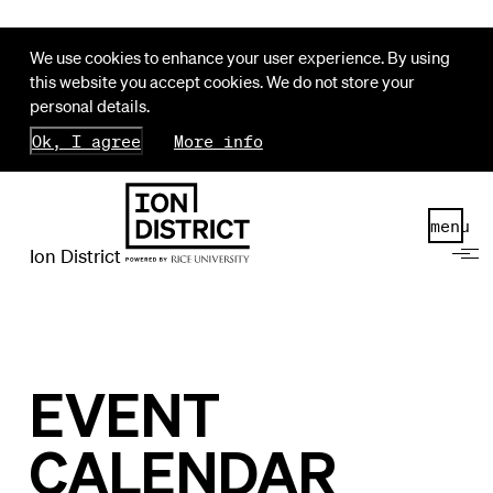
We use cookies to enhance your user experience. By using
this website you accept cookies. We do not store your
personal details.
Ok, I agree
More info
menu
Ion District
EVENT
CALENDAR