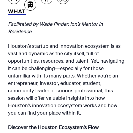
WHAT
Facilitated by Wade Pinder, Ion’s Mentor in
Residence
Houston’s startup and innovation ecosystem is as
vast and dynamic as the city itself, full of
opportunities, resources, and talent. Yet, navigating
it can be challenging—especially for those
unfamiliar with its many parts. Whether you’re an
entrepreneur, investor, educator, student,
community leader or curious professional, this
session will offer valuable insights into how
Houston’s innovation ecosystem works and how
you can find your place within it.
Discover the Houston Ecosystem’s Flow