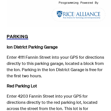
PARKING
Ion District Parking Garage
Enter 4111 Fannin Street into your GPS for directions
directly to this parking garage, located a block from
the Ion. Parking in the Ion District Garage is free for
the first two hours.
Red Parking Lot
Enter 4203 Fannin Street into your GPS for
directions directly to the red parking lot, located
across the street from the Ion. This lot is for