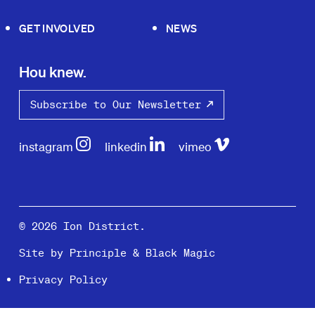
GET INVOLVED
NEWS
Hou knew.
Subscribe to Our Newsletter
instagram
linkedin
vimeo
© 2026 Ion District.
Site by
Principle
&
Black Magic
Privacy Policy