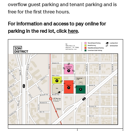
overflow guest parking and tenant parking and is
free for the first three hours.
For information and access to pay online for
parking in the red lot, click
here
.