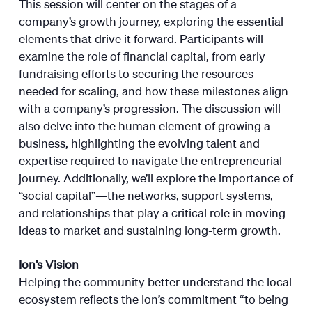
This session will center on the stages of a
company’s growth journey, exploring the essential
elements that drive it forward. Participants will
examine the role of financial capital, from early
fundraising efforts to securing the resources
needed for scaling, and how these milestones align
with a company’s progression. The discussion will
also delve into the human element of growing a
business, highlighting the evolving talent and
expertise required to navigate the entrepreneurial
journey. Additionally, we’ll explore the importance of
“social capital”—the networks, support systems,
and relationships that play a critical role in moving
ideas to market and sustaining long-term growth.
Ion’s Vision
Helping the community better understand the local
ecosystem reflects the Ion’s commitment “to being