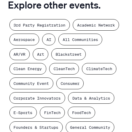
Explore other events.
3rd Party Registration
Academic Network
Aerospace
AI
All Communities
AR/VR
Art
Blackstreet
Clean Energy
CleanTech
ClimateTech
Community Event
Consumer
Corporate Innovators
Data & Analytics
E-Sports
FinTech
FoodTech
Founders & Startups
General Community