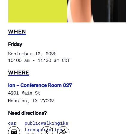
WHEN
Friday
September 12, 2025
10:00 am - 11:30 am
CDT
WHERE
Ion – Conference Room 027
4201 Main St
Houston
,
TX
77002
Need directions?
car
public
walking
bike
transportation