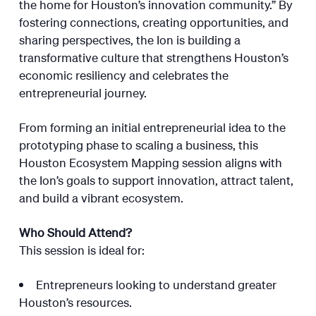
the home for Houston’s innovation community.” By
fostering connections, creating opportunities, and
sharing perspectives, the Ion is building a
transformative culture that strengthens Houston’s
economic resiliency and celebrates the
entrepreneurial journey.
From forming an initial entrepreneurial idea to the
prototyping phase to scaling a business, this
Houston Ecosystem Mapping session aligns with
the Ion’s goals to support innovation, attract talent,
and build a vibrant ecosystem.
Who Should Attend?
This session is ideal for:
Entrepreneurs looking to understand greater
Houston’s resources.