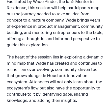
Facilitated by Wade Pinder, the Ion’s Mentor in
Residence, this session will help participants map
out the journey needed to take an idea from
concept to a mature company. Wade brings years
of experience in product management, community
building, and mentoring entrepreneurs to the table,
offering a thoughtful and informed perspective to
guide this exploration.
The heart of the session lies in exploring a dynamic
mind map that Wade has created and continues to
refine—an ever-evolving, community-driven tool
that grows alongside Houston’s innovation
ecosystem. Attendees will not only learn about the
ecosystem’s flow but also have the opportunity to
contribute to it by identifying gaps, sharing
knowledge, and adding their insights.