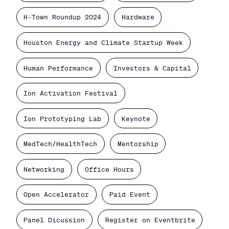
H-Town Roundup 2024
Hardware
Houston Energy and Climate Startup Week
Human Performance
Investors & Capital
Ion Activation Festival
Ion Prototyping Lab
Keynote
MedTech/HealthTech
Mentorship
Networking
Office Hours
Open Accelerator
Paid Event
Panel Dicussion
Register on Eventbrite