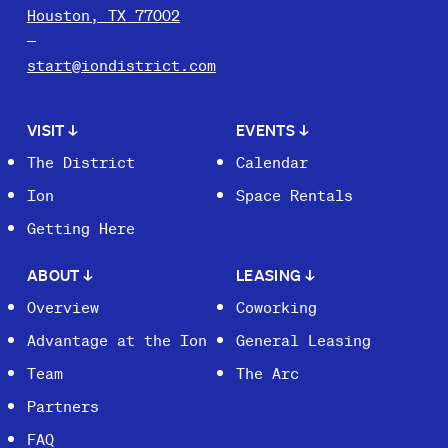
Houston, TX 77002
start@iondistrict.com
VISIT
↓
EVENTS
↓
The District
Calendar
Ion
Space Rentals
Getting Here
ABOUT
↓
LEASING
↓
Overview
Coworking
Advantage at the Ion
General Leasing
Team
The Arc
Partners
FAQ