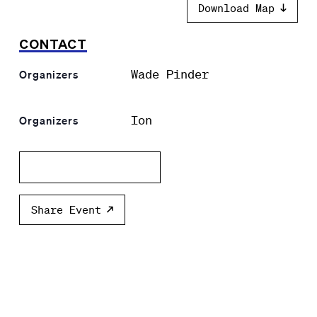
Download Map
CONTACT
Wade Pinder
Organizers
Ion
Organizers
Add to calendar
Share Event