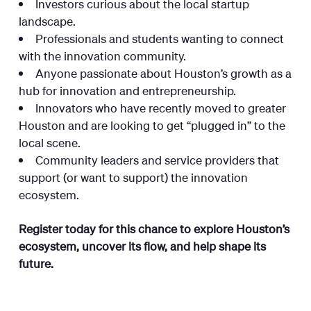
Investors curious about the local startup
landscape.
Professionals and students wanting to connect
with the innovation community.
Anyone passionate about Houston’s growth as a
hub for innovation and entrepreneurship.
Innovators who have recently moved to greater
Houston and are looking to get “plugged in” to the
local scene.
Community leaders and service providers that
support (or want to support) the innovation
ecosystem.
Register today for this chance to explore Houston’s
ecosystem, uncover its flow, and help shape its
future.