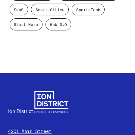
SaaS
Smart Cities
SportsTech
Start Here
Web 3.0
Ion District
4201 Main Street