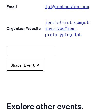
ipl@ionhouston.com
Email
iondistrict.comget-
involved#ion-
Organizer Website
prototyping-lab
Add to calendar
Share Event
Explore other events.