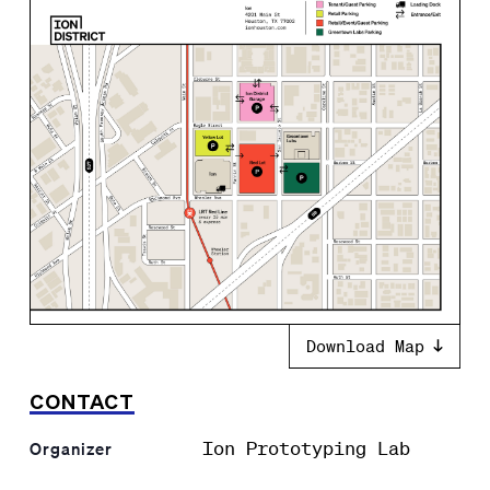
Download Map
CONTACT
Ion Prototyping Lab
Organizer