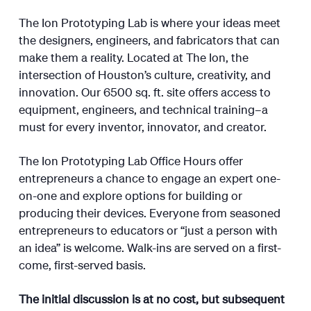
The Ion Prototyping Lab is where your ideas meet
the designers, engineers, and fabricators that can
make them a reality. Located at The Ion, the
intersection of Houston’s culture, creativity, and
innovation. Our 6500 sq. ft. site offers access to
equipment, engineers, and technical training–a
must for every inventor, innovator, and creator.
The Ion Prototyping Lab Office Hours offer
entrepreneurs a chance to engage an expert one-
on-one and explore options for building or
producing their devices. Everyone from seasoned
entrepreneurs to educators or “just a person with
an idea” is welcome. Walk-ins are served on a first-
come, first-served basis.
The initial discussion is at no cost, but subsequent