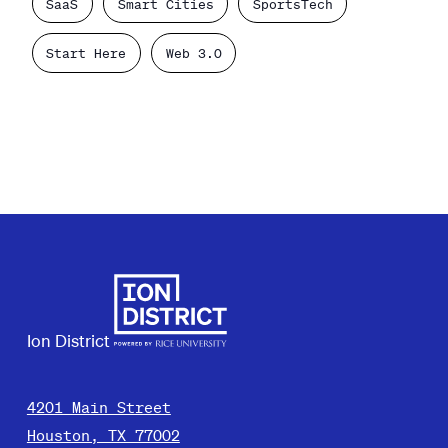
SaaS
Smart Cities
SportsTech
Start Here
Web 3.0
Ion District
4201 Main Street
Houston, TX 77002