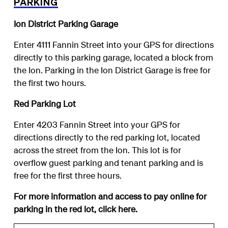
PARKING
Ion District Parking Garage
Enter 4111 Fannin Street into your GPS for directions
directly to this parking garage, located a block from
the Ion. Parking in the Ion District Garage is free for
the first two hours.
Red Parking Lot
Enter 4203 Fannin Street into your GPS for
directions directly to the red parking lot, located
across the street from the Ion. This lot is for
overflow guest parking and tenant parking and is
free for the first three hours.
For more information and access to pay online for
parking in the red lot, click
here
.