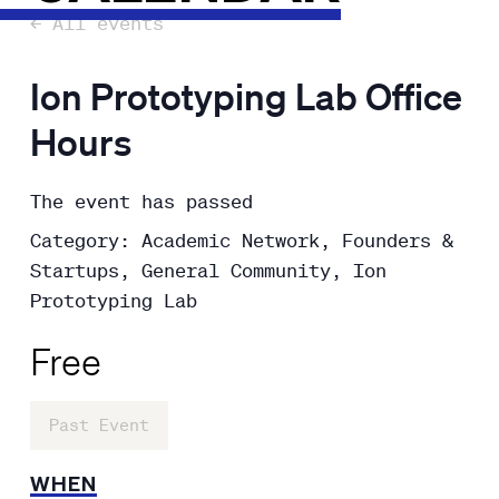
← All events
Ion Prototyping Lab Office
Hours
The event has passed
Category: Academic Network, Founders &
Startups, General Community, Ion
Prototyping Lab
Free
Past Event
WHEN