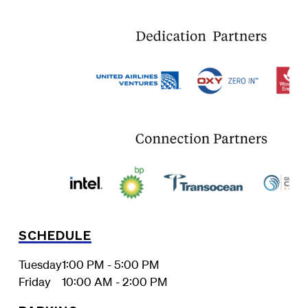
SCHEDULE
Tuesday
1:00 PM - 5:00 PM
Friday
10:00 AM - 2:00 PM