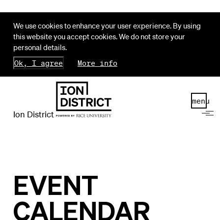
We use cookies to enhance your user experience. By using
this website you accept cookies. We do not store your
personal details.
Ok, I agree
More info
menu
Ion District
EVENT
CALENDAR