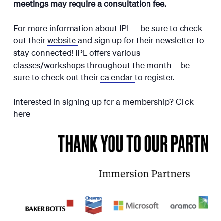
meetings may require a consultation fee.
For more information about IPL – be sure to check
out their
website
and sign up for their newsletter to
stay connected! IPL offers various
classes/workshops throughout the month – be
sure to check out their
calendar
to register.
Interested in signing up for a membership?
Click
here