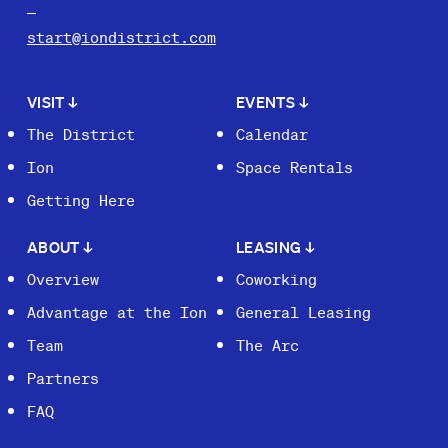
start@iondistrict.com
VISIT
↓
EVENTS
↓
The District
Calendar
Ion
Space Rentals
Getting Here
ABOUT
↓
LEASING
↓
Overview
Coworking
Advantage at the Ion
General Leasing
Team
The Arc
Partners
FAQ