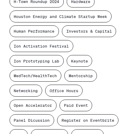
H-Town Roundup 2024
Hardware
Houston Energy and Climate Startup Week
Human Performance
Investors & Capital
Ion Activation Festival
Ion Prototyping Lab
Keynote
MedTech/HealthTech
Mentorship
Networking
Office Hours
Open Accelerator
Paid Event
Panel Dicussion
Register on Eventbrite