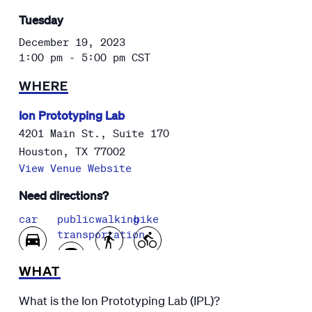
Tuesday
December 19, 2023
1:00 pm - 5:00 pm
CST
WHERE
Ion Prototyping Lab
4201 Main St., Suite 170
Houston
,
TX
77002
View Venue Website
Need directions?
car
public
walking
bike
transportation
WHAT
What is the Ion Prototyping Lab (IPL)?