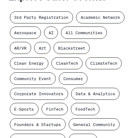
3rd Party Registration
Academic Network
Aerospace
AI
All Communities
AR/VR
Art
Blackstreet
Clean Energy
CleanTech
ClimateTech
Community Event
Consumer
Corporate Innovators
Data & Analytics
E-Sports
FinTech
FoodTech
Founders & Startups
General Community