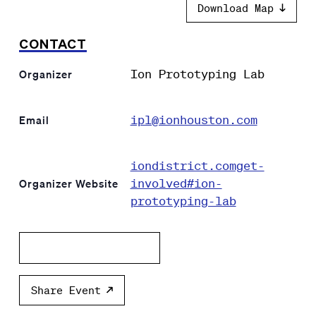
Download Map
CONTACT
Ion Prototyping Lab
Organizer
ipl@ionhouston.com
Email
iondistrict.comget-
involved#ion-
Organizer Website
prototyping-lab
Add to calendar
Share Event