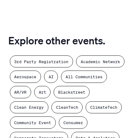
Explore other events.
3rd Party Registration
Academic Network
Aerospace
AI
All Communities
AR/VR
Art
Blackstreet
Clean Energy
CleanTech
ClimateTech
Community Event
Consumer
Corporate Innovators
Data & Analytics