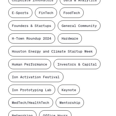
E-Sports
FinTech
FoodTech
Founders & Startups
General Community
H-Town Roundup 2024
Hardware
Houston Energy and Climate Startup Week
Human Performance
Investors & Capital
Ion Activation Festival
Ion Prototyping Lab
Keynote
MedTech/HealthTech
Mentorship
Networking
Office Hours