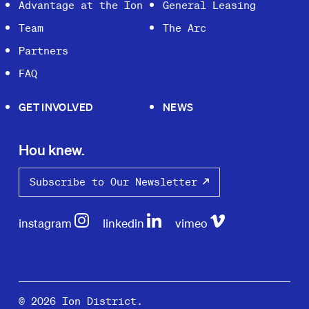
Advantage at the Ion
General Leasing
Team
The Arc
Partners
FAQ
GET INVOLVED
NEWS
Hou knew.
Subscribe to Our Newsletter
instagram
linkedin
vimeo
© 2026 Ion District.