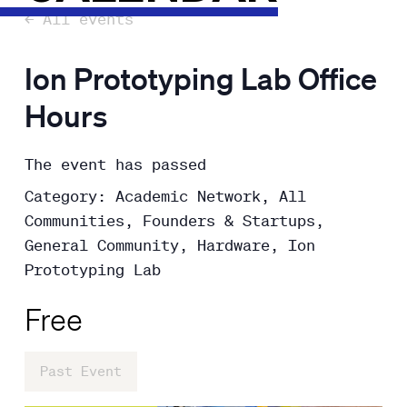
← All events
Ion Prototyping Lab Office
Hours
The event has passed
Category: Academic Network, All
Communities, Founders & Startups,
General Community, Hardware, Ion
Prototyping Lab
Free
Past Event