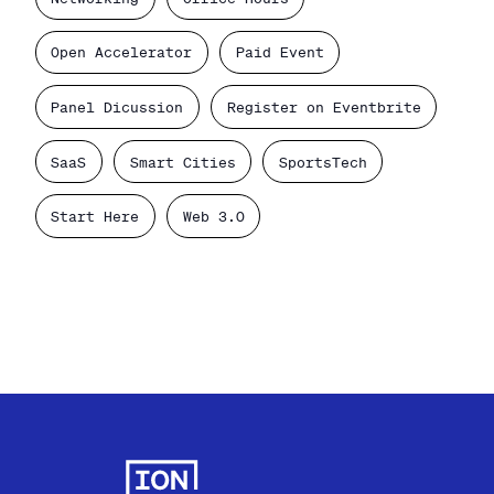
Open Accelerator
Paid Event
Panel Dicussion
Register on Eventbrite
SaaS
Smart Cities
SportsTech
Start Here
Web 3.0