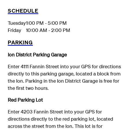
SCHEDULE
Tuesday
1:00 PM - 5:00 PM
Friday
10:00 AM - 2:00 PM
PARKING
Ion District Parking Garage
Enter 4111 Fannin Street into your GPS for directions
directly to this parking garage, located a block from
the Ion. Parking in the Ion District Garage is free for
the first two hours.
Red Parking Lot
Enter 4203 Fannin Street into your GPS for
directions directly to the red parking lot, located
across the street from the Ion. This lot is for