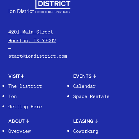
Ion District
4201 Main Street
Houston, TX 77002
start@iondistrict.com
VISIT
↓
EVENTS
↓
The District
Calendar
Ion
Space Rentals
Getting Here
ABOUT
↓
LEASING
↓
Overview
Coworking