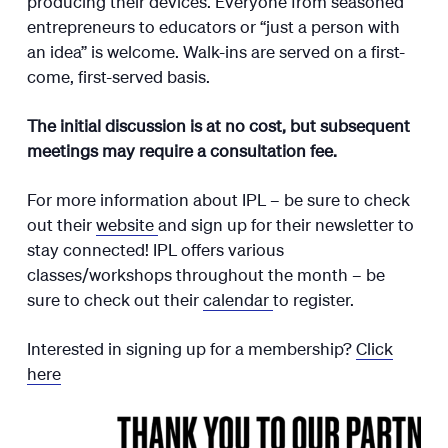
producing their devices. Everyone from seasoned
entrepreneurs to educators or “just a person with
an idea” is welcome. Walk-ins are served on a first-
come, first-served basis.
The initial discussion is at no cost, but subsequent
meetings may require a consultation fee.
For more information about IPL – be sure to check
out their
website
and sign up for their newsletter to
stay connected! IPL offers various
classes/workshops throughout the month – be
sure to check out their
calendar
to register.
Interested in signing up for a membership?
Click
here