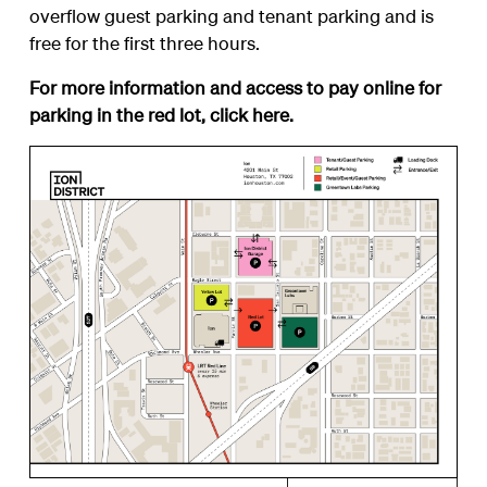
overflow guest parking and tenant parking and is
free for the first three hours.
For more information and access to pay online for
parking in the red lot, click
here
.