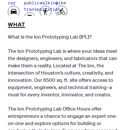
car
public
walking
bike
transportation
WHAT
What is the Ion Prototyping Lab (IPL)?
The Ion Prototyping Lab is where your ideas meet
the designers, engineers, and fabricators that can
make them a reality. Located at The Ion, the
intersection of Houston’s culture, creativity, and
innovation. Our 6500 sq. ft. site offers access to
equipment, engineers, and technical training–a
must for every inventor, innovator, and creator.
The Ion Prototyping Lab Office Hours offer
entrepreneurs a chance to engage an expert one-
on-one and explore options for building or