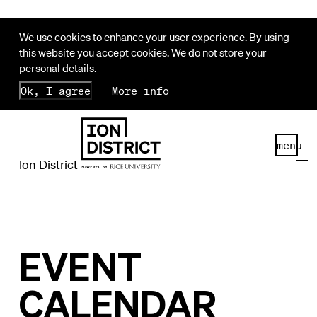
We use cookies to enhance your user experience. By using
this website you accept cookies. We do not store your
personal details.
Ok, I agree
More info
menu
Ion District
EVENT
CALENDAR