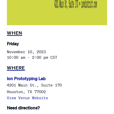
WHEN
Friday
November 10, 2023
10:00 am - 2:00 pm
CST
WHERE
Ion Prototyping Lab
4201 Main St., Suite 170
Houston
,
TX
77002
View Venue Website
Need directions?