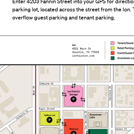
Enter 4203 Fannin Street into your GPS for direction
parking lot, located across the street from the Ion. T
overflow guest parking and tenant parking.