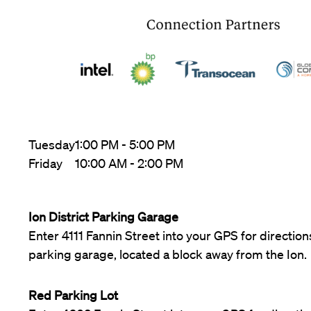
Tuesday
1:00 PM - 5:00 PM
Friday
10:00 AM - 2:00 PM
Ion District Parking Garage
Enter 4111 Fannin Street into your GPS for directions
parking garage, located a block away from the Ion.
Red Parking Lot