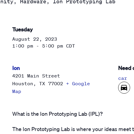
unity, Hardware, Ion Prototyping Lab
Tuesday
August 22, 2023
1:00 pm - 5:00 pm
CDT
Ion
Need d
4201 Main Street
car
Houston
,
TX
77002
+ Google
Map
What is the Ion Prototyping Lab (IPL)?
The Ion Prototyping Lab is where your ideas meet 