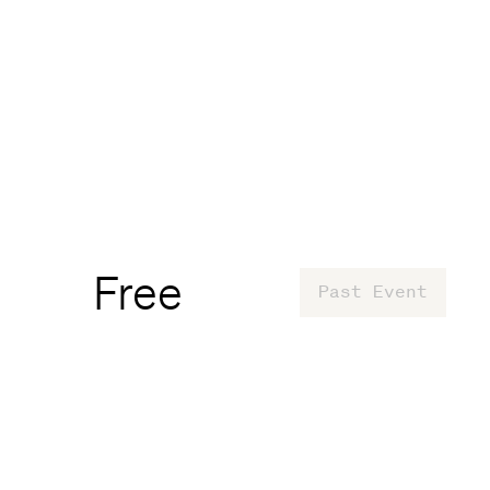
Free
Past Event