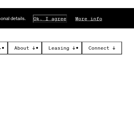
nal details.
Ok, I agree
More info
↓
About
↓
Leasing
↓
Connect
↓