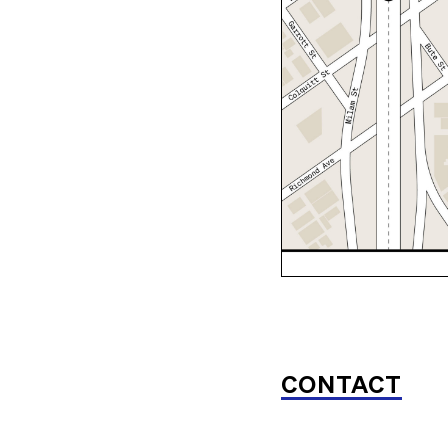
CONTACT