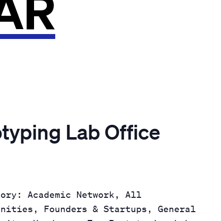
AR
otyping Lab Office
gory: Academic Network, All
unities, Founders & Startups, General