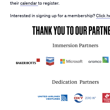
their
calendar
to register.
Interested in signing up for a membership?
Click h