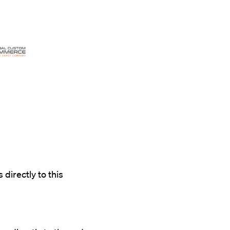
 directly to this