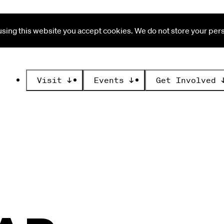
ing this website you accept cookies. We do not store your perso
Visit
↓
Events
↓
Get Involved