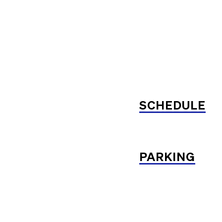
SCHEDULE
PARKING