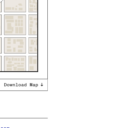
Download Map
.com