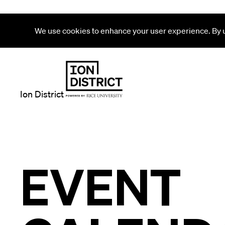
We use cookies to enhance your user experience. By us
Ion District
EVENT