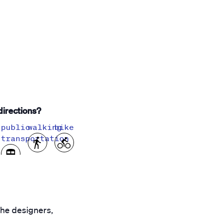
irections?
public
walking
bike
transportation
the designers,