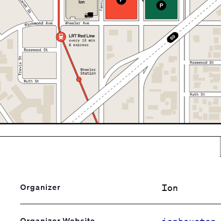
Ion
Organizer
ionhouston
Organizer Website