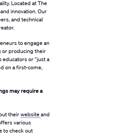
lity. Located at The
, and innovation. Our
eers, and technical
reator.
reneurs to engage an
 or producing their
educators or “just a
d on a first-come,
ings may require a
out their
website
and
offers various
 to check out