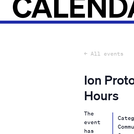
CALEND
← All events
Ion Prot
Hours
The
Cate
event
Comm
has