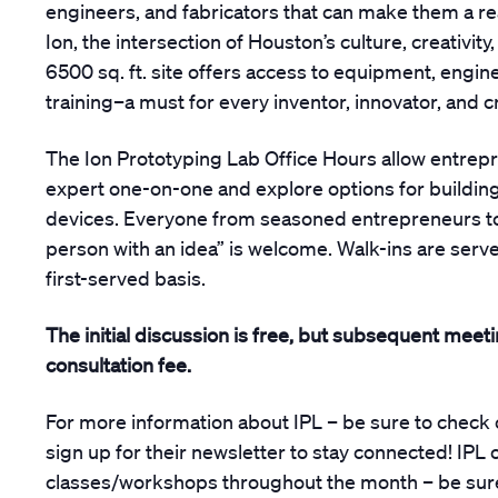
engineers, and fabricators that can make them a rea
Ion, the intersection of Houston’s culture, creativity
6500 sq. ft. site offers access to equipment, engin
training–a must for every inventor, innovator, and c
The Ion Prototyping Lab Office Hours allow entrep
expert one-on-one and explore options for building
devices. Everyone from seasoned entrepreneurs to 
person with an idea” is welcome. Walk-ins are serve
first-served basis.
The initial discussion is free, but subsequent meet
consultation fee.
For more information about IPL – be sure to check 
sign up for their newsletter to stay connected! IPL 
classes/workshops throughout the month – be sure