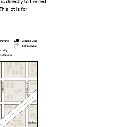
s directly to the red
his lot is for