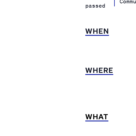
Comm
passed
WHEN
WHERE
WHAT