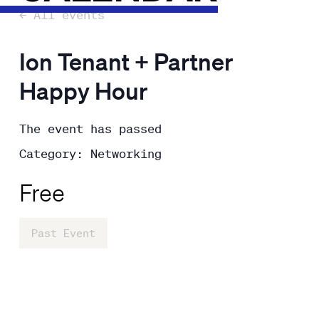
← All events
Ion Tenant + Partner
Happy Hour
The event has passed
Category: Networking
Free
Past Event