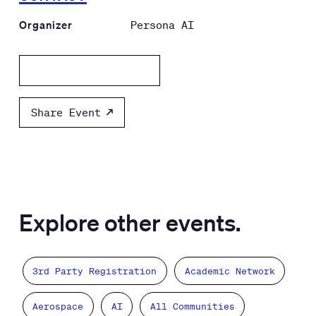
Organizer
Persona AI
Add to calendar
Share Event
Explore other events.
3rd Party Registration
Academic Network
Aerospace
AI
All Communities