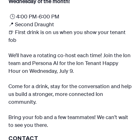
Wednesday of the month!
🕓 4:00 PM-6:00 PM
📍 Second Draught
🍺 First drink is on us when you show your tenant
fob
We’ll have a rotating co-host each time! Join the Ion
team and Persona AI for the Ion Tenant Happy
Hour on Wednesday, July 9.
Come for a drink, stay for the conversation and help
us build a stronger, more connected Ion
community.
Bring your fob and a few teammates! We can’t wait
to see you there.
CONTACT