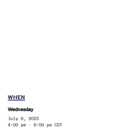
WHEN
Wednesday
July 9, 2025
4:00 pm - 6:00 pm
CDT