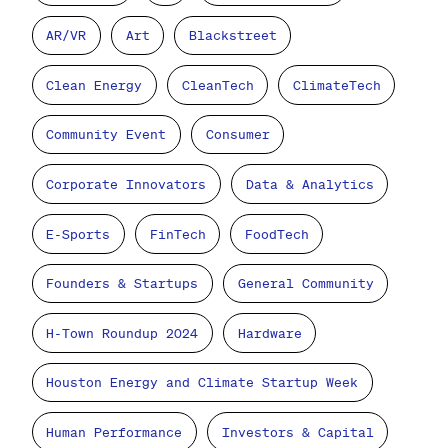
AR/VR
Art
Blackstreet
Clean Energy
CleanTech
ClimateTech
Community Event
Consumer
Corporate Innovators
Data & Analytics
E-Sports
FinTech
FoodTech
Founders & Startups
General Community
H-Town Roundup 2024
Hardware
Houston Energy and Climate Startup Week
Human Performance
Investors & Capital