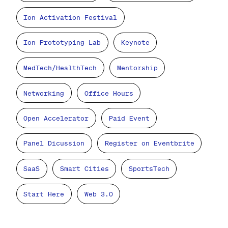
Ion Activation Festival
Ion Prototyping Lab
Keynote
MedTech/HealthTech
Mentorship
Networking
Office Hours
Open Accelerator
Paid Event
Panel Dicussion
Register on Eventbrite
SaaS
Smart Cities
SportsTech
Start Here
Web 3.0