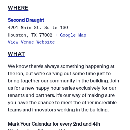
WHERE
Second Draught
4201 Main St. Suite 130
Houston
,
TX
77002
+ Google Map
View Venue Website
WHAT
We know there’s always something happening at
the Ion, but we’re carving out some time just to
bring together our community in the building. Join
us for a new happy hour series exclusively for our
tenants and partners. It’s our way of making sure
you have the chance to meet the other incredible
teams and innovators working in the building.
Mark Your Calendar for every 2nd and 4th