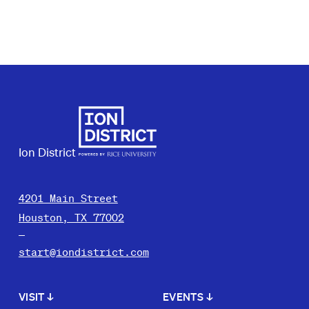
Ion District
4201 Main Street
Houston, TX 77002
start@iondistrict.com
VISIT
↓
EVENTS
↓