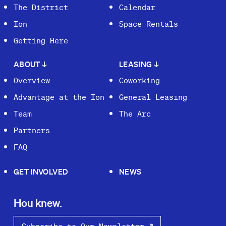
The District
Calendar
Ion
Space Rentals
Getting Here
ABOUT
↓
LEASING
↓
Overview
Coworking
Advantage at the Ion
General Leasing
Team
The Arc
Partners
FAQ
GET INVOLVED
NEWS
Hou knew.
Subscribe to Our Newsletter