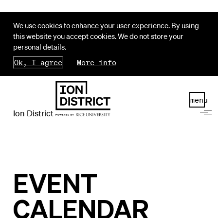
We use cookies to enhance your user experience. By using
this website you accept cookies. We do not store your
personal details.
Ok, I agree
More info
menu
Ion District
EVENT
CALENDAR