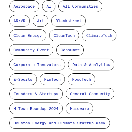
Aerospace
AI
All Communities
AR/VR
Art
Blackstreet
Clean Energy
CleanTech
ClimateTech
Community Event
Consumer
Corporate Innovators
Data & Analytics
E-Sports
FinTech
FoodTech
Founders & Startups
General Community
H-Town Roundup 2024
Hardware
Houston Energy and Climate Startup Week