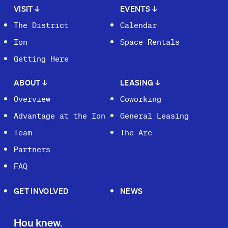
VISIT
↓
EVENTS
↓
The District
Calendar
Ion
Space Rentals
Getting Here
ABOUT
↓
LEASING
↓
Overview
Coworking
Advantage at the Ion
General Leasing
Team
The Arc
Partners
FAQ
GET INVOLVED
NEWS
Hou knew.