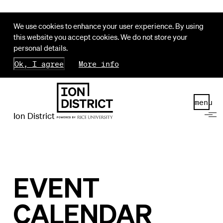
We use cookies to enhance your user experience. By using
this website you accept cookies. We do not store your
personal details.
Ok, I agree
More info
menu
Ion District
EVENT
CALENDAR