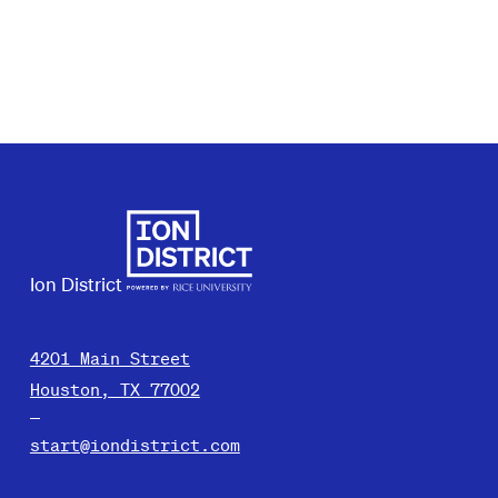
Ion District
4201 Main Street
Houston, TX 77002
start@iondistrict.com