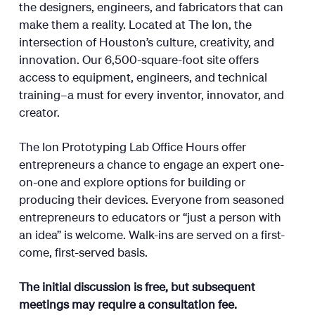
the designers, engineers, and fabricators that can
make them a reality. Located at The Ion, the
intersection of Houston’s culture, creativity, and
innovation. Our 6,500-square-foot site offers
access to equipment, engineers, and technical
training–a must for every inventor, innovator, and
creator.
The Ion Prototyping Lab Office Hours offer
entrepreneurs a chance to engage an expert one-
on-one and explore options for building or
producing their devices. Everyone from seasoned
entrepreneurs to educators or “just a person with
an idea” is welcome. Walk-ins are served on a first-
come, first-served basis.
The initial discussion is free, but subsequent
meetings may require a consultation fee.