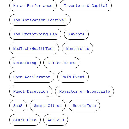
Human Performance
Investors & Capital
Ion Activation Festival
Ion Prototyping Lab
Keynote
MedTech/HealthTech
Mentorship
Networking
Office Hours
Open Accelerator
Paid Event
Panel Dicussion
Register on Eventbrite
SaaS
Smart Cities
SportsTech
Start Here
Web 3.0