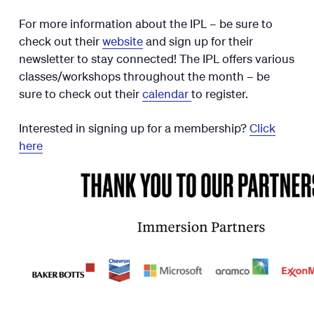
For more information about the IPL – be sure to
check out their
website
and sign up for their
newsletter to stay connected! The IPL offers various
classes/workshops throughout the month – be
sure to check out their
calendar
to register.
Interested in signing up for a membership?
Click
here