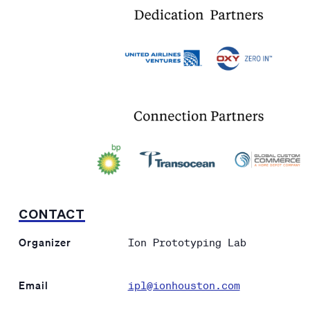
CONTACT
Organizer
Ion Prototyping Lab
Email
ipl@ionhouston.com