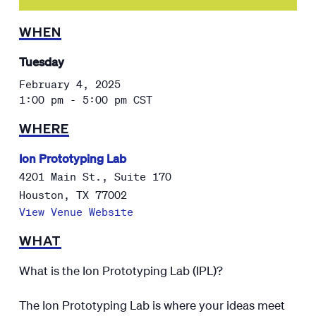
WHEN
Tuesday
February 4, 2025
1:00 pm - 5:00 pm
CST
WHERE
Ion Prototyping Lab
4201 Main St., Suite 170
Houston
,
TX
77002
View Venue Website
WHAT
What is the Ion Prototyping Lab (IPL)?
The Ion Prototyping Lab is where your ideas meet