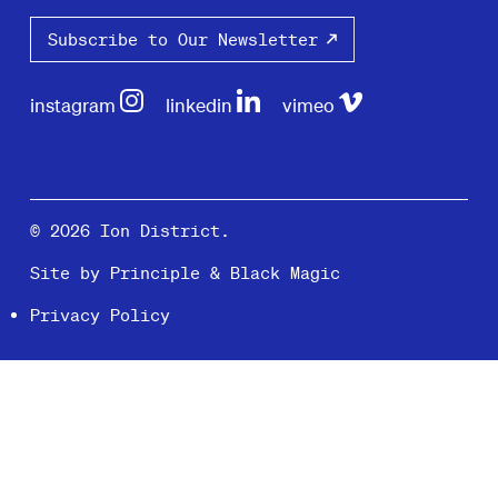
Subscribe to Our Newsletter
instagram
linkedin
vimeo
© 2026 Ion District.
Site by
Principle
&
Black Magic
Privacy Policy