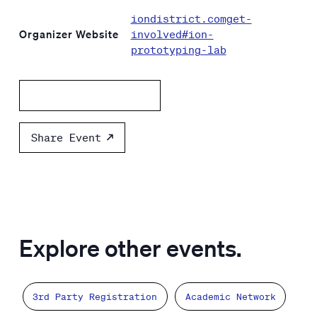
iondistrict.comget-
Organizer Website
involved#ion-
prototyping-lab
Add to calendar
Share Event
Explore other events.
3rd Party Registration
Academic Network