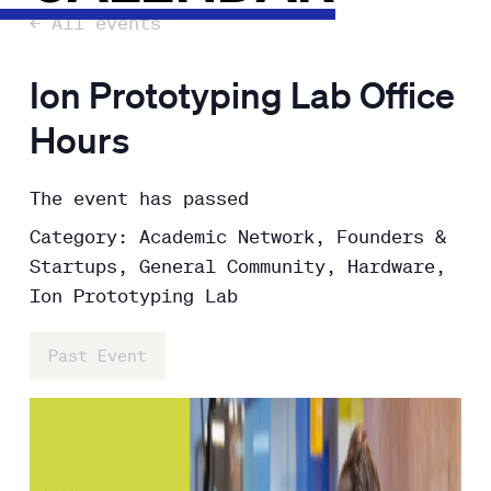
← All events
Ion Prototyping Lab Office
Hours
The event has passed
Category: Academic Network, Founders &
Startups, General Community, Hardware,
Ion Prototyping Lab
Past Event