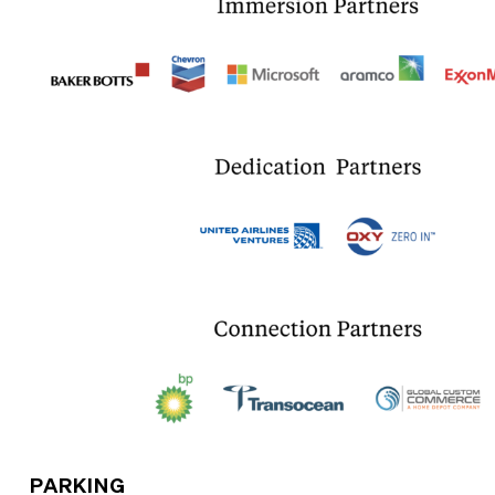
PARKING