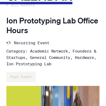
← All events
Ion Prototyping Lab Office
Hours
Recurring Event
Category: Academic Network, Founders &
Startups, General Community, Hardware,
Ion Prototyping Lab
Past Event