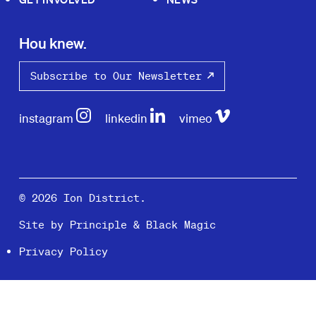
Hou knew.
Subscribe to Our Newsletter
instagram
linkedin
vimeo
© 2026 Ion District.
Site by
Principle
&
Black Magic
Privacy Policy