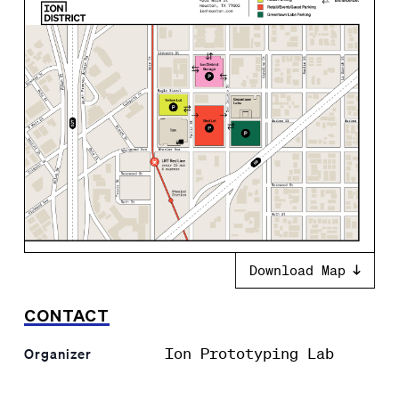
Download Map
CONTACT
Ion Prototyping Lab
Organizer