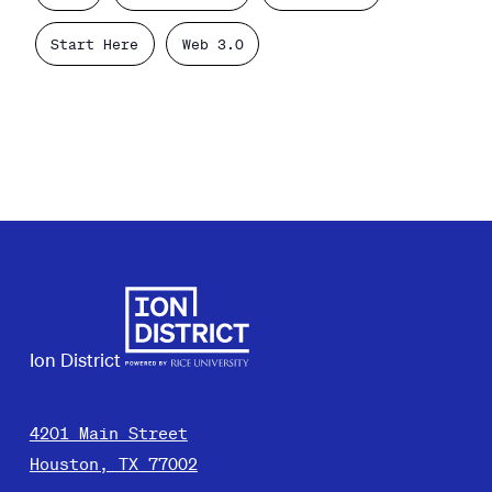
Start Here
Web 3.0
Ion District
4201 Main Street
Houston, TX 77002