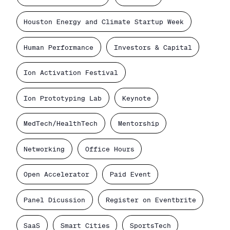
Houston Energy and Climate Startup Week
Human Performance
Investors & Capital
Ion Activation Festival
Ion Prototyping Lab
Keynote
MedTech/HealthTech
Mentorship
Networking
Office Hours
Open Accelerator
Paid Event
Panel Dicussion
Register on Eventbrite
SaaS
Smart Cities
SportsTech