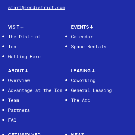
start@iondistrict.com
VISIT
↓
EVENTS
↓
The District
Calendar
Ion
Space Rentals
Getting Here
ABOUT
↓
LEASING
↓
Overview
Coworking
Advantage at the Ion
General Leasing
Team
The Arc
Partners
FAQ
GET INVOLVED
NEWS