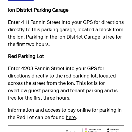
Ion District Parking Garage
Enter 4111 Fannin Street into your GPS for directions
directly to this parking garage, located a block from
the Ion. Parking in the Ion District Garage is free for
the first two hours.
Red Parking Lot
Enter 4203 Fannin Street into your GPS for
directions directly to the red parking lot, located
across the street from the Ion. This lot is for
overflow guest parking and tenant parking and is
free for the first three hours.
Information and access to pay online for parking in
the Red Lot can be found
here
.