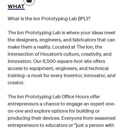
WHAT
What is the Ion Prototyping Lab (IPL)?
The Ion Prototyping Lab is where your ideas meet
the designers, engineers, and fabricators that can
make them a reality. Located at The Ion, the
intersection of Houston’s culture, creativity, and
innovation. Our 6,500-square-foot site offers
access to equipment, engineers, and technical
training–a must for every inventor, innovator, and
creator.
The Ion Prototyping Lab Office Hours offer
entrepreneurs a chance to engage an expert one-
on-one and explore options for building or
producing their devices. Everyone from seasoned
entrepreneurs to educators or “just a person with