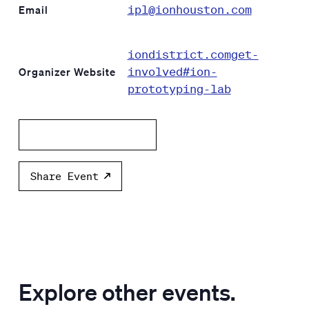
ipl@ionhouston.com
Email
iondistrict.comget-
involved#ion-
Organizer Website
prototyping-lab
Add to calendar
Share Event
Explore other events.