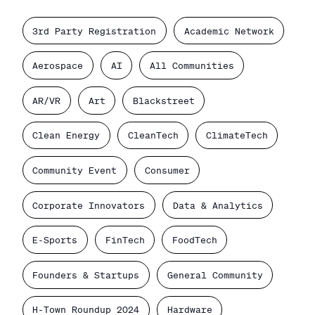
3rd Party Registration
Academic Network
Aerospace
AI
All Communities
AR/VR
Art
Blackstreet
Clean Energy
CleanTech
ClimateTech
Community Event
Consumer
Corporate Innovators
Data & Analytics
E-Sports
FinTech
FoodTech
Founders & Startups
General Community
H-Town Roundup 2024
Hardware