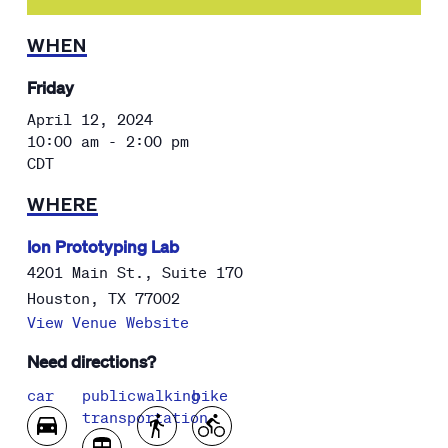
WHEN
Friday
April 12, 2024
10:00 am - 2:00 pm
CDT
WHERE
Ion Prototyping Lab
4201 Main St., Suite 170
Houston
,
TX
77002
View Venue Website
Need directions?
car
public
walking
bike
transportation