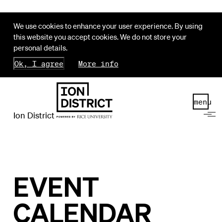
We use cookies to enhance your user experience. By using
this website you accept cookies. We do not store your
personal details.
Ok, I agree
More info
menu
Ion District
EVENT
CALENDAR