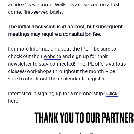
an idea” is welcome. Walk-ins are served on a first-
come, first-served basis.
The initial discussion is at no cost, but subsequent
meetings may require a consultation fee.
For more information about the IPL – be sure to
check out their
website
and sign up for their
newsletter to stay connected! The IPL offers various
classes/workshops throughout the month – be
sure to check out their
calendar
to register.
Interested in signing up for a membership?
Click
here