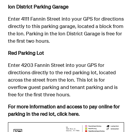
Ion District Parking Garage
Enter 4111 Fannin Street into your GPS for directions
directly to this parking garage, located a block from
the Ion. Parking in the Ion District Garage is free for
the first two hours.
Red Parking Lot
Enter 4203 Fannin Street into your GPS for
directions directly to the red parking lot, located
across the street from the Ion. This lot is for
overflow guest parking and tenant parking and is
free for the first three hours.
For more information and access to pay online for
parking in the red lot, click
here
.