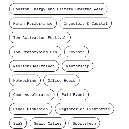
Houston Energy and Climate Startup Week
Human Performance
Investors & Capital
Ion Activation Festival
Ion Prototyping Lab
Keynote
MedTech/HealthTech
Mentorship
Networking
Office Hours
Open Accelerator
Paid Event
Panel Dicussion
Register on Eventbrite
SaaS
Smart Cities
SportsTech