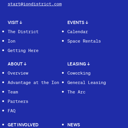
start@iondistrict.com
VISIT
↓
EVENTS
↓
The District
Calendar
Ion
Space Rentals
Getting Here
ABOUT
↓
LEASING
↓
Overview
Coworking
Advantage at the Ion
General Leasing
Team
The Arc
Partners
FAQ
GET INVOLVED
NEWS