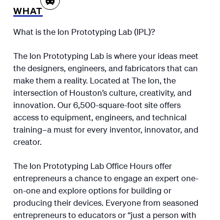
WHAT
What is the Ion Prototyping Lab (IPL)?
The Ion Prototyping Lab is where your ideas meet
the designers, engineers, and fabricators that can
make them a reality. Located at The Ion, the
intersection of Houston’s culture, creativity, and
innovation. Our 6,500-square-foot site offers
access to equipment, engineers, and technical
training–a must for every inventor, innovator, and
creator.
The Ion Prototyping Lab Office Hours offer
entrepreneurs a chance to engage an expert one-
on-one and explore options for building or
producing their devices. Everyone from seasoned
entrepreneurs to educators or “just a person with