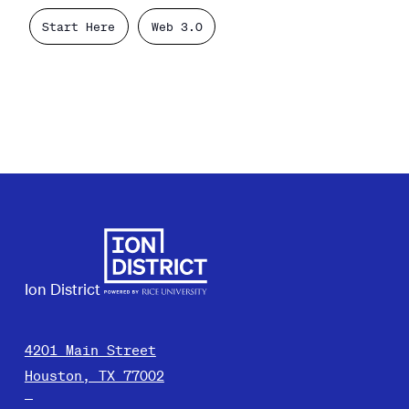
Start Here
Web 3.0
Ion District
4201 Main Street
Houston, TX 77002