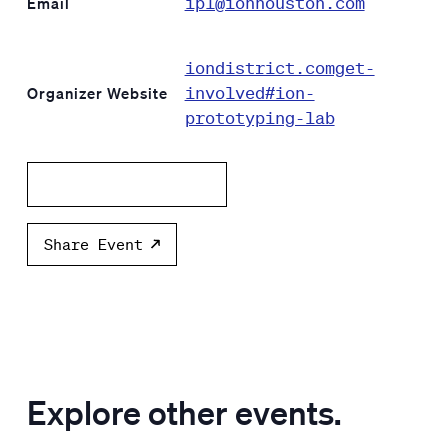
ipl@ionhouston.com
Email
iondistrict.comget-
involved#ion-
Organizer Website
prototyping-lab
Add to calendar
Share Event
Explore other events.