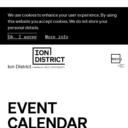
We use cookies to enhance your user experience. By using
this website you accept cookies. We do not store your
personal details.
Ok, I agree
More info
menu
Ion District
EVENT
CALENDAR