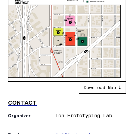
Download Map
CONTACT
Ion Prototyping Lab
Organizer