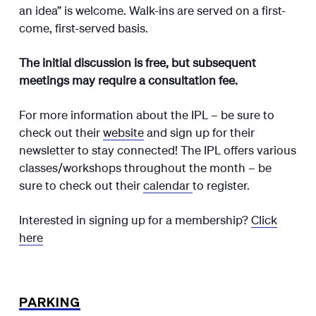
an idea” is welcome. Walk-ins are served on a first-
come, first-served basis.
The initial discussion is free, but subsequent
meetings may require a consultation fee.
For more information about the IPL – be sure to
check out their
website
and sign up for their
newsletter to stay connected! The IPL offers various
classes/workshops throughout the month – be
sure to check out their
calendar
to register.
Interested in signing up for a membership?
Click
here
PARKING