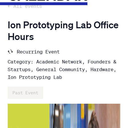
← All events
Ion Prototyping Lab Office
Hours
Recurring Event
Category: Academic Network, Founders &
Startups, General Community, Hardware,
Ion Prototyping Lab
Past Event