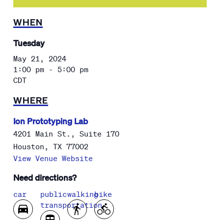
WHEN
Tuesday
May 21, 2024
1:00 pm - 5:00 pm
CDT
WHERE
Ion Prototyping Lab
4201 Main St., Suite 170
Houston
,
TX
77002
View Venue Website
Need directions?
car
public
walking
bike
transportation