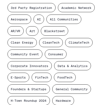
3rd Party Registration
Academic Network
Aerospace
AI
All Communities
AR/VR
Art
Blackstreet
Clean Energy
CleanTech
ClimateTech
Community Event
Consumer
Corporate Innovators
Data & Analytics
E-Sports
FinTech
FoodTech
Founders & Startups
General Community
H-Town Roundup 2024
Hardware