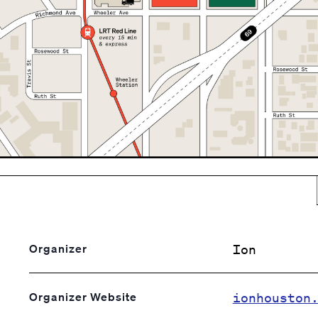
Ion
Organizer
ionhouston
Organizer Website