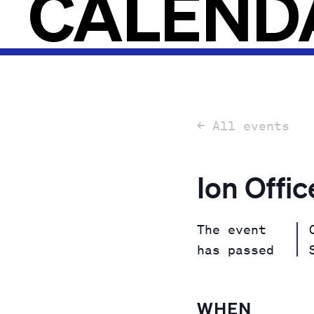
CALEND
← All events
Ion Offi
The event
has passed
WHEN