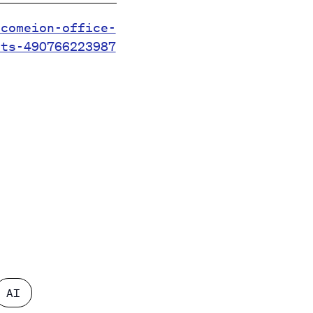
.comeion-office-
ets-490766223987
AI