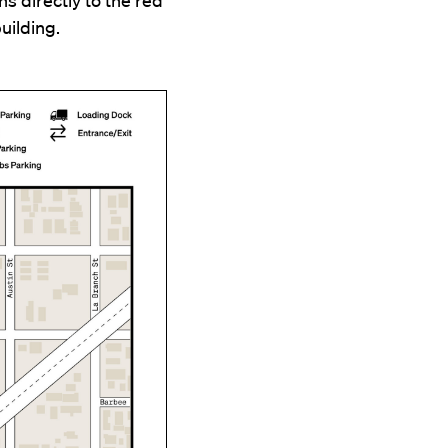
uilding.