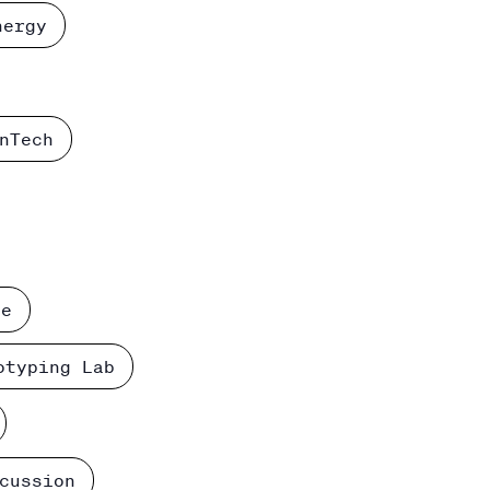
nergy
nTech
ce
otyping Lab
cussion