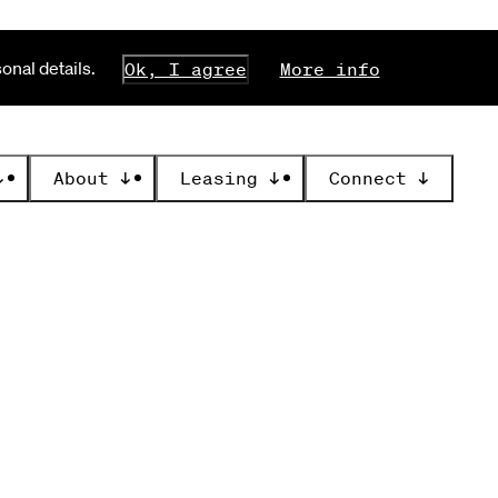
nal details.
Ok, I agree
More info
↓
About
↓
Leasing
↓
Connect
↓