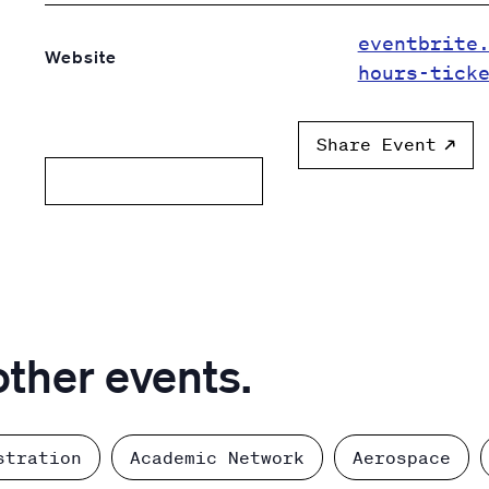
eventbrite
Website
hours-tick
Share Event
Add to calendar
other events.
stration
Academic Network
Aerospace