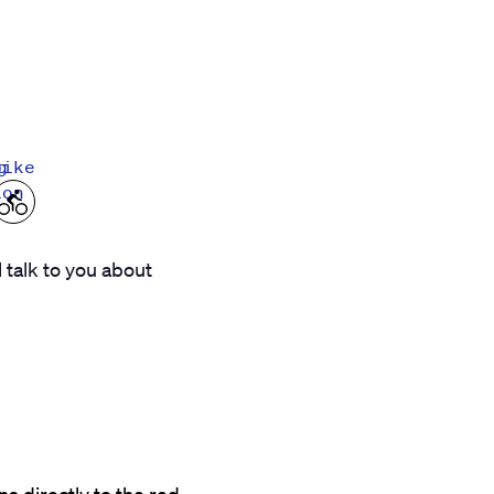
g
bike
ion
l talk to you about
s directly to the red