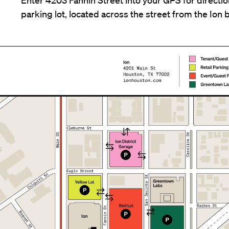
parking lot, located across the street from the Ion b