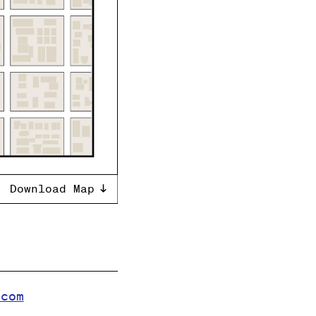
Download Map
.com