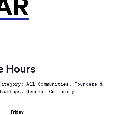
AR
ce Hours
Category: All Communities, Founders &
Startups, General Community
Friday