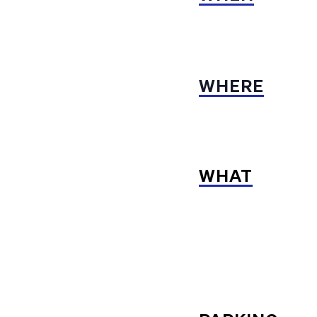
WHERE
WHAT