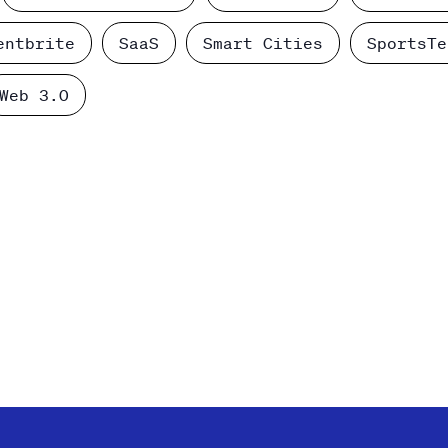
entbrite
SaaS
Smart Cities
SportsTe
Web 3.0