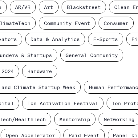
s
AR/VR
Art
Blackstreet
Clean E
limateTech
Community Event
Consumer
vators
Data & Analytics
E-Sports
Fi
unders & Startups
General Community
 2024
Hardware
 and Climate Startup Week
Human Performan
pital
Ion Activation Festival
Ion Prot
Tech/HealthTech
Mentorship
Networking
Open Accelerator
Paid Event
Panel Di