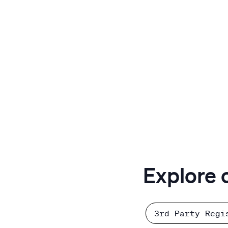
Explore 
3rd Party Regi