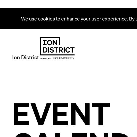
We use cookies to enhance your user experience. By us
Ion District
EVENT