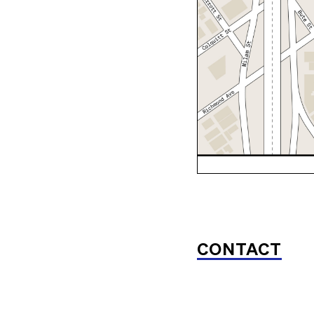
CONTACT