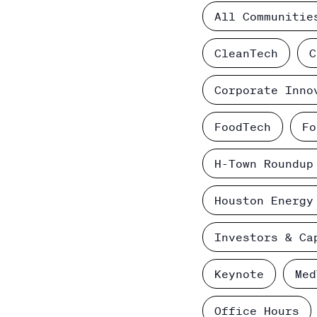
All Communitie
CleanTech
C
Corporate Inno
FoodTech
Fo
H-Town Roundup
Houston Energy
Investors & Ca
Keynote
Med
Office Hours