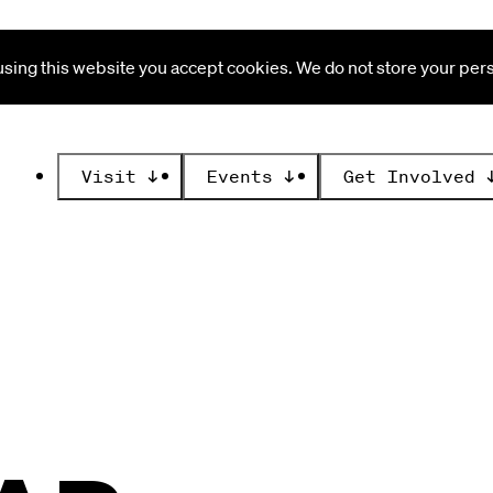
ing this website you accept cookies. We do not store your perso
Visit
↓
Events
↓
Get Involved