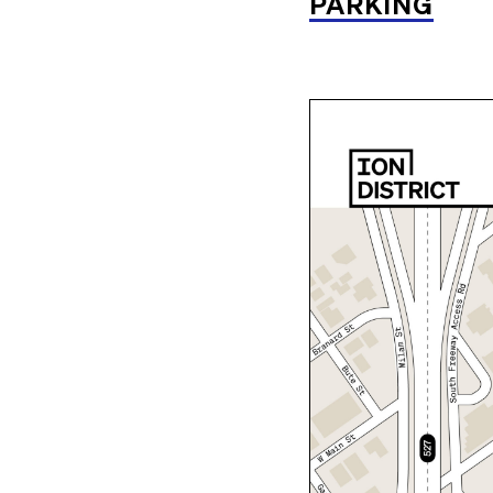
PARKING