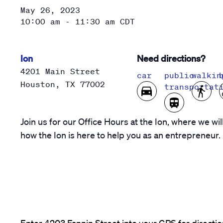
May 26, 2023
10:00 am - 11:30 am
CDT
Ion
Need directions?
4201 Main Street
car
public
walkin
Houston
,
TX
77002
transportat
Join us for our Office Hours at the Ion, where we wil
how the Ion is here to help you as an entrepreneur.
Enter 4203 Fannin Street into your GPS for direction