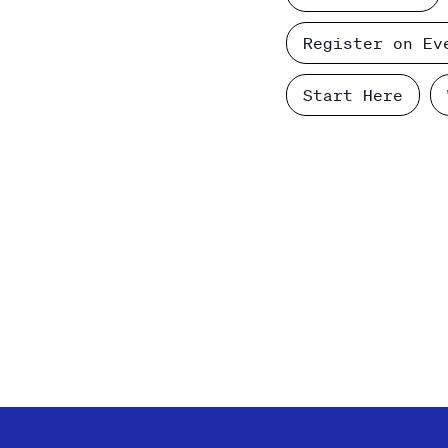
Register on Ev
Start Here