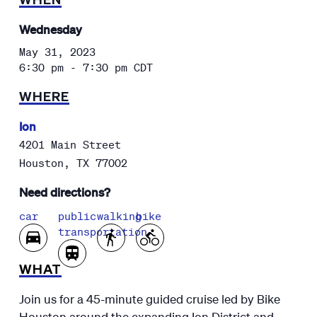
Wednesday
May 31, 2023
6:30 pm - 7:30 pm
CDT
WHERE
Ion
4201 Main Street
Houston
,
TX
77002
Need directions?
car
public
walking
bike
transportation
WHAT
Join us for a 45-minute guided cruise led by Bike
Houston around the expanding Ion District and