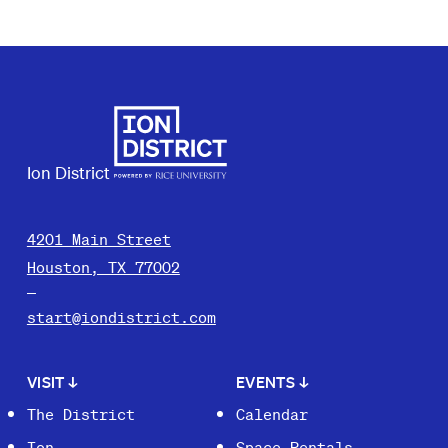
Ion District
4201 Main Street
Houston, TX 77002
start@iondistrict.com
VISIT
↓
EVENTS
↓
The District
Calendar
Ion
Space Rentals