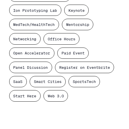
Ion Prototyping Lab
Keynote
MedTech/HealthTech
Mentorship
Networking
Office Hours
Open Accelerator
Paid Event
Panel Dicussion
Register on Eventbrite
SaaS
Smart Cities
SportsTech
Start Here
Web 3.0