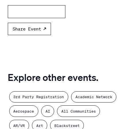
Add to calendar
Share Event
Explore other events.
3rd Party Registration
Academic Network
Aerospace
AI
All Communities
AR/VR
Art
Blackstreet