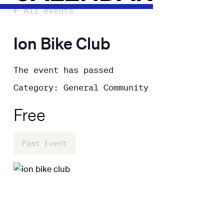
← All events
Ion Bike Club
The event has passed
Category: General Community
Free
Past Event