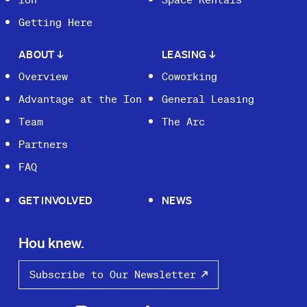
Getting Here
ABOUT
↓
LEASING
↓
Overview
Coworking
Advantage at the Ion
General Leasing
Team
The Arc
Partners
FAQ
GET INVOLVED
NEWS
Hou knew.
Subscribe to Our Newsletter