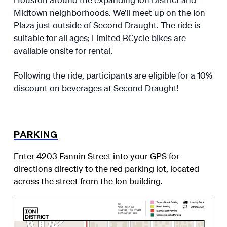
Midtown neighborhoods. We’ll meet up on the Ion
Plaza just outside of Second Draught. The ride is
suitable for all ages; Limited BCycle bikes are
available onsite for rental.
Following the ride, participants are eligible for a 10%
discount on beverages at Second Draught!
PARKING
Enter 4203 Fannin Street into your GPS for
directions directly to the red parking lot, located
across the street from the Ion building.