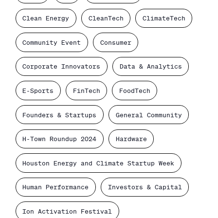
Clean Energy
CleanTech
ClimateTech
Community Event
Consumer
Corporate Innovators
Data & Analytics
E-Sports
FinTech
FoodTech
Founders & Startups
General Community
H-Town Roundup 2024
Hardware
Houston Energy and Climate Startup Week
Human Performance
Investors & Capital
Ion Activation Festival