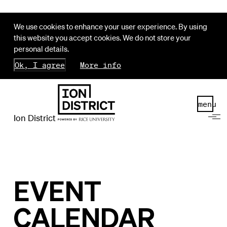
We use cookies to enhance your user experience. By using
this website you accept cookies. We do not store your
personal details.
Ok, I agree
More info
menu
Ion District
EVENT
CALENDAR