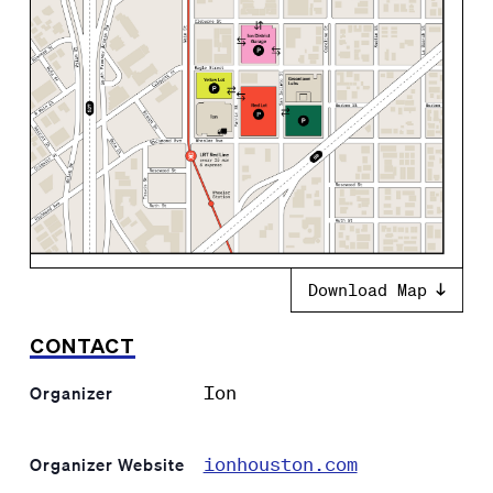
Download Map
CONTACT
Ion
Organizer
ionhouston.com
Organizer Website