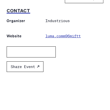
CONTACT
Organizer
Industrious
Website
luma.comm96miftt
Add to calendar
Share Event