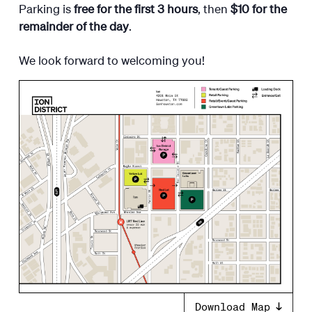
Parking is
free for the first 3 hours
, then
$10 for the
remainder of the day
.
​We look forward to welcoming you!
Download Map