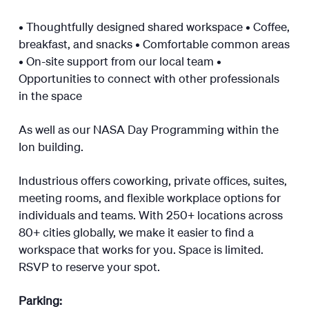
​• Thoughtfully designed shared workspace • Coffee,
breakfast, and snacks • Comfortable common areas
• On-site support from our local team •
Opportunities to connect with other professionals
in the space
​As well as our NASA Day Programming within the
Ion building.
​Industrious offers coworking, private offices, suites,
meeting rooms, and flexible workplace options for
individuals and teams. With 250+ locations across
80+ cities globally, we make it easier to find a
workspace that works for you. Space is limited.
RSVP to reserve your spot.
Parking: