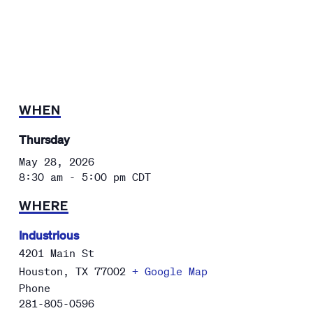
WHEN
Thursday
May 28, 2026
8:30 am - 5:00 pm
CDT
WHERE
Industrious
4201 Main St
Houston
,
TX
77002
+ Google Map
Phone
281-805-0596