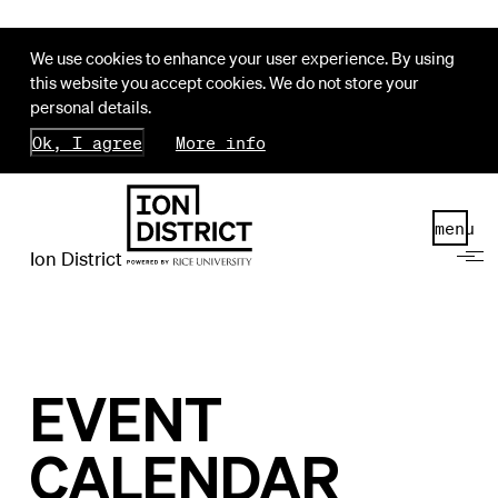
We use cookies to enhance your user experience. By using
this website you accept cookies. We do not store your
personal details.
Ok, I agree
More info
menu
Ion District
EVENT
CALENDAR