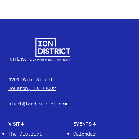
Ion District
4201 Main Street
Houston, TX 77002
start@iondistrict.com
VISIT
↓
EVENTS
↓
The District
Calendar