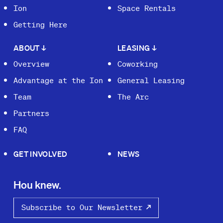
Ion
Space Rentals
Getting Here
ABOUT
↓
LEASING
↓
Overview
Coworking
Advantage at the Ion
General Leasing
Team
The Arc
Partners
FAQ
GET INVOLVED
NEWS
Hou knew.
Subscribe to Our Newsletter