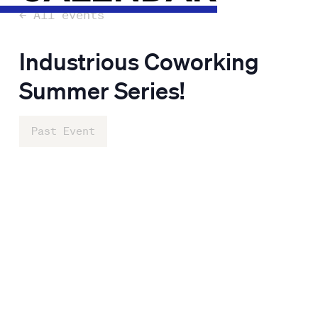
← All events
Industrious Coworking
Summer Series!
Past Event