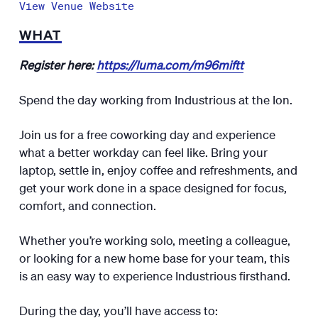
View Venue Website
WHAT
Register here:
https://luma.com/m96miftt
​Spend the day working from Industrious at the Ion.
​Join us for a free coworking day and experience
what a better workday can feel like. Bring your
laptop, settle in, enjoy coffee and refreshments, and
get your work done in a space designed for focus,
comfort, and connection.
​Whether you’re working solo, meeting a colleague,
or looking for a new home base for your team, this
is an easy way to experience Industrious firsthand.
​During the day, you’ll have access to: