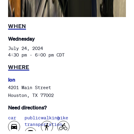
WHEN
Wednesday
July 24, 2024
4:30 pm - 6:00 pm
CDT
WHERE
Ion
4201 Main Street
Houston
,
TX
77002
Need directions?
car
public
walking
bike
transportation