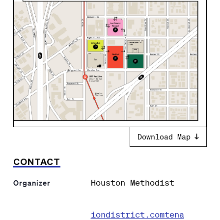
Download Map
CONTACT
Houston Methodist
Organizer
iondistrict.comtena