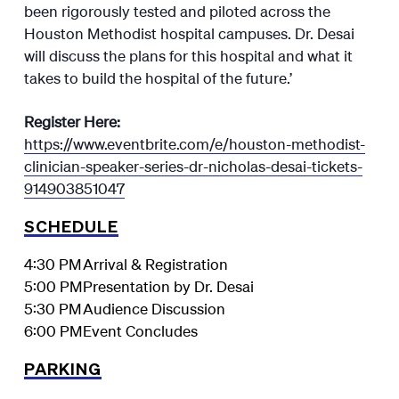
been rigorously tested and piloted across the
Houston Methodist hospital campuses. Dr. Desai
will discuss the plans for this hospital and what it
takes to build the hospital of the future.’
Register Here:
https://www.eventbrite.com/e/houston-methodist-
clinician-speaker-series-dr-nicholas-desai-tickets-
914903851047
SCHEDULE
4:30 PM
Arrival & Registration
5:00 PM
Presentation by Dr. Desai
5:30 PM
Audience Discussion
6:00 PM
Event Concludes
PARKING