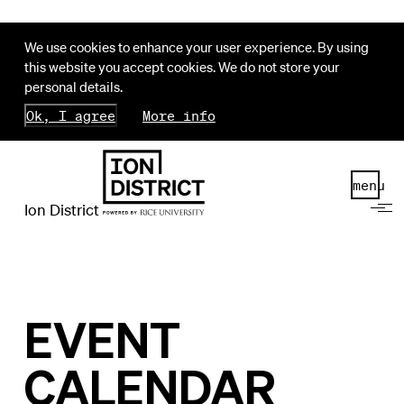
We use cookies to enhance your user experience. By using
this website you accept cookies. We do not store your
personal details.
Ok, I agree
More info
menu
Ion District
EVENT
CALENDAR