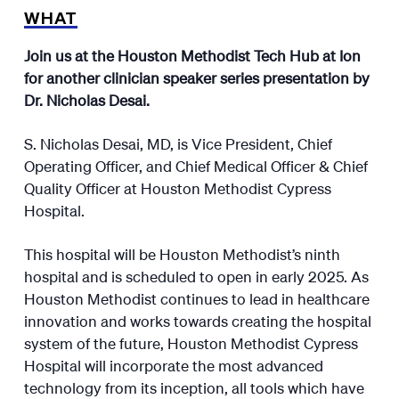
WHAT
Join us at the Houston Methodist Tech Hub at Ion
for another clinician speaker series presentation by
Dr. Nicholas Desai.
S. Nicholas Desai, MD, is Vice President, Chief
Operating Officer, and Chief Medical Officer & Chief
Quality Officer at Houston Methodist Cypress
Hospital.
This hospital will be Houston Methodist’s ninth
hospital and is scheduled to open in early 2025. As
Houston Methodist continues to lead in healthcare
innovation and works towards creating the hospital
system of the future, Houston Methodist Cypress
Hospital will incorporate the most advanced
technology from its inception, all tools which have