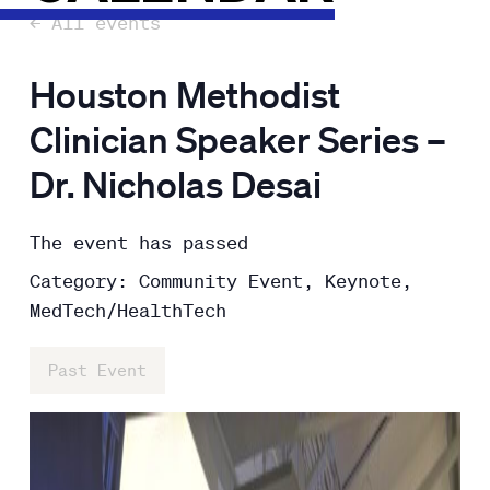
← All events
Houston Methodist
Clinician Speaker Series –
Dr. Nicholas Desai
The event has passed
Category: Community Event, Keynote,
MedTech/HealthTech
Past Event