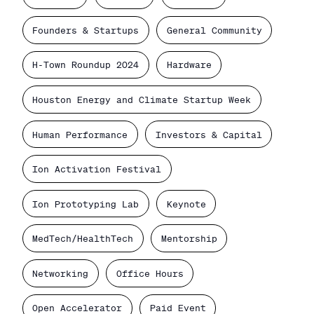
Founders & Startups
General Community
H-Town Roundup 2024
Hardware
Houston Energy and Climate Startup Week
Human Performance
Investors & Capital
Ion Activation Festival
Ion Prototyping Lab
Keynote
MedTech/HealthTech
Mentorship
Networking
Office Hours
Open Accelerator
Paid Event