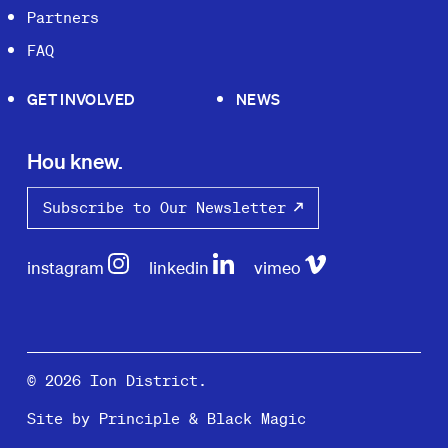
Partners
FAQ
GET INVOLVED
NEWS
Hou knew.
Subscribe to Our Newsletter
instagram
linkedin
vimeo
© 2026 Ion District.
Site by
Principle
&
Black Magic