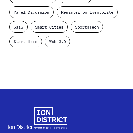
Panel Dicussion
Register on Eventbrite
SaaS
Smart Cities
SportsTech
Start Here
Web 3.0
Ion District