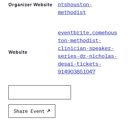
ntshouston-
Organizer Website
methodist
eventbrite.comehous
ton-methodist-
clinician-speaker-
Website
series-dr-nicholas-
desai-tickets-
914903851047
Add to calendar
Share Event