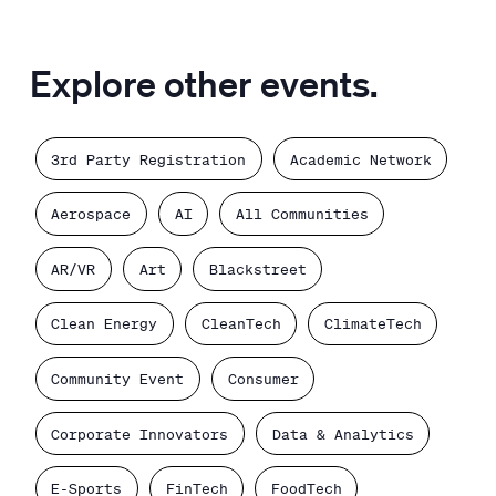
Explore other events.
3rd Party Registration
Academic Network
Aerospace
AI
All Communities
AR/VR
Art
Blackstreet
Clean Energy
CleanTech
ClimateTech
Community Event
Consumer
Corporate Innovators
Data & Analytics
E-Sports
FinTech
FoodTech