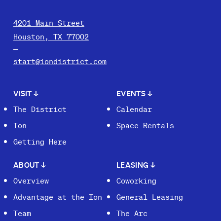
4201 Main Street
Houston, TX 77002
start@iondistrict.com
VISIT
↓
EVENTS
↓
The District
Calendar
Ion
Space Rentals
Getting Here
ABOUT
↓
LEASING
↓
Overview
Coworking
Advantage at the Ion
General Leasing
Team
The Arc