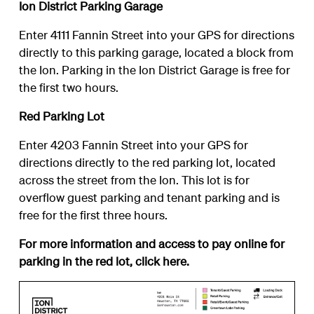
Ion District Parking Garage
Enter 4111 Fannin Street into your GPS for directions
directly to this parking garage, located a block from
the Ion. Parking in the Ion District Garage is free for
the first two hours.
Red Parking Lot
Enter 4203 Fannin Street into your GPS for
directions directly to the red parking lot, located
across the street from the Ion. This lot is for
overflow guest parking and tenant parking and is
free for the first three hours.
For more information and access to pay online for
parking in the red lot, click
here
.