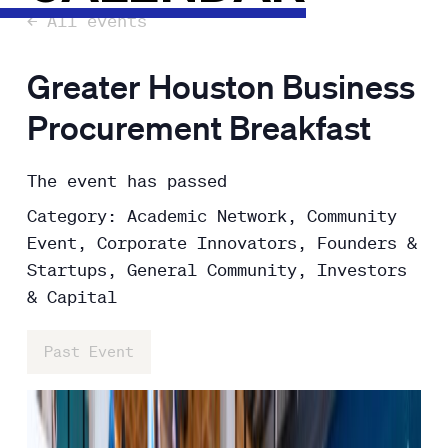
← All events
Greater Houston Business
Procurement Breakfast
The event has passed
Category: Academic Network, Community
Event, Corporate Innovators, Founders &
Startups, General Community, Investors
& Capital
Past Event