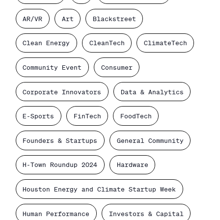
AR/VR
Art
Blackstreet
Clean Energy
CleanTech
ClimateTech
Community Event
Consumer
Corporate Innovators
Data & Analytics
E-Sports
FinTech
FoodTech
Founders & Startups
General Community
H-Town Roundup 2024
Hardware
Houston Energy and Climate Startup Week
Human Performance
Investors & Capital