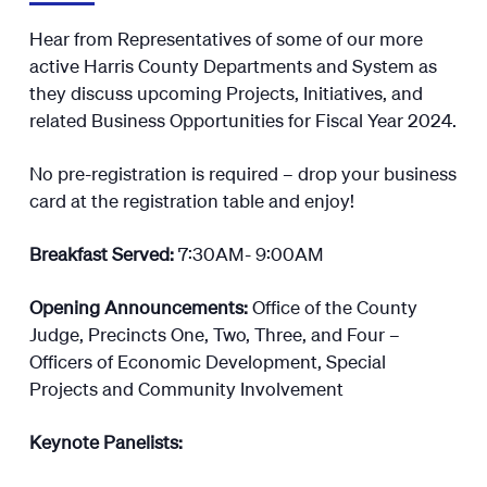
Hear from Representatives of some of our more
active Harris County Departments and System as
they discuss upcoming Projects, Initiatives, and
related Business Opportunities for Fiscal Year 2024.
No pre-registration is required – drop your business
card at the registration table and enjoy!
Breakfast Served:
7:30AM- 9:00AM
Opening Announcements:
Office of the County
Judge, Precincts One, Two, Three, and Four –
Officers of Economic Development, Special
Projects and Community Involvement
Keynote Panelists: