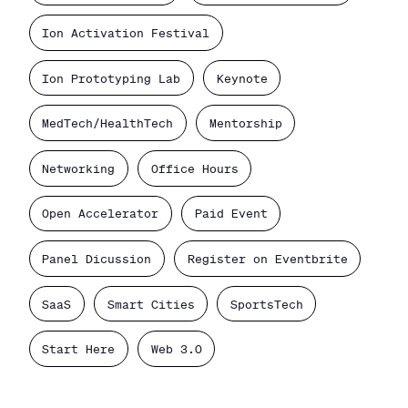
Ion Activation Festival
Ion Prototyping Lab
Keynote
MedTech/HealthTech
Mentorship
Networking
Office Hours
Open Accelerator
Paid Event
Panel Dicussion
Register on Eventbrite
SaaS
Smart Cities
SportsTech
Start Here
Web 3.0