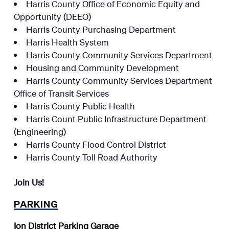
Harris County Office of Economic Equity and
Opportunity (DEEO)
Harris County Purchasing Department
Harris Health System
Harris County Community Services Department
Housing and Community Development
Harris County Community Services Department
Office of Transit Services
Harris County Public Health
Harris Count Public Infrastructure Department
(Engineering)
Harris County Flood Control District
Harris County Toll Road Authority
Join Us!
PARKING
Ion District Parking Garage