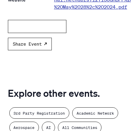
%20May%2028%2c%202024.pdf
Add to calendar
Share Event
Explore other events.
3rd Party Registration
Academic Network
Aerospace
AI
All Communities