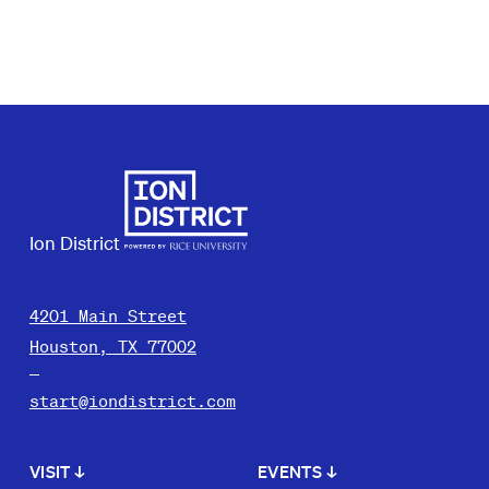
Ion District
4201 Main Street
Houston, TX 77002
start@iondistrict.com
VISIT
↓
EVENTS
↓