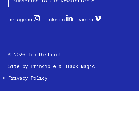
Subscribe to Our Newsletter
instagram
linkedin
vimeo
© 2026 Ion District.
Site by
Principle
&
Black Magic
Privacy Policy