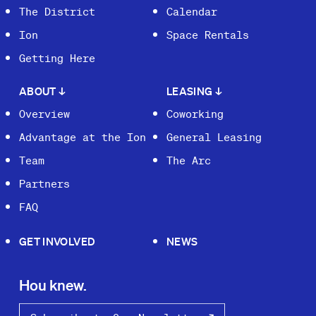
The District
Calendar
Ion
Space Rentals
Getting Here
ABOUT
↓
LEASING
↓
Overview
Coworking
Advantage at the Ion
General Leasing
Team
The Arc
Partners
FAQ
GET INVOLVED
NEWS
Hou knew.