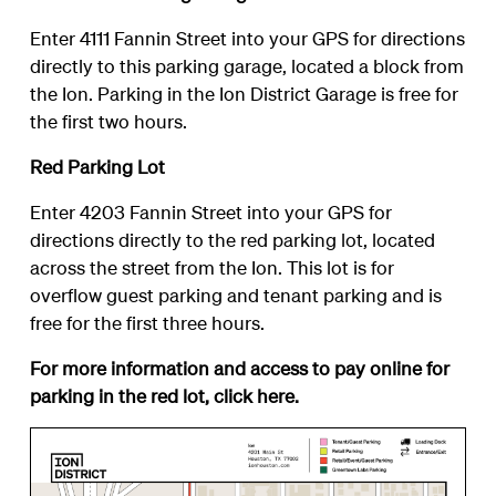
Enter 4111 Fannin Street into your GPS for directions
directly to this parking garage, located a block from
the Ion. Parking in the Ion District Garage is free for
the first two hours.
Red Parking Lot
Enter 4203 Fannin Street into your GPS for
directions directly to the red parking lot, located
across the street from the Ion. This lot is for
overflow guest parking and tenant parking and is
free for the first three hours.
For more information and access to pay online for
parking in the red lot, click
here
.