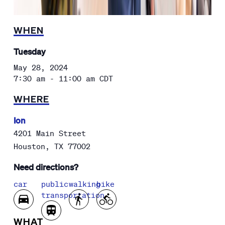
WHEN
Tuesday
May 28, 2024
7:30 am - 11:00 am
CDT
WHERE
Ion
4201 Main Street
Houston
,
TX
77002
Need directions?
car
public
walking
bike
transportation
WHAT