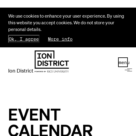
We use cookies to enhance your user experience. By using
this website you accept cookies. We do not store your
personal details.
Ok, I agree
More info
menu
Ion District
EVENT
CALENDAR