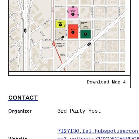
Download Map
CONTACT
3rd Party Host
Organizer
7127130.fs1.hubspotusercon
na1.nethubfs7127130GHBPF%2
Website