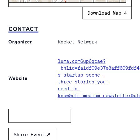
Download Map
CONTACT
Organizer
Rocket Network
luma.com6up6qcae?
_bhlid=fa1df09e37e8aff609fdf4
s-startup-scene-
Website
three-stories-you-
need-to-
know&utm_medium=newsletter&ut
Add to calendar
Share Event