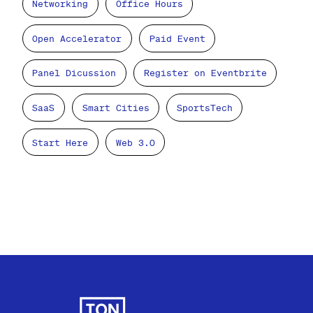
Networking
Office Hours
Open Accelerator
Paid Event
Panel Dicussion
Register on Eventbrite
SaaS
Smart Cities
SportsTech
Start Here
Web 3.0