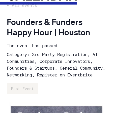
← All events
Founders & Funders
Happy Hour | Houston
The event has passed
Category: 3rd Party Registration, All
Communities, Corporate Innovators,
Founders & Startups, General Community,
Networking, Register on Eventbrite
Past Event