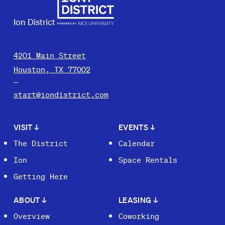
Ion District
4201 Main Street
Houston, TX 77002
start@iondistrict.com
VISIT
↓
EVENTS
↓
The District
Calendar
Ion
Space Rentals
Getting Here
ABOUT
↓
LEASING
↓
Overview
Coworking