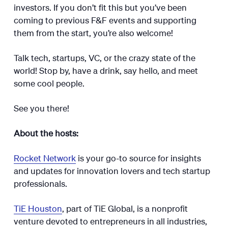
investors. If you don’t fit this but you’ve been
coming to previous F&F events and supporting
them from the start, you’re also welcome!
Talk tech, startups, VC, or the crazy state of the
world! Stop by, have a drink, say hello, and meet
some cool people.
​​​​​See you there!
About the hosts:
Rocket Network
is your go-to source for insights
and updates for innovation lovers and tech startup
professionals.
TiE Houston
, part of TiE Global, is a nonprofit
venture devoted to entrepreneurs in all industries,