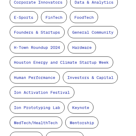
Corporate Innovators
Data & Analytics
E-Sports
FinTech
FoodTech
Founders & Startups
General Community
H-Town Roundup 2024
Hardware
Houston Energy and Climate Startup Week
Human Performance
Investors & Capital
Ion Activation Festival
Ion Prototyping Lab
Keynote
MedTech/HealthTech
Mentorship