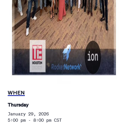
WHEN
Thursday
January 29, 2026
5:00 pm - 8:00 pm
CST