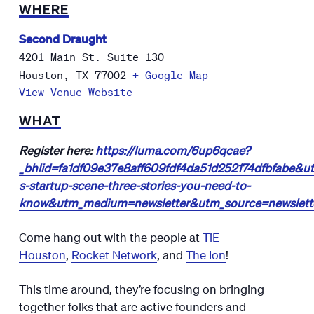
WHERE
Second Draught
4201 Main St. Suite 130
Houston
,
TX
77002
+ Google Map
View Venue Website
WHAT
Register here:
https://luma.com/6up6qcae?
_bhlid=fa1df09e37e8aff609fdf4da51d252174dfbfabe&
s-startup-scene-three-stories-you-need-to-
know&utm_medium=newsletter&utm_source=newsletter
Come hang out with the people at
TiE
Houston
,
Rocket Network
, and
The Ion
!
​​This time around, they’re focusing on bringing
together folks that are active founders and