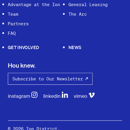
Advantage at the Ion
General Leasing
Team
The Arc
Partners
FAQ
GET INVOLVED
NEWS
Hou knew.
Subscribe to Our Newsletter
instagram
linkedin
vimeo
© 2026 Ion District.