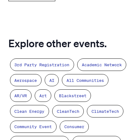
Explore other events.
3rd Party Registration
Academic Network
Aerospace
AI
All Communities
AR/VR
Art
Blackstreet
Clean Energy
CleanTech
ClimateTech
Community Event
Consumer