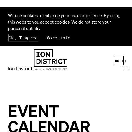
We use cookies to enhance your user experience. By using
this website you accept cookies. We do not store your
personal details.
Ok, I agree
More info
menu
Ion District
EVENT
CALENDAR