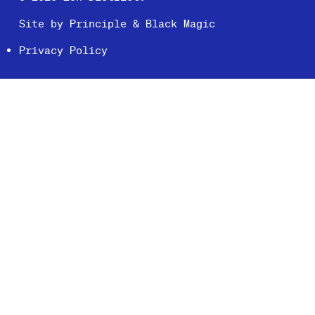
Site by
Principle
&
Black Magic
Privacy Policy