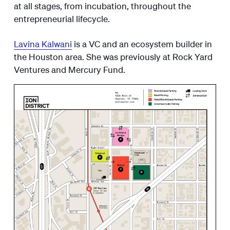
at all stages, from incubation, throughout the
entrepreneurial lifecycle.
Lavina Kalwani
is a VC and an ecosystem builder in
the Houston area. She was previously at Rock Yard
Ventures and Mercury Fund.