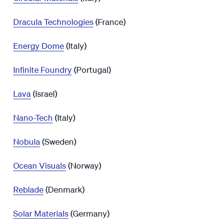
Dracula Technologies
(France)
Energy Dome
(Italy)
Infinite Foundry
(Portugal)
Lava
(Israel)
Nano-Tech
(Italy)
Nobula
(Sweden)
Ocean Visuals
(Norway)
Reblade
(Denmark)
Solar Materials
(Germany)