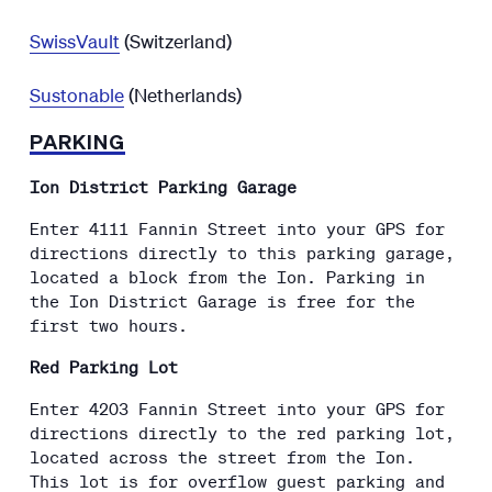
SwissVault
(Switzerland)
Sustonable
(Netherlands)
PARKING
Ion District Parking Garage
Enter 4111 Fannin Street into your GPS for
directions directly to this parking garage,
located a block from the Ion. Parking in
the Ion District Garage is free for the
first two hours.
Red Parking Lot
Enter 4203 Fannin Street into your GPS for
directions directly to the red parking lot,
located across the street from the Ion.
This lot is for overflow guest parking and