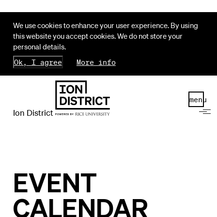
We use cookies to enhance your user experience. By using
this website you accept cookies. We do not store your
personal details.
Ok, I agree
More info
menu
Ion District
EVENT
CALENDAR