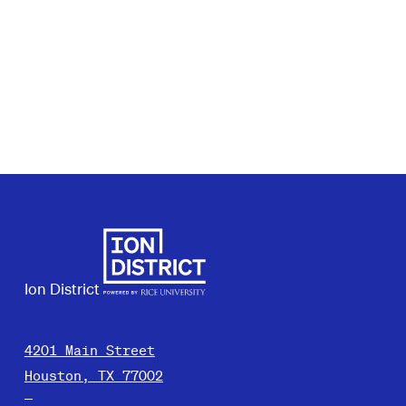
Ion District
4201 Main Street
Houston, TX 77002