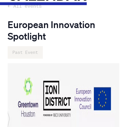
← All events
European Innovation
Spotlight
Past Event