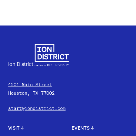
Ion District
4201 Main Street
Houston, TX 77002
start@iondistrict.com
VISIT
↓
EVENTS
↓