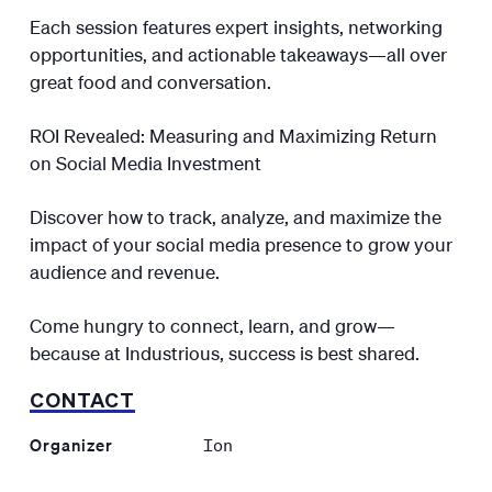
Each session features expert insights, networking
opportunities, and actionable takeaways—all over
great food and conversation.
ROI Revealed: Measuring and Maximizing Return
on Social Media Investment
Discover how to track, analyze, and maximize the
impact of your social media presence to grow your
audience and revenue.
Come hungry to connect, learn, and grow—
because at Industrious, success is best shared.
CONTACT
Organizer
Ion