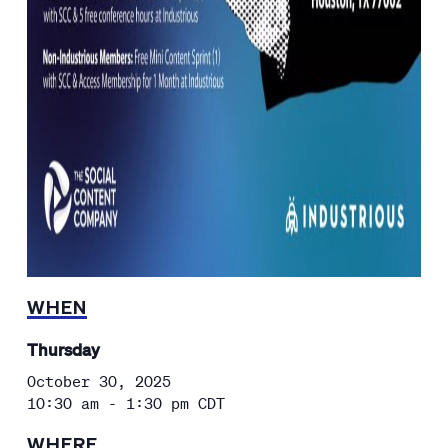
WHEN
Thursday
October 30, 2025
10:30 am - 1:30 pm
CDT
WHERE