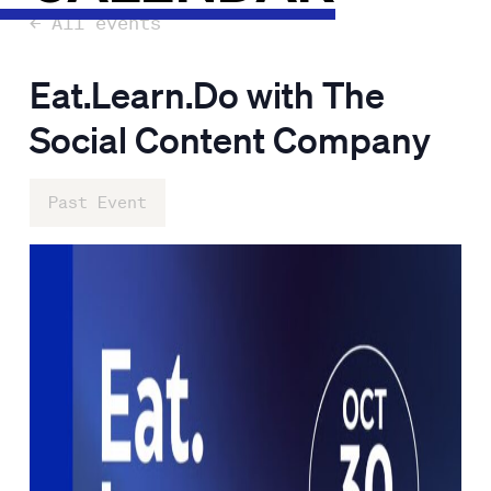
← All events
Eat.Learn.Do with The
Social Content Company
Past Event