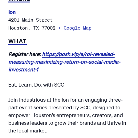
Ion
4201 Main Street
Houston
,
TX
77002
+ Google Map
WHAT
Register here:
https://posh.vip/e/roi-revealed-
measuring-maximizing-return-on-social-media-
investment-1
Eat. Learn. Do. with SCC
Join Industrious at the Ion for an engaging three-
part event series presented by SCC, designed to
empower Houston’s entrepreneurs, creators, and
business leaders to grow their brands and thrive in
the local market.