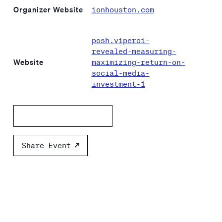
Organizer Website
ionhouston.com
posh.viperoi-
revealed-measuring-
Website
maximizing-return-on-
social-media-
investment-1
Add to calendar
Share Event