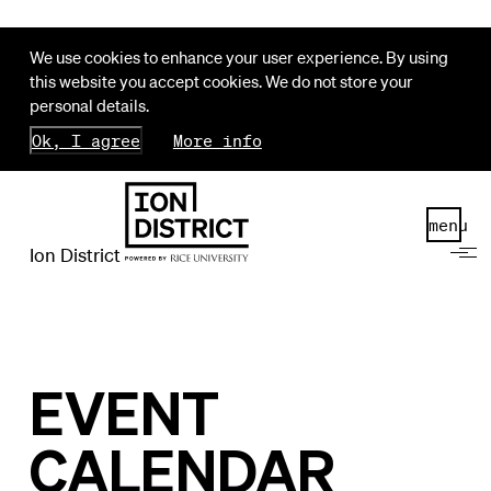
We use cookies to enhance your user experience. By using
this website you accept cookies. We do not store your
personal details.
Ok, I agree
More info
menu
Ion District
EVENT
CALENDAR