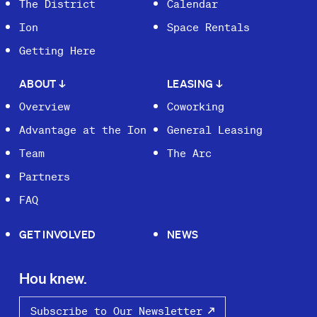
The District
Calendar
Ion
Space Rentals
Getting Here
ABOUT
↓
LEASING
↓
Overview
Coworking
Advantage at the Ion
General Leasing
Team
The Arc
Partners
FAQ
GET INVOLVED
NEWS
Hou knew.
Subscribe to Our Newsletter