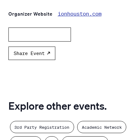
ionhouston.com
Organizer Website
Add to calendar
Share Event
Explore other events.
3rd Party Registration
Academic Network