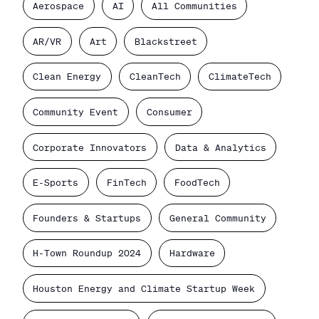
Aerospace
AI
All Communities
AR/VR
Art
Blackstreet
Clean Energy
CleanTech
ClimateTech
Community Event
Consumer
Corporate Innovators
Data & Analytics
E-Sports
FinTech
FoodTech
Founders & Startups
General Community
H-Town Roundup 2024
Hardware
Houston Energy and Climate Startup Week