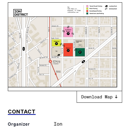
Download Map
CONTACT
Ion
Organizer