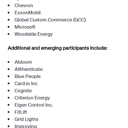
Chevron
ExxonMobil
Global Custom Commerce (GCC)
Microsoft
Woodside Energy
Additional and emerging participants include:
Abloom
Allthenticate
Blue People
Card.io Inc
Cognite
Criterion Energy
Eigen Control Inc.
FitLift
Grid Lights
Improving