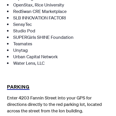
OpenStax, Rice University
RedSwan CRE Marketplace
SLB INNOVATION FACTORI
SensyTec
Studio Pod
SUPERGirls SHINE Foundation
Teamates
Unytag
Urban Capital Network
Water Lens, LLC
PARKING
Enter 4203 Fannin Street into your GPS for
directions directly to the red parking lot, located
across the street from the Ion building.