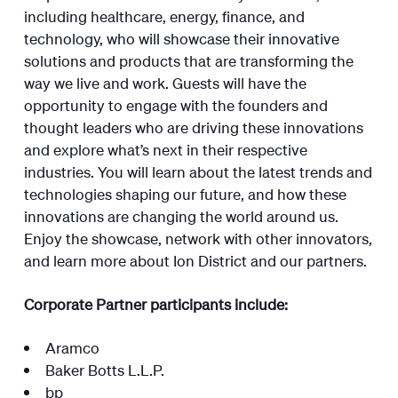
including healthcare, energy, finance, and
technology, who will showcase their innovative
solutions and products that are transforming the
way we live and work. Guests will have the
opportunity to engage with the founders and
thought leaders who are driving these innovations
and explore what’s next in their respective
industries. You will learn about the latest trends and
technologies shaping our future, and how these
innovations are changing the world around us.
Enjoy the showcase, network with other innovators,
and learn more about Ion District and our partners.
Corporate Partner participants include:
Aramco
Baker Botts L.L.P.
bp