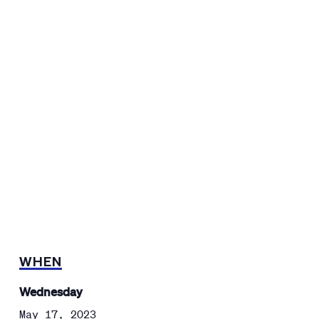
WHEN
Wednesday
May 17, 2023