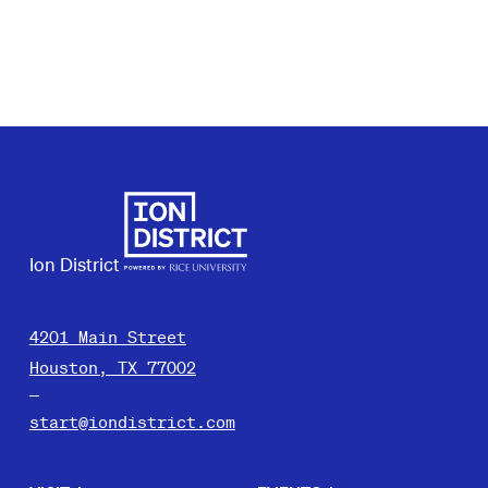
Ion District
4201 Main Street
Houston, TX 77002
start@iondistrict.com