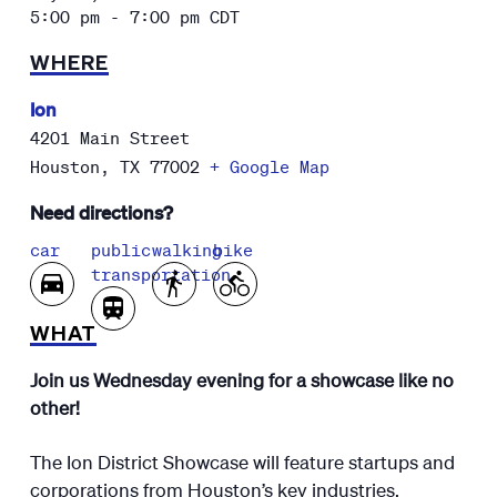
5:00 pm - 7:00 pm
CDT
WHERE
Ion
4201 Main Street
Houston
,
TX
77002
+ Google Map
Need directions?
car
public
walking
bike
transportation
WHAT
Join us Wednesday evening for a showcase like no
other!
The Ion District Showcase will feature startups and
corporations from Houston’s key industries,