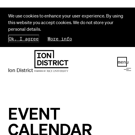
We use cookies to enhance your user experience. By using
this website you accept cookies. We do not store your
personal details.
Ok, I agree
More info
menu
Ion District
EVENT
CALENDAR