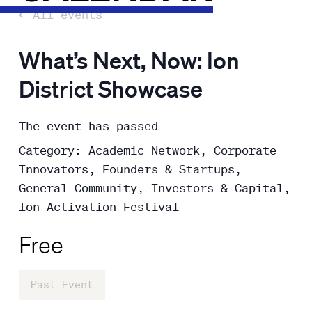
← All events
What’s Next, Now: Ion
District Showcase
The event has passed
Category: Academic Network, Corporate
Innovators, Founders & Startups,
General Community, Investors & Capital,
Ion Activation Festival
Free
Past Event