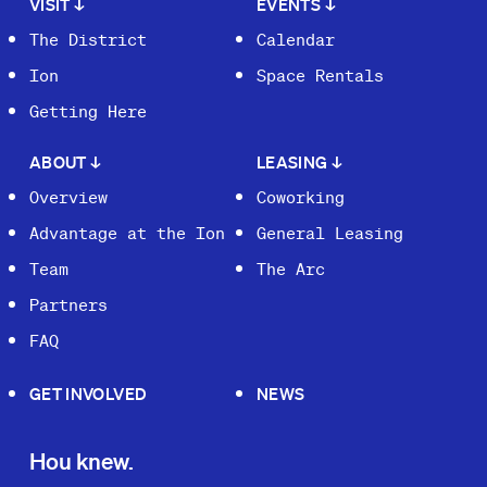
VISIT
↓
EVENTS
↓
The District
Calendar
Ion
Space Rentals
Getting Here
ABOUT
↓
LEASING
↓
Overview
Coworking
Advantage at the Ion
General Leasing
Team
The Arc
Partners
FAQ
GET INVOLVED
NEWS
Hou knew.