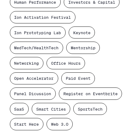
Human Performance
Investors & Capital
Ion Activation Festival
Ion Prototyping Lab
Keynote
MedTech/HealthTech
Mentorship
Networking
Office Hours
Open Accelerator
Paid Event
Panel Dicussion
Register on Eventbrite
SaaS
Smart Cities
SportsTech
Start Here
Web 3.0