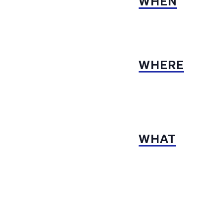
WHEN
WHERE
WHAT