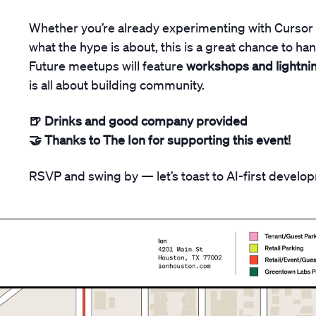
​Whether you’re already experimenting with Cursor 
what the hype is about, this is a great chance to ha
Future meetups will feature
workshops and lightnin
is all about building community.
🍺 Drinks and good company provided
🤝 Thanks to The Ion for supporting this event!
​RSVP and swing by — let’s toast to AI-first develo