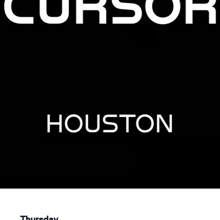
Thursday