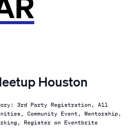
AR
Meetup Houston
gory: 3rd Party Registration, All
unities, Community Event, Mentorship,
orking, Register on Eventbrite