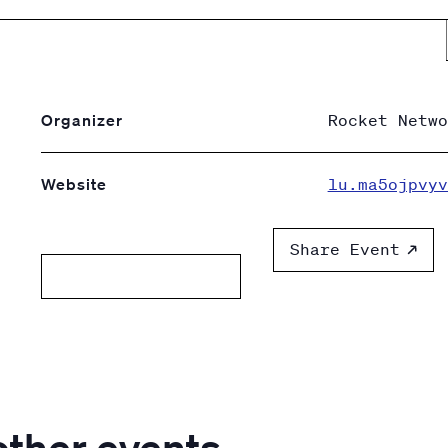
Organizer
Rocket Netwo
Website
lu.ma5ojpvyv
Share Event
Add to calendar
other events.