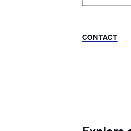
CONTACT
Explore 