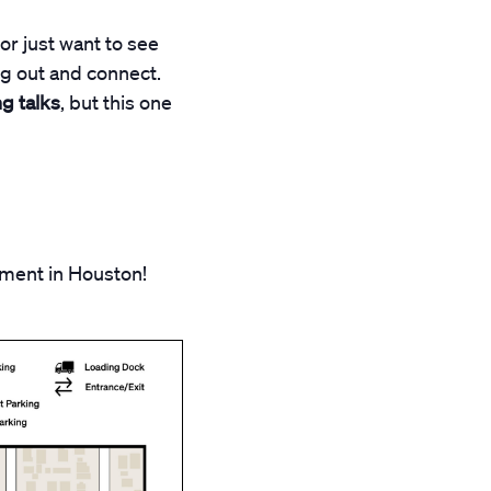
or just want to see
ng out and connect.
g talks
, but this one
pment in Houston!