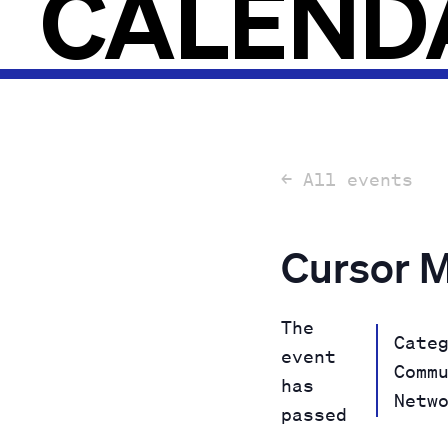
CALEND
← All events
Cursor 
The
Cate
event
Comm
has
Netw
passed