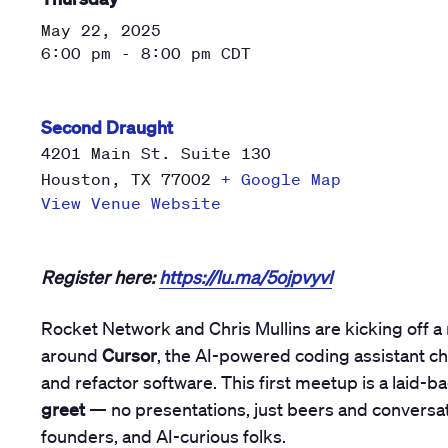
May 22, 2025
6:00 pm - 8:00 pm
CDT
Second Draught
4201 Main St. Suite 130
Houston
,
TX
77002
+ Google Map
View Venue Website
Register here:
https://lu.ma/5ojpvyvl
Rocket Network and Chris Mullins are kicking off a
around
Cursor
, the AI-powered coding assistant c
and refactor software. This first meetup is a laid-b
greet
— no presentations, just beers and conversat
founders, and AI-curious folks.