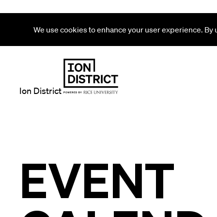
We use cookies to enhance your user experience. By us
Ion District
EVENT