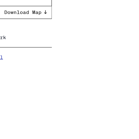
Download Map
rk
l