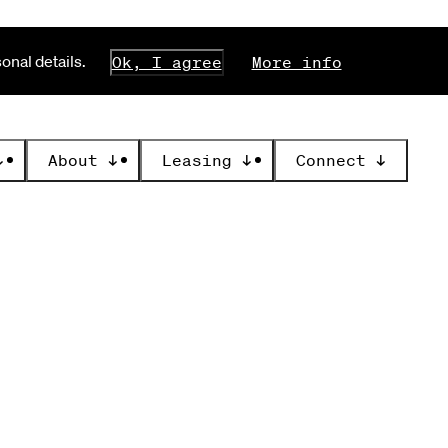
nal details.
Ok, I agree
More info
↓
About
↓
Leasing
↓
Connect
↓