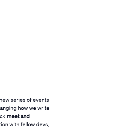
 new series of events
hanging how we write
ack
meet and
ion with fellow devs,