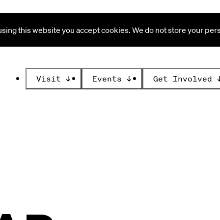
ing this website you accept cookies. We do not store your perso
Visit
↓
Events
↓
Get Involved