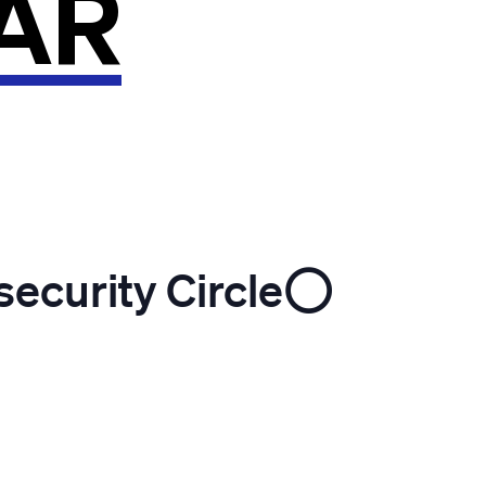
AR
ecurity Circle⭕️