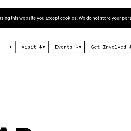
ing this website you accept cookies. We do not store your perso
Visit
↓
Events
↓
Get Involved