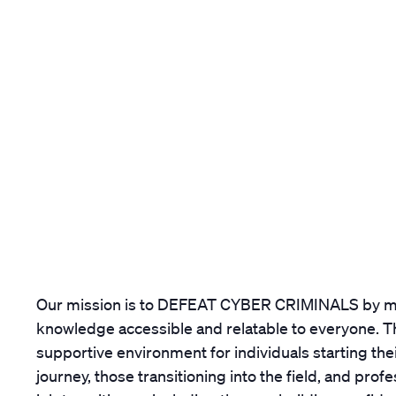
Our mission is to DEFEAT CYBER CRIMINALS by m
knowledge accessible and relatable to everyone. Th
supportive environment for individuals starting the
journey, those transitioning into the field, and prof