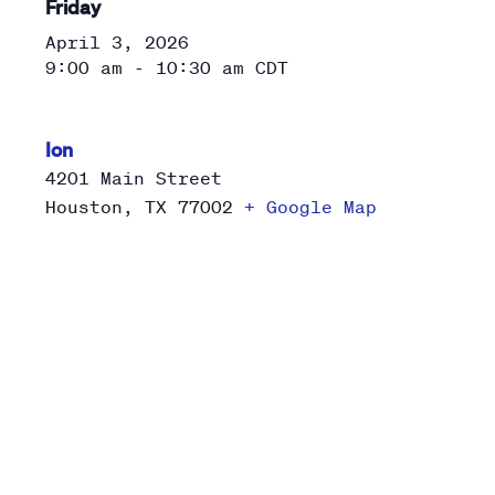
Friday
April 3, 2026
9:00 am - 10:30 am
CDT
Ion
4201 Main Street
Houston
,
TX
77002
+ Google Map