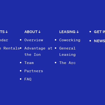
NTS
↓
ABOUT
↓
LEASING
↓
GET 
ndar
Overview
Coworking
NEW
e Rentals
Advantage at
General
the Ion
Leasing
Team
The Arc
Partners
FAQ