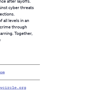
ce after layoffs.
inst cyber threats
ections.
all levels in an
rcrime through
arning. Together,
e
om
ycircle.org