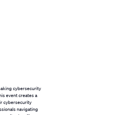
aking cybersecurity
is event creates a
ir cybersecurity
essionals navigating