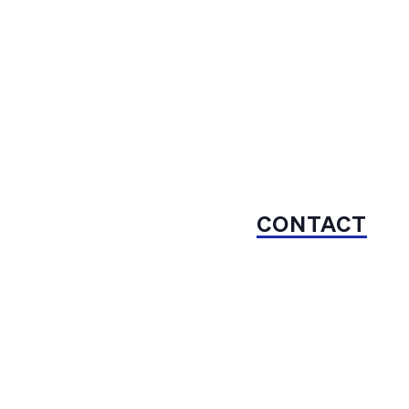
CONTACT