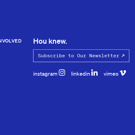
Hou knew.
INVOLVED
S
Subscribe to Our Newsletter
instagram
linkedin
vimeo