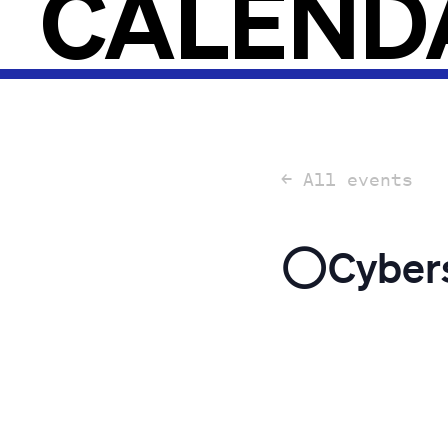
CALEND
← All events
⭕️Cybers