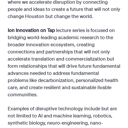
where we accelerate disruption by connecting
people and ideas to create a future that will not only
change Houston but change the world.
Ion Innovation on Tap
lecture series is focused on
bridging world-leading academic research to the
broader innovation ecosystem, creating
connections and partnerships that will not only
accelerate translation and commercialization but
form relationships that will drive future fundamental
advances needed to address fundamental
problems like decarbonization, personalized health
care, and create resilient and sustainable livable
communities.
Examples of disruptive technology include but are
not limited to AI and machine learning, robotics,
synthetic biology, neuro-engineering, nano-