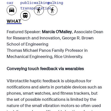
car
public
walking
walking
transportation
WHAT
Featured Speaker:
Marcia O’Malley
, Associate Dean
for Research and Innovation, George R. Brown
School of Engineering
Thomas Michael Panos Family Professor in
Mechanical Engineering, Rice University.
Conveying touch feedback via wearables
Vibrotactile haptic feedback is ubiquitous for
notifications and alerts in portable devices such as
phones, smart watches, and fitness trackers, but
the set of possible notifications is limited by the
nature of the small vibration motors so often used