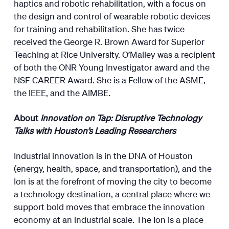
haptics and robotic rehabilitation, with a focus on
the design and control of wearable robotic devices
for training and rehabilitation. She has twice
received the George R. Brown Award for Superior
Teaching at Rice University. O’Malley was a recipient
of both the ONR Young Investigator award and the
NSF CAREER Award. She is a Fellow of the ASME,
the IEEE, and the AIMBE.
About
Innovation on Tap: Disruptive Technology
Talks with Houston’s Leading Researchers
Industrial innovation is in the DNA of Houston
(energy, health, space, and transportation), and the
Ion is at the forefront of moving the city to become
a technology destination, a central place where we
support bold moves that embrace the innovation
economy at an industrial scale. The Ion is a place