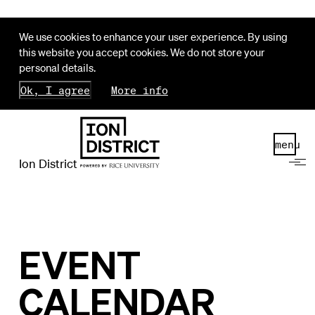
We use cookies to enhance your user experience. By using
this website you accept cookies. We do not store your
personal details.
Ok, I agree
More info
menu
Ion District
EVENT
CALENDAR