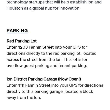
technology startups that will help establish Ion and
Houston as a global hub for innovation.
PARKING
Red Parking Lot
Enter 4203 Fannin Street into your GPS for
directions directly to the red parking lot, located
across the street from the Ion. This lot is for
overflow guest parking and tenant parking.
Ion District Parking Garage (Now Open!)
Enter 4111 Fannin Street into your GPS for directions
directly to this parking garage, located a block
away from the Ion.