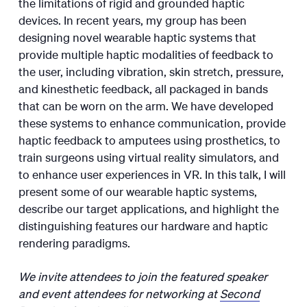
the limitations of rigid and grounded haptic
devices. In recent years, my group has been
designing novel wearable haptic systems that
provide multiple haptic modalities of feedback to
the user, including vibration, skin stretch, pressure,
and kinesthetic feedback, all packaged in bands
that can be worn on the arm. We have developed
these systems to enhance communication, provide
haptic feedback to amputees using prosthetics, to
train surgeons using virtual reality simulators, and
to enhance user experiences in VR. In this talk, I will
present some of our wearable haptic systems,
describe our target applications, and highlight the
distinguishing features our hardware and haptic
rendering paradigms.
We invite attendees to join the featured speaker
and event attendees for networking at
Second