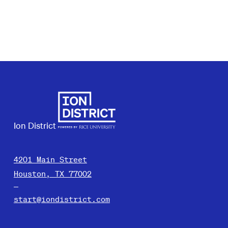
Ion District
4201 Main Street
Houston, TX 77002
start@iondistrict.com