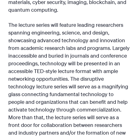
materials, cyber security, imaging, blockchain, and
quantum computing.
The lecture series will feature leading researchers
spanning engineering, science, and design,
showcasing advanced technology and innovation
from academic research labs and programs. Largely
inaccessible and buried in journals and conference
proceedings, technology will be presented in an
accessible TED-style lecture format with ample
networking opportunities. The disruptive
technology lecture series will serve as a magnifying
glass connecting fundamental technology to
people and organizations that can benefit and help
activate technology through commercialization.
More than that, the lecture series will serve as a
front door for collaboration between researchers
and industry partners and/or the formation of new