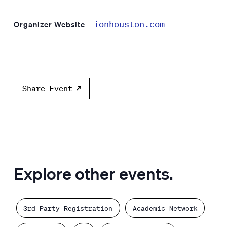
ionhouston.com
Organizer Website
Add to calendar
Share Event
Explore other events.
3rd Party Registration
Academic Network