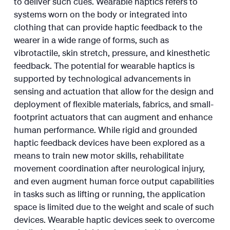
to deliver such cues. Wearable haptics refers to
systems worn on the body or integrated into
clothing that can provide haptic feedback to the
wearer in a wide range of forms, such as
vibrotactile, skin stretch, pressure, and kinesthetic
feedback. The potential for wearable haptics is
supported by technological advancements in
sensing and actuation that allow for the design and
deployment of flexible materials, fabrics, and small-
footprint actuators that can augment and enhance
human performance. While rigid and grounded
haptic feedback devices have been explored as a
means to train new motor skills, rehabilitate
movement coordination after neurological injury,
and even augment human force output capabilities
in tasks such as lifting or running, the application
space is limited due to the weight and scale of such
devices. Wearable haptic devices seek to overcome