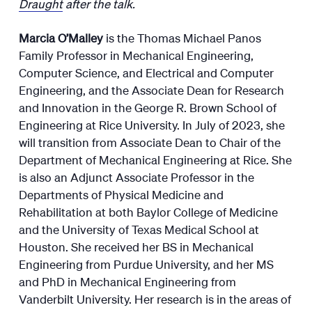
Draught
after the talk.
Marcia O’Malley
is the Thomas Michael Panos
Family Professor in Mechanical Engineering,
Computer Science, and Electrical and Computer
Engineering, and the Associate Dean for Research
and Innovation in the George R. Brown School of
Engineering at Rice University. In July of 2023, she
will transition from Associate Dean to Chair of the
Department of Mechanical Engineering at Rice. She
is also an Adjunct Associate Professor in the
Departments of Physical Medicine and
Rehabilitation at both Baylor College of Medicine
and the University of Texas Medical School at
Houston. She received her BS in Mechanical
Engineering from Purdue University, and her MS
and PhD in Mechanical Engineering from
Vanderbilt University. Her research is in the areas of