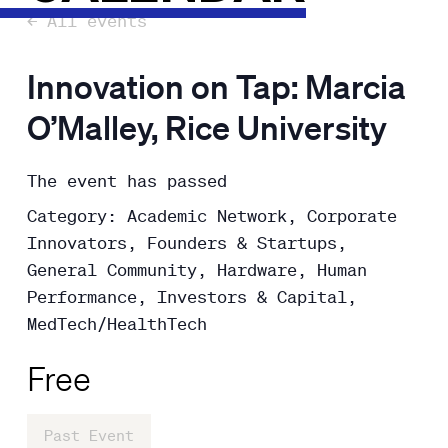
← All events
Innovation on Tap: Marcia
O’Malley, Rice University
The event has passed
Category: Academic Network, Corporate
Innovators, Founders & Startups,
General Community, Hardware, Human
Performance, Investors & Capital,
MedTech/HealthTech
Free
Past Event