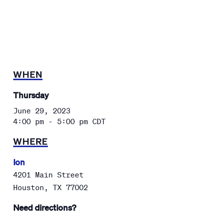
WHEN
Thursday
June 29, 2023
4:00 pm - 5:00 pm
CDT
WHERE
Ion
4201 Main Street
Houston
,
TX
77002
Need directions?