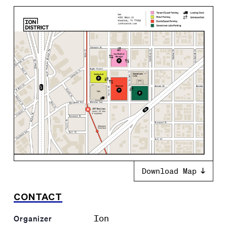
Download Map
CONTACT
Ion
Organizer