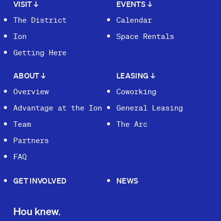
VISIT
↓
EVENTS
↓
The District
Calendar
Ion
Space Rentals
Getting Here
ABOUT
↓
LEASING
↓
Overview
Coworking
Advantage at the Ion
General Leasing
Team
The Arc
Partners
FAQ
GET INVOLVED
NEWS
Hou knew.