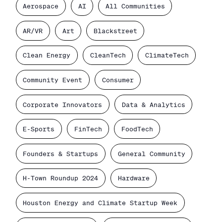
Aerospace
AI
All Communities
AR/VR
Art
Blackstreet
Clean Energy
CleanTech
ClimateTech
Community Event
Consumer
Corporate Innovators
Data & Analytics
E-Sports
FinTech
FoodTech
Founders & Startups
General Community
H-Town Roundup 2024
Hardware
Houston Energy and Climate Startup Week