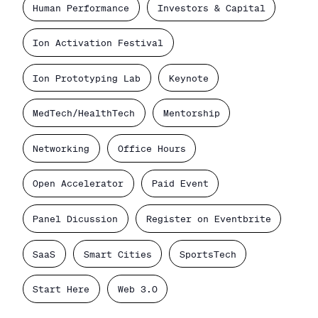
Human Performance
Investors & Capital
Ion Activation Festival
Ion Prototyping Lab
Keynote
MedTech/HealthTech
Mentorship
Networking
Office Hours
Open Accelerator
Paid Event
Panel Dicussion
Register on Eventbrite
SaaS
Smart Cities
SportsTech
Start Here
Web 3.0