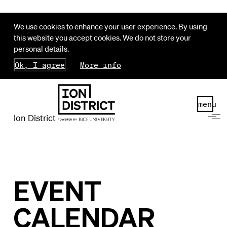
We use cookies to enhance your user experience. By using
this website you accept cookies. We do not store your
personal details.
Ok, I agree
More info
menu
Ion District
EVENT
CALENDAR