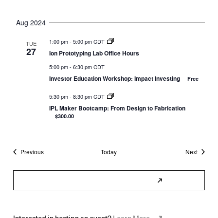
Aug 2024
1:00 pm
-
5:00 pm CDT
TUE
27
Ion Prototyping Lab Office Hours
5:00 pm
-
6:30 pm CDT
Investor Education Workshop: Impact Investing
Free
5:30 pm
-
8:30 pm CDT
IPL Maker Bootcamp: From Design to Fabrication
$300.00
Events
Events
Previous
Today
Next
Subscribe to Calendar