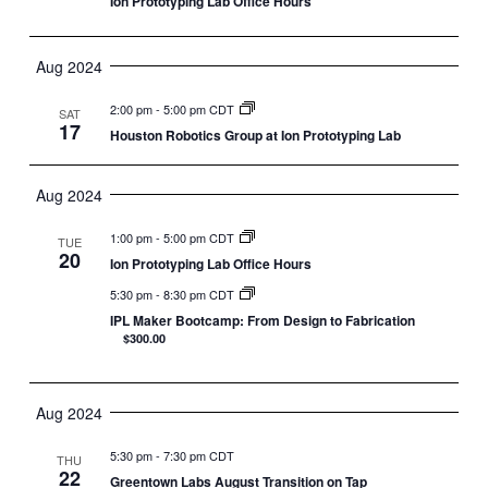
Ion Prototyping Lab Office Hours
Aug 2024
2:00 pm
-
5:00 pm CDT
SAT
17
Houston Robotics Group at Ion Prototyping Lab
Aug 2024
1:00 pm
-
5:00 pm CDT
TUE
20
Ion Prototyping Lab Office Hours
5:30 pm
-
8:30 pm CDT
IPL Maker Bootcamp: From Design to Fabrication
$300.00
Aug 2024
5:30 pm
-
7:30 pm CDT
THU
22
Greentown Labs August Transition on Tap