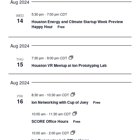
Aug 2024
5:30 pm
-
7:00 pm CDT
WED
14
Houston Energy and Climate Startup Week Preview
Happy Hour
Free
Aug 2024
7:30 pm
-
9:00 pm CDT
THU
15
Houston VR Meetup at Ion Prototyping Lab
Aug 2024
8:30 am
-
10:30 am CDT
FRI
16
Ion Networking with Cup of Joey
Free
10:00 am
-
11:30 am CDT
SCORE Office Hours
Free
10:00 am
-
2:00 pm CDT