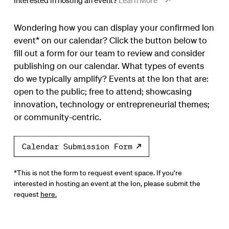
Interested in hosting an event?
Learn More
Wondering how you can display your confirmed Ion
event* on our calendar? Click the button below to
fill out a form for our team to review and consider
publishing on our calendar. What types of events
do we typically amplify? Events at the Ion that are:
open to the public; free to attend; showcasing
innovation, technology or entrepreneurial themes;
or community-centric.
Calendar Submission Form
*This is not the form to request event space. If you’re
interested in hosting an event at the Ion, please submit the
request
here.