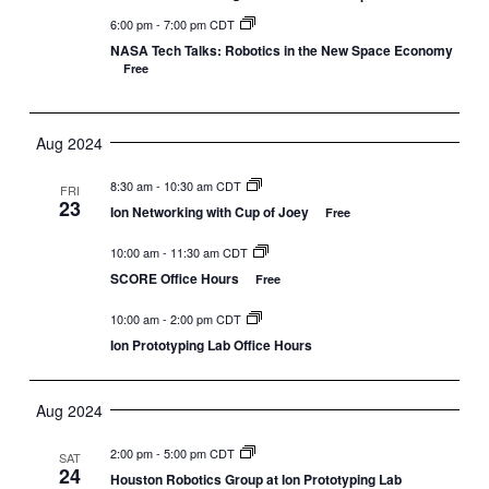
6:00 pm
-
7:00 pm CDT
NASA Tech Talks: Robotics in the New Space Economy
Free
Aug 2024
8:30 am
-
10:30 am CDT
FRI
23
Ion Networking with Cup of Joey
Free
10:00 am
-
11:30 am CDT
SCORE Office Hours
Free
10:00 am
-
2:00 pm CDT
Ion Prototyping Lab Office Hours
Aug 2024
2:00 pm
-
5:00 pm CDT
SAT
24
Houston Robotics Group at Ion Prototyping Lab