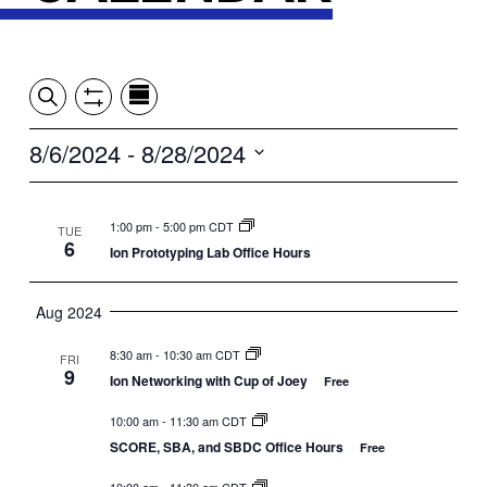
Event
Events
Show
Search
View
Views
Filters
by:
Search
8/6/2024
 - 
8/28/2024
Summary
Navigation
and
Select
date.
Views
1:00 pm
-
5:00 pm CDT
TUE
6
Ion Prototyping Lab Office Hours
Navigation
Aug 2024
8:30 am
-
10:30 am CDT
FRI
9
Ion Networking with Cup of Joey
Free
10:00 am
-
11:30 am CDT
SCORE, SBA, and SBDC Office Hours
Free
10:00 am
-
11:30 am CDT