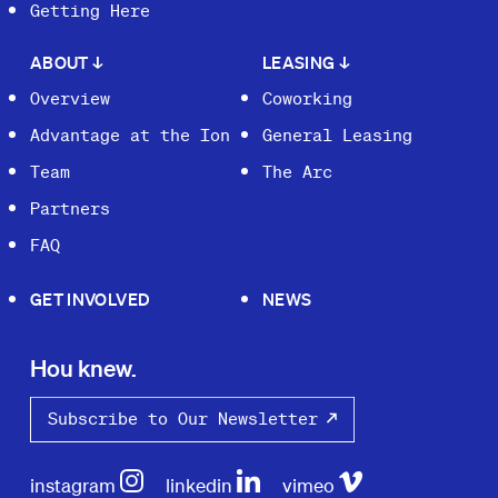
Getting Here
ABOUT
↓
LEASING
↓
Overview
Coworking
Advantage at the Ion
General Leasing
Team
The Arc
Partners
FAQ
GET INVOLVED
NEWS
Hou knew.
Subscribe to Our Newsletter
instagram
linkedin
vimeo