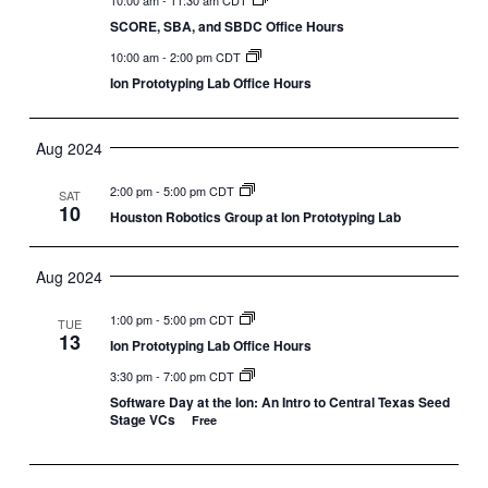
SCORE, SBA, and SBDC Office Hours
10:00 am
-
2:00 pm CDT
Ion Prototyping Lab Office Hours
Aug 2024
2:00 pm
-
5:00 pm CDT
SAT
10
Houston Robotics Group at Ion Prototyping Lab
Aug 2024
1:00 pm
-
5:00 pm CDT
TUE
13
Ion Prototyping Lab Office Hours
3:30 pm
-
7:00 pm CDT
Software Day at the Ion: An Intro to Central Texas Seed
Stage VCs
Free