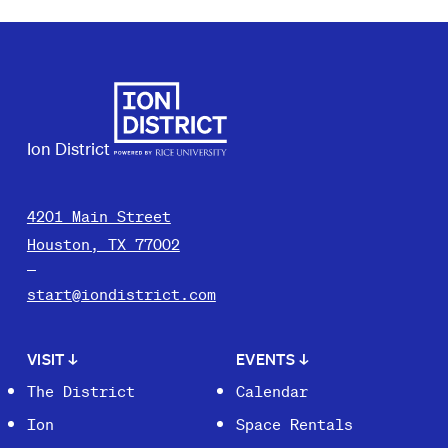
Ion District
4201 Main Street
Houston, TX 77002
start@iondistrict.com
VISIT
↓
EVENTS
↓
The District
Calendar
Ion
Space Rentals