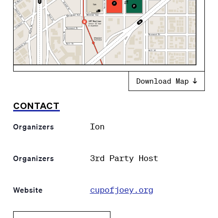
Download Map
CONTACT
Ion
Organizers
3rd Party Host
Organizers
cupofjoey.org
Website