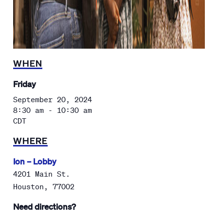
WHEN
Friday
September 20, 2024
8:30 am - 10:30 am
CDT
WHERE
Ion – Lobby
4201 Main St.
Houston
,
77002
Need directions?