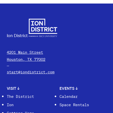
Ion District
4201 Main Street
Houston, TX 77002
start@iondistrict.com
VISIT
↓
EVENTS
↓
The District
Calendar
Ion
Space Rentals