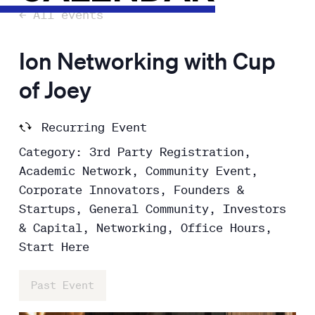
← All events
Ion Networking with Cup
of Joey
Recurring Event
Category: 3rd Party Registration,
Academic Network, Community Event,
Corporate Innovators, Founders &
Startups, General Community, Investors
& Capital, Networking, Office Hours,
Start Here
Past Event