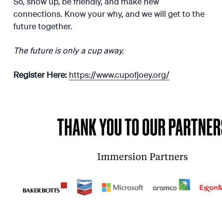
So, show up, be friendly, and make new
connections. Know your why, and we will get to the
future together.
The future is only a cup away.
Register Here:
https://www.cupofjoey.org/