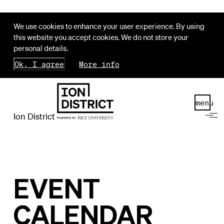
We use cookies to enhance your user experience. By using
this website you accept cookies. We do not store your
personal details.
Ok, I agree
More info
menu
Ion District
EVENT
CALENDAR