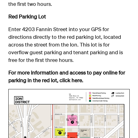
the first two hours.
Red Parking Lot
Enter 4203 Fannin Street into your GPS for
directions directly to the red parking lot, located
across the street from the Ion. This lot is for
overflow guest parking and tenant parking and is
free for the first three hours.
For more information and access to pay online for
parking in the red lot, click
here
.