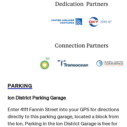
PARKING
Ion District Parking Garage
Enter 4111 Fannin Street into your GPS for directions
directly to this parking garage, located a block from
the Ion. Parking in the Ion District Garage is free for