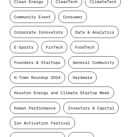
Clean Energy
CleanTech
ClimateTech
Community Event
Consumer
Corporate Innovators
Data & Analytics
E-Sports
FinTech
FoodTech
Founders & Startups
General Community
H-Town Roundup 2024
Hardware
Houston Energy and Climate Startup Week
Human Performance
Investors & Capital
Ion Activation Festival