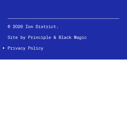
© 2026 Ion District.
Site by
Principle
&
Black Magic
Privacy Policy