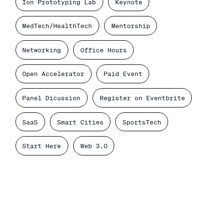
Ion Prototyping Lab
Keynote
MedTech/HealthTech
Mentorship
Networking
Office Hours
Open Accelerator
Paid Event
Panel Dicussion
Register on Eventbrite
SaaS
Smart Cities
SportsTech
Start Here
Web 3.0