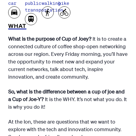
car
public
walking
bike
transportation
WHAT
What is the purpose of Cup of Joey?
It is to create a
connected culture of coffee shop-open networking
across our region. Every Friday morning, you’ll have
the opportunity to meet new and expand your
current networks, talk about tech, inspire
innovation, and create community.
So, what is the difference between a cup of joe and
a Cup of Joe-Y?
It is the WHY. It’s not what you do. It
is why you do it!
At the Ion, these are questions that we want to
explore with the tech and innovation community.