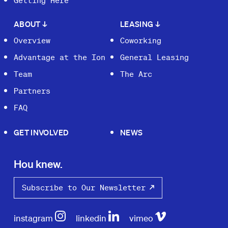
Getting Here
ABOUT
↓
LEASING
↓
Overview
Coworking
Advantage at the Ion
General Leasing
Team
The Arc
Partners
FAQ
GET INVOLVED
NEWS
Hou knew.
Subscribe to Our Newsletter
instagram
linkedin
vimeo