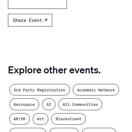
Add to calendar
Share Event
Explore other events.
3rd Party Registration
Academic Network
Aerospace
AI
All Communities
AR/VR
Art
Blackstreet