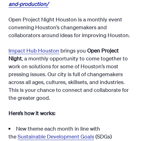
and-production/
Open Project Night Houston is a monthly event
convening Houston’s changemakers and
collaborators around ideas for improving Houston.
Impact Hub Houston
brings you
Open Project
Night
, a monthly opportunity to come together to
work on solutions for some of Houston’s most
pressing issues. Our city is full of changemakers
across all ages, cultures, skillsets, and industries.
This is your chance to connect and collaborate for
the greater good.
Here’s how it works:
New theme each month in line with
the
Sustainable Development Goals
(SDGs)