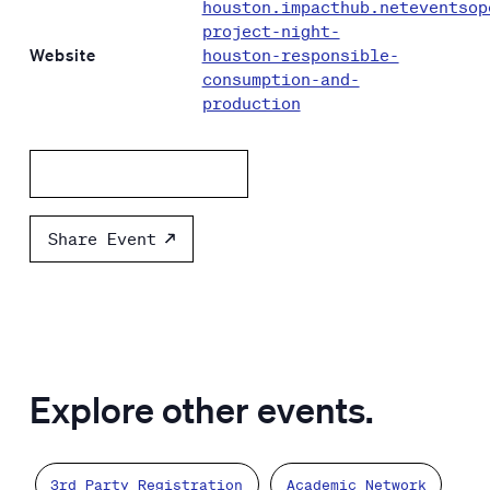
houston.impacthub.neteventsop
project-night-
Website
houston-responsible-
consumption-and-
production
Add to calendar
Share Event
Explore other events.
3rd Party Registration
Academic Network