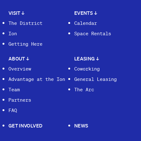
VISIT
↓
EVENTS
↓
The District
Calendar
Ion
Space Rentals
Getting Here
ABOUT
↓
LEASING
↓
Overview
Coworking
Advantage at the Ion
General Leasing
Team
The Arc
Partners
FAQ
GET INVOLVED
NEWS