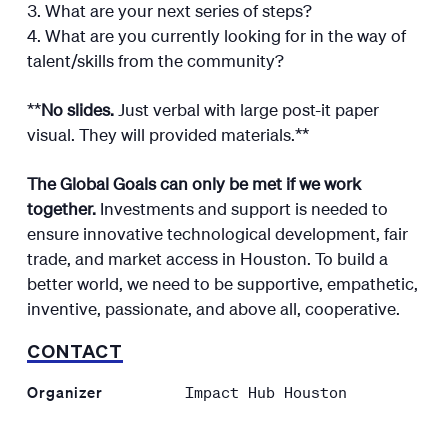
What are your next series of steps?
What are you currently looking for in the way of
talent/skills from the community?
**
No slides.
Just verbal with large post-it paper
visual. They will provided materials.**
The Global Goals can only be met if we work
together.
Investments and support is needed to
ensure innovative technological development, fair
trade, and market access in Houston. To build a
better world, we need to be supportive, empathetic,
inventive, passionate, and above all, cooperative.
CONTACT
Organizer
Impact Hub Houston