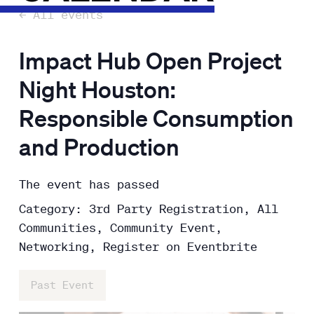
← All events
Impact Hub Open Project
Night Houston:
Responsible Consumption
and Production
The event has passed
Category: 3rd Party Registration, All
Communities, Community Event,
Networking, Register on Eventbrite
Past Event