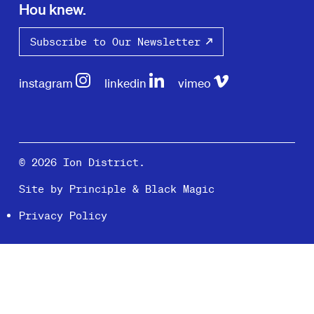
Hou knew.
Subscribe to Our Newsletter
instagram
linkedin
vimeo
© 2026 Ion District.
Site by
Principle
&
Black Magic
Privacy Policy