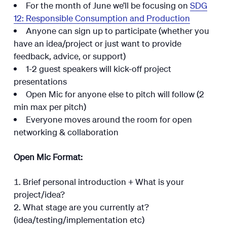
For the month of June we’ll be focusing on
SDG
12: Responsible Consumption and Production
Anyone can sign up to participate (whether you
have an idea/project or just want to provide
feedback, advice, or support)
1-2 guest speakers will kick-off project
presentations
Open Mic for anyone else to pitch will follow (2
min max per pitch)
Everyone moves around the room for open
networking & collaboration
Open Mic Format:
Brief personal introduction + What is your
project/idea?
What stage are you currently at?
(idea/testing/implementation etc)