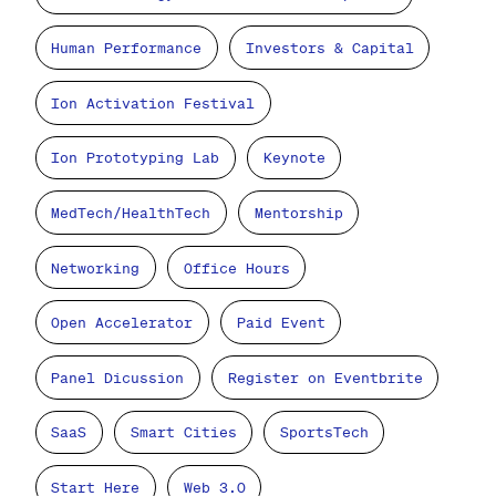
Human Performance
Investors & Capital
Ion Activation Festival
Ion Prototyping Lab
Keynote
MedTech/HealthTech
Mentorship
Networking
Office Hours
Open Accelerator
Paid Event
Panel Dicussion
Register on Eventbrite
SaaS
Smart Cities
SportsTech
Start Here
Web 3.0