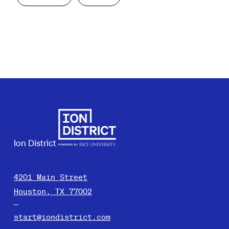
Ion District
4201 Main Street
Houston, TX 77002
start@iondistrict.com