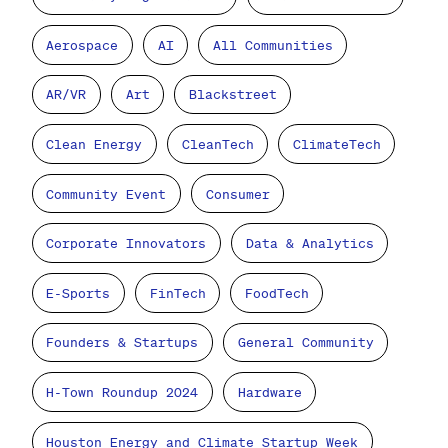
Aerospace
AI
All Communities
AR/VR
Art
Blackstreet
Clean Energy
CleanTech
ClimateTech
Community Event
Consumer
Corporate Innovators
Data & Analytics
E-Sports
FinTech
FoodTech
Founders & Startups
General Community
H-Town Roundup 2024
Hardware
Houston Energy and Climate Startup Week