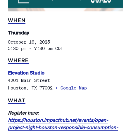
WHEN
Thursday
October 16, 2025
5:30 pm - 7:30 pm
CDT
WHERE
Elevation Studio
4201 Main Street
Houston
,
TX
77002
+ Google Map
WHAT
Register here:
https://houston.impacthub.net/events/open-
project-night-houston-responsible-consumption-