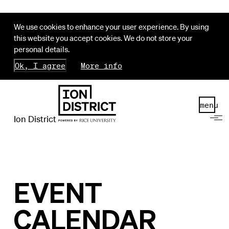
We use cookies to enhance your user experience. By using
this website you accept cookies. We do not store your
personal details.
Ok, I agree
More info
menu
Ion District
EVENT
CALENDAR