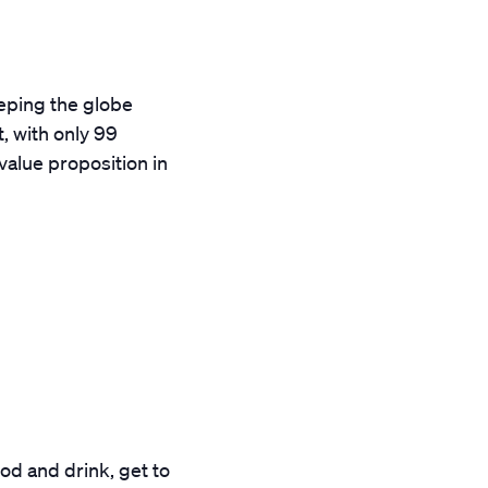
eping the globe
, with only 99
value proposition in
od and drink, get to