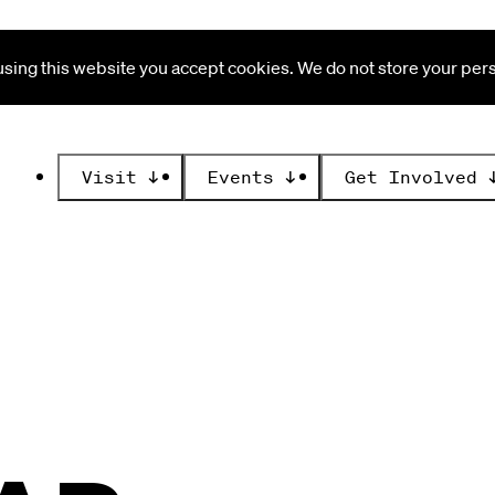
ing this website you accept cookies. We do not store your perso
Visit
↓
Events
↓
Get Involved