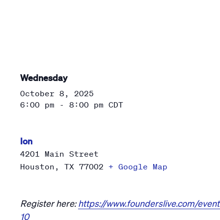
Wednesday
October 8, 2025
6:00 pm - 8:00 pm
CDT
Ion
4201 Main Street
Houston
,
TX
77002
+ Google Map
Register here:
https://www.founderslive.com/event
10