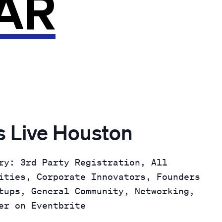
AR
 Live Houston
ry: 3rd Party Registration, All
ities, Corporate Innovators, Founders
tups, General Community, Networking,
er on Eventbrite