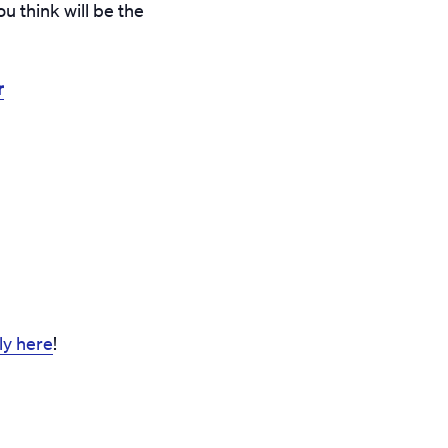
u think will be the
r
y here
!