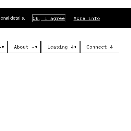
nal details.
Ok, I agree
More info
↓
About
↓
Leasing
↓
Connect
↓