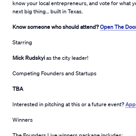
know your local entrepreneurs, and vote for what yo
next big thing… built in Texas.
Know someone who should attend?
Open The Doo
Starring
Mick Rudskyi
as the city leader!
Competing Founders and Startups
TBA
Interested in pitching at this or a future event?
Appl
Winners
The Founders Live winners package includes: