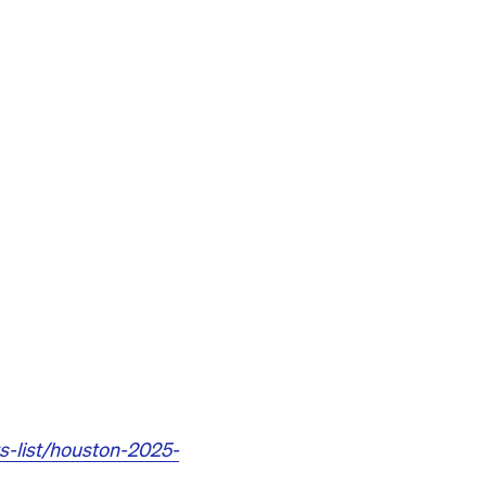
s-list/houston-2025-