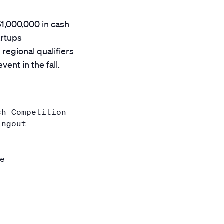
$1,000,000 in cash
artups
regional qualifiers
ent in the fall.
ch Competition
angout
e