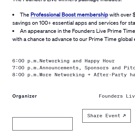
The
Professional Boost membership
with over 
savings on 100+ essential apps and services for st
An appearance in the Founders Live Prime Time 
with a chance to advance to our Prime Time global ev
6:00 p.m.
Networking and Happy Hour
7:00 p.m.
Announcements, Sponsors and Pit
8:00 p.m.
More Networking + After-Party h
Organizer
Founders Liv
Share Event
Add to calendar