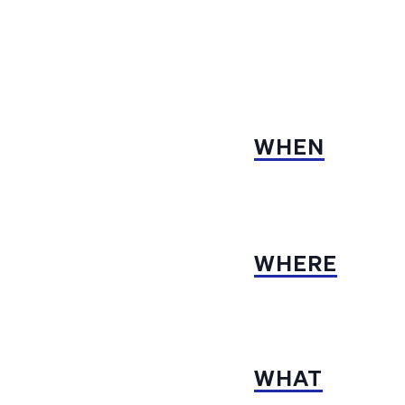
WHEN
WHERE
WHAT