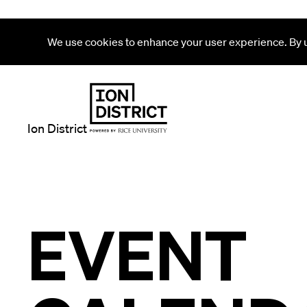
We use cookies to enhance your user experience. By us
Ion District
EVENT