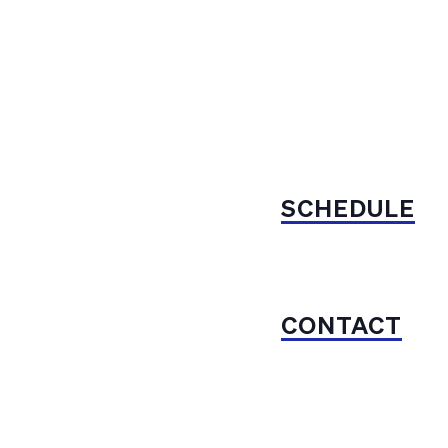
SCHEDULE
CONTACT