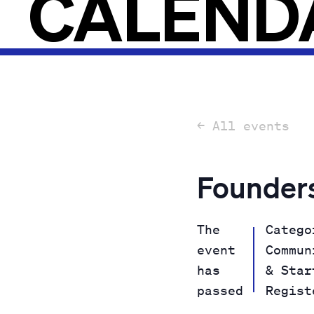
CALEND
← All events
Founders
The
Catego
event
Commun
has
& Star
passed
Regist