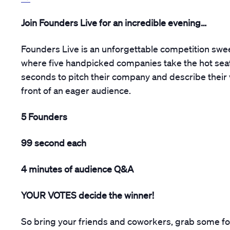
Join Founders Live for an incredible evening…
Founders Live is an unforgettable competition swe
where five handpicked companies take the hot seat
seconds to pitch their company and describe their 
front of an eager audience.
5 Founders
99 second each
4 minutes of audience Q&A
YOUR VOTES decide the winner!
So bring your friends and coworkers, grab some fo