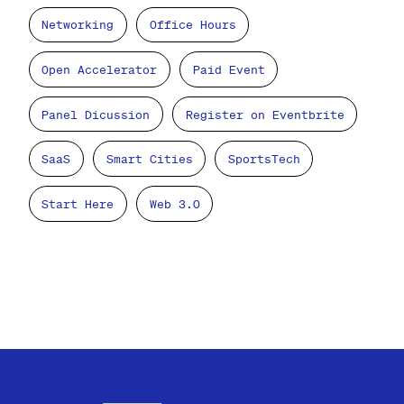
Networking
Office Hours
Open Accelerator
Paid Event
Panel Dicussion
Register on Eventbrite
SaaS
Smart Cities
SportsTech
Start Here
Web 3.0