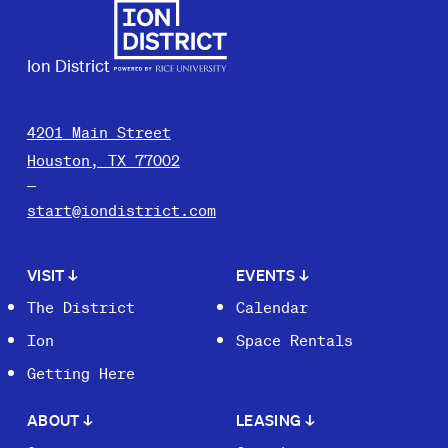
Ion District
4201 Main Street
Houston, TX 77002
start@iondistrict.com
VISIT
↓
EVENTS
↓
The District
Calendar
Ion
Space Rentals
Getting Here
ABOUT
↓
LEASING
↓