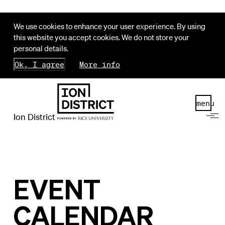
We use cookies to enhance your user experience. By using
this website you accept cookies. We do not store your
personal details.
Ok, I agree
More info
menu
Ion District
EVENT
CALENDAR