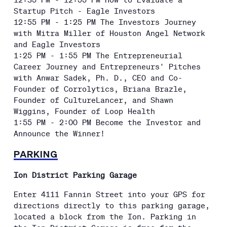
Startup Pitch - Eagle Investors
12:55 PM - 1:25 PM The Investors Journey
with Mitra Miller of Houston Angel Network
and Eagle Investors
1:25 PM - 1:55 PM The Entrepreneurial
Career Journey and Entrepreneurs' Pitches
with Anwar Sadek, Ph. D., CEO and Co-
Founder of Corrolytics, Briana Brazle,
Founder of CultureLancer, and Shawn
Wiggins, Founder of Loop Health
1:55 PM - 2:00 PM Become the Investor and
Announce the Winner!
PARKING
Ion District Parking Garage
Enter 4111 Fannin Street into your GPS for
directions directly to this parking garage,
located a block from the Ion. Parking in