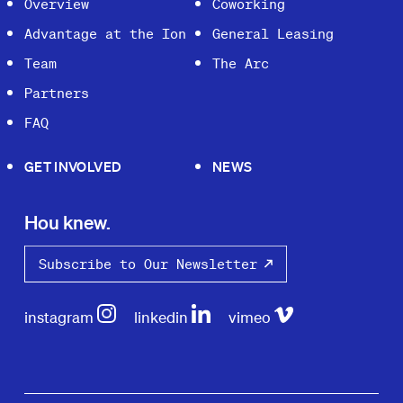
Overview
Coworking
Advantage at the Ion
General Leasing
Team
The Arc
Partners
FAQ
GET INVOLVED
NEWS
Hou knew.
Subscribe to Our Newsletter
instagram
linkedin
vimeo