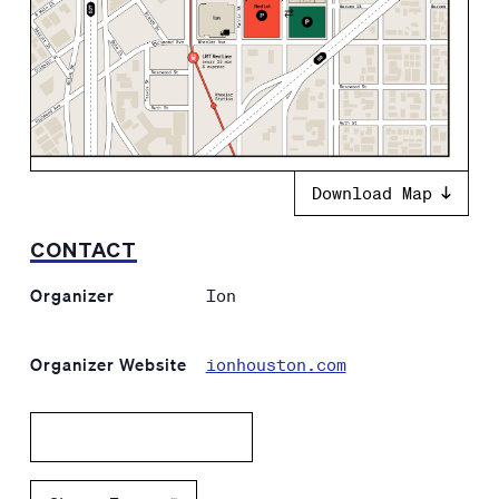
Download Map
CONTACT
Organizer
Ion
Organizer Website
ionhouston.com
Add to calendar