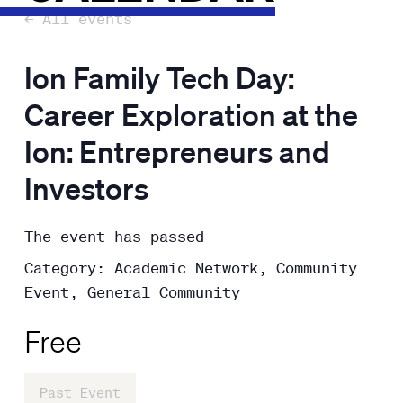
← All events
Ion Family Tech Day:
Career Exploration at the
Ion: Entrepreneurs and
Investors
The event has passed
Category: Academic Network, Community
Event, General Community
Free
Past Event