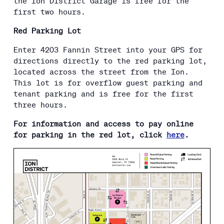
the Ion District Garage is free for the
first two hours.
Red Parking Lot
Enter 4203 Fannin Street into your GPS for
directions directly to the red parking lot,
located across the street from the Ion.
This lot is for overflow guest parking and
tenant parking and is free for the first
three hours.
For information and access to pay online
for parking in the red lot, click
here
.