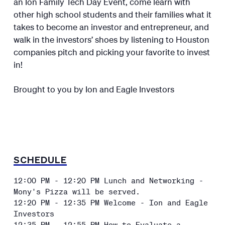
an Ion Family Tech Day Event, come learn with
other high school students and their families what it
takes to become an investor and entrepreneur, and
walk in the investors’ shoes by listening to Houston
companies pitch and picking your favorite to invest
in!
Brought to you by Ion and Eagle Investors
SCHEDULE
12:00 PM - 12:20 PM Lunch and Networking -
Mony's Pizza will be served.
12:20 PM - 12:35 PM Welcome - Ion and Eagle
Investors
12:35 PM - 12:55 PM How to Evaluate a