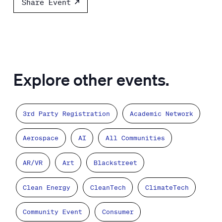
Share Event
Explore other events.
3rd Party Registration
Academic Network
Aerospace
AI
All Communities
AR/VR
Art
Blackstreet
Clean Energy
CleanTech
ClimateTech
Community Event
Consumer