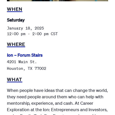
WHEN
Saturday
January 18, 2025
12:00 pm - 2:00 pm
CST
WHERE
Ion – Forum Stairs
4201 Main St.
Houston
,
TX
77002
WHAT
When people have ideas that can change the world,
they need people around them who can help with
mentorship, experience, and cash. At Career
Exploration at the Ion: Entrepreneurs and Investors,