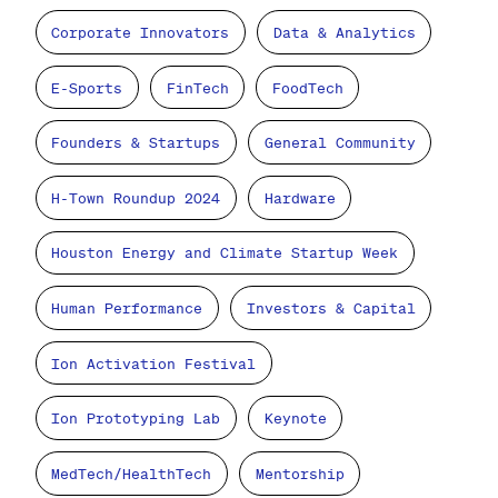
Corporate Innovators
Data & Analytics
E-Sports
FinTech
FoodTech
Founders & Startups
General Community
H-Town Roundup 2024
Hardware
Houston Energy and Climate Startup Week
Human Performance
Investors & Capital
Ion Activation Festival
Ion Prototyping Lab
Keynote
MedTech/HealthTech
Mentorship