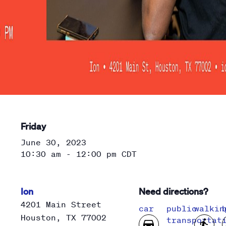
Friday
June 30, 2023
10:30 am - 12:00 pm
CDT
Ion
Need directions?
4201 Main Street
car
public
walkin
Houston
,
TX
77002
transportat