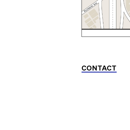
CONTACT