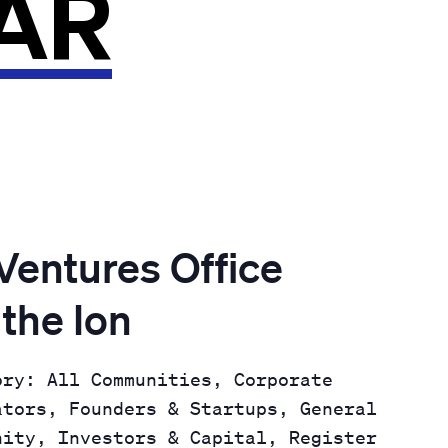
AR
entures Office
 the Ion
ory: All Communities, Corporate
ators, Founders & Startups, General
nity, Investors & Capital, Register