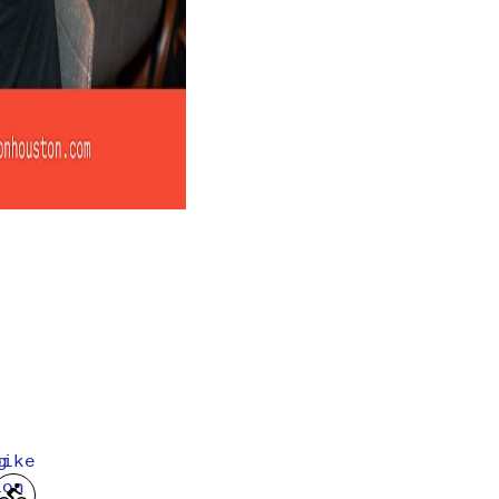
g
bike
ion