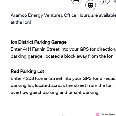
Aramco Energy Ventures Office Hours are available
at the Ion!
Ion District Parking Garage
Enter 4111 Fannin Street into your GPS for directions
parking garage, located a block away from the Ion.
Red Parking Lot
Enter 4203 Fannin Street into your GPS for direction
parking lot, located across the street from the Ion. T
overflow guest parking and tenant parking.