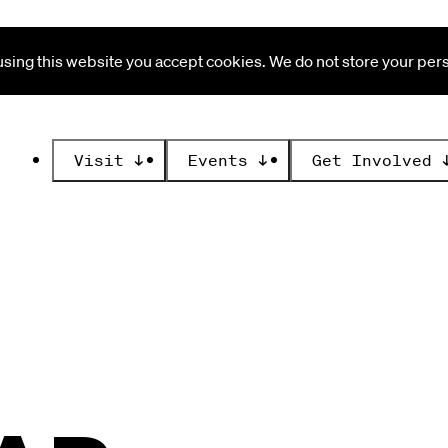
ing this website you accept cookies. We do not store your perso
Visit
↓
Events
↓
Get Involved