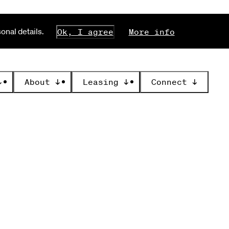
nal details.
Ok, I agree
More info
↓
About
↓
Leasing
↓
Connect
↓