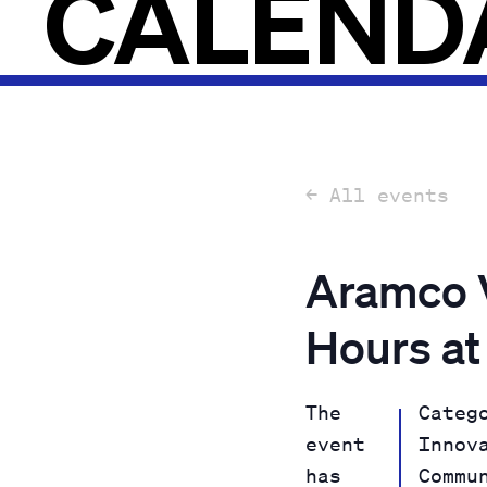
CALEND
← All events
Aramco V
Hours at
The
Categ
event
Innov
has
Commu