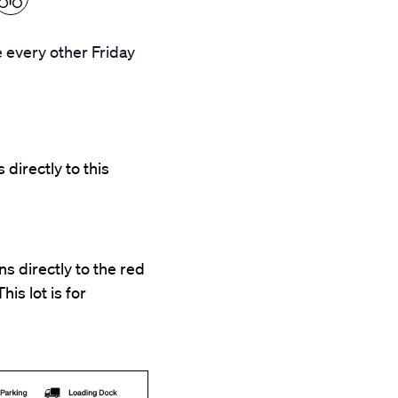
 every other Friday
 directly to this
s directly to the red
his lot is for