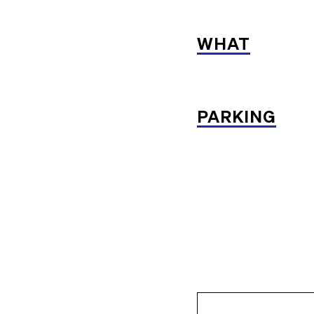
WHAT
PARKING