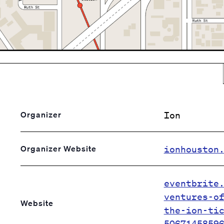
Ion
Organizer
ionhouston
Organizer Website
eventbrite
ventures-o
Website
the-ion-ti
5067145859