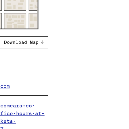
Download Map
.com
.comearamco-
ffice-hours-at-
ckets-
67