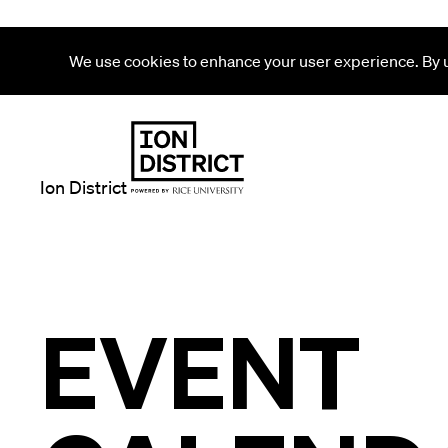
We use cookies to enhance your user experience. By us
Ion District
EVENT