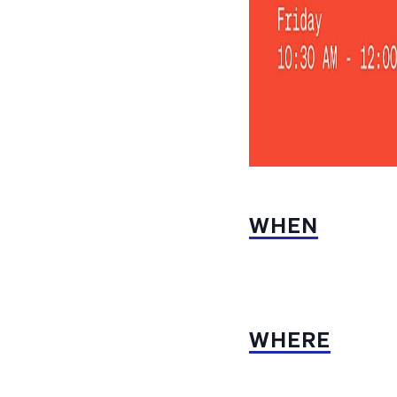
WHEN
WHERE