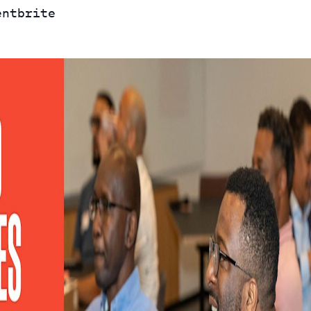
entbrite